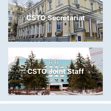
CSTO Secretariat
CSTO Joint Staff