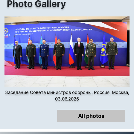
Photo Gallery
Заседание Совета министров обороны, Россия, Москва,
03.06.2026
All photos