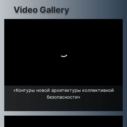
Video Gallery
«Контуры новой архитектуры коллективной
безопасности»