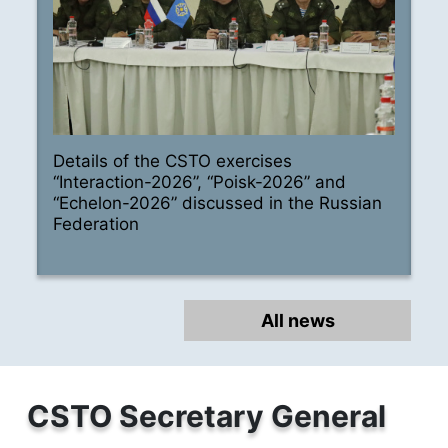
Details of the CSTO exercises
“Interaction-2026”, “Poisk-2026” and
“Echelon-2026” discussed in the Russian
Federation
All news
CSTO Secretary General