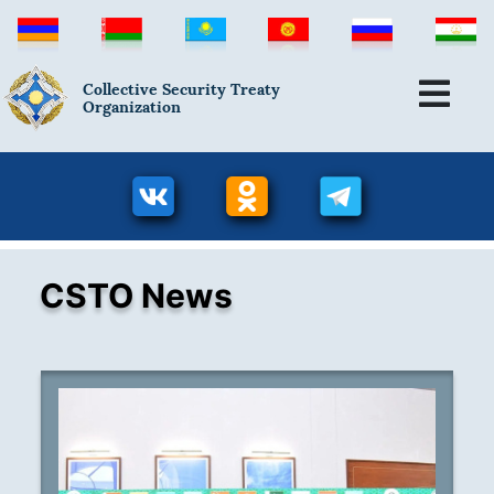
Collective Security Treaty
Organization
CSTO News