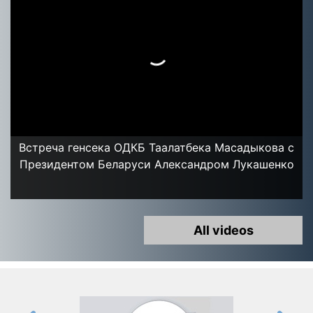
Встреча генсека ОДКБ Таалатбека Масадыкова с
Президентом Беларуси Александром Лукашенко
All videos