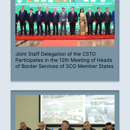
Joint Staff Delegation of the CSTO
Participates in the 12th Meeting of Heads
of Border Services of SCO Member States