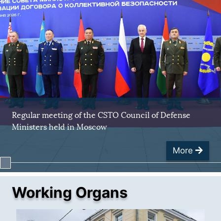
Regular meeting of the CSTO Council of Defense
Ministers held in Moscow
More
Working Organs