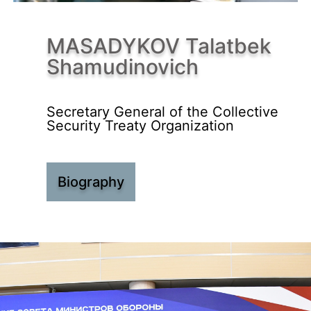
MASADYKOV Talatbek
Shamudinovich
Secretary General of the Collective
Security Treaty Organization
Biography