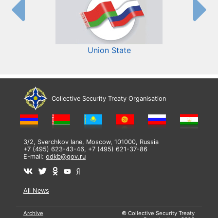
Union State
Collective Security Treaty Organisation
3/2, Sverchkov lane, Moscow, 101000, Russia
+7 (495) 623-43-46, +7 (495) 621-37-86
E-mail:
odkb@gov.ru
All News
Archive
© Collective Security Treaty