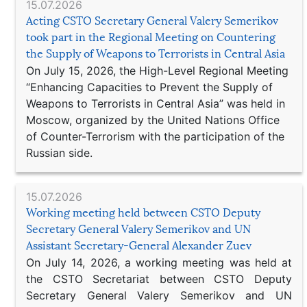
15.07.2026
Acting CSTO Secretary General Valery Semerikov
took part in the Regional Meeting on Countering
the Supply of Weapons to Terrorists in Central Asia
On July 15, 2026, the High-Level Regional Meeting
“Enhancing Capacities to Prevent the Supply of
Weapons to Terrorists in Central Asia” was held in
Moscow, organized by the United Nations Office
of Counter-Terrorism with the participation of the
Russian side.
15.07.2026
Working meeting held between CSTO Deputy
Secretary General Valery Semerikov and UN
Assistant Secretary-General Alexander Zuev
On July 14, 2026, a working meeting was held at
the CSTO Secretariat between CSTO Deputy
Secretary General Valery Semerikov and UN