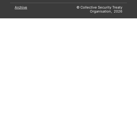
Archive
© Collective Security Treaty
Organisation, 2026