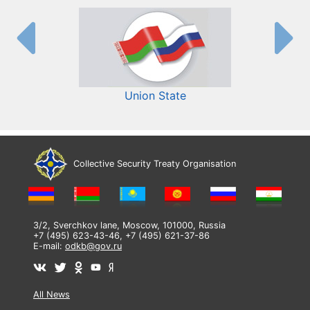
Union State
Collective Security Treaty Organisation
3/2, Sverchkov lane, Moscow, 101000, Russia
+7 (495) 623-43-46, +7 (495) 621-37-86
E-mail:
odkb@gov.ru
All News