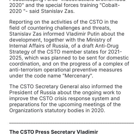
2020" and the special forces training "Cobalt-
2020 "- said Stanislav Zas.
Reporting on the activities of the CSTO in the
field of countering challenges and threats,
Stanislav Zas informed Vladimir Putin about the
development, together with the Ministry of
Internal Affairs of Russia, of a draft Anti-Drug
Strategy of the CSTO member states for 2021-
2025, which was planned to be sent for domestic
coordination, and on the progress of a complex of
anti-terrorism operational preventive measures
under the code name "Mercenary".
The CSTO Secretary General also informed the
President of Russia about the ongoing work to
improve the CSTO crisis response system and
preparations for the upcoming meetings of the
Organization’s statutory bodies in 2020.
____________________________________________________
The CSTO Press Secretary Vladimir