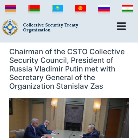
Collective Security Treaty
Organization
Chairman of the CSTO Collective
Security Council, President of
Russia Vladimir Putin met with
Secretary General of the
Organization Stanislav Zas