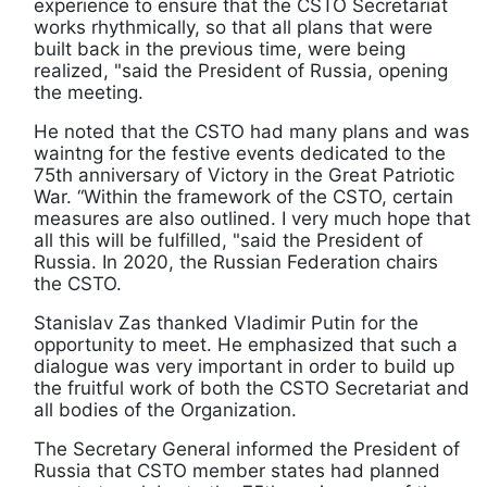
experience to ensure that the CSTO Secretariat
works rhythmically, so that all plans that were
built back in the previous time, were being
realized, "said the President of Russia, opening
the meeting.
He noted that the CSTO had many plans and was
waintng for the festive events dedicated to the
75th anniversary of Victory in the Great Patriotic
War. “Within the framework of the CSTO, certain
measures are also outlined. I very much hope that
all this will be fulfilled, "said the President of
Russia. In 2020, the Russian Federation chairs
the CSTO.
Stanislav Zas thanked Vladimir Putin for the
opportunity to meet. He emphasized that such a
dialogue was very important in order to build up
the fruitful work of both the CSTO Secretariat and
all bodies of the Organization.
The Secretary General informed the President of
Russia that CSTO member states had planned