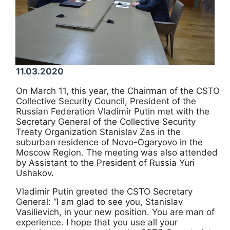
11.03.2020
On March 11, this year, the Chairman of the CSTO
Collective Security Council, President of the
Russian Federation Vladimir Putin met with the
Secretary General of the Collective Security
Treaty Organization Stanislav Zas in the
suburban residence of Novo-Ogaryovo in the
Moscow Region. The meeting was also attended
by Assistant to the President of Russia Yuri
Ushakov.
Vladimir Putin greeted the CSTO Secretary
General: “I am glad to see you, Stanislav
Vasilievich, in your new position. You are man of
experience. I hope that you use all your