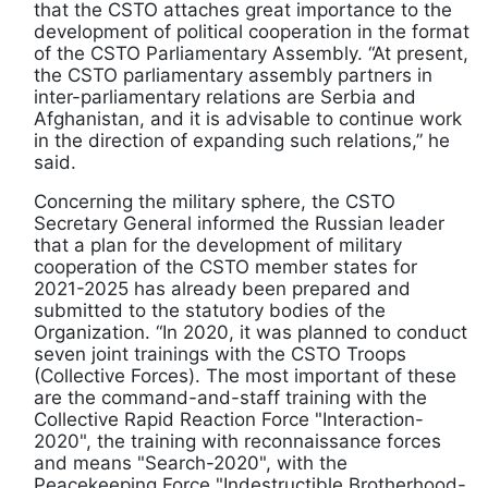
that the CSTO attaches great importance to the
development of political cooperation in the format
of the CSTO Parliamentary Assembly. “At present,
the CSTO parliamentary assembly partners in
inter-parliamentary relations are Serbia and
Afghanistan, and it is advisable to continue work
in the direction of expanding such relations,” he
said.
Concerning the military sphere, the CSTO
Secretary General informed the Russian leader
that a plan for the development of military
cooperation of the CSTO member states for
2021-2025 has already been prepared and
submitted to the statutory bodies of the
Organization. “In 2020, it was planned to conduct
seven joint trainings with the CSTO Troops
(Collective Forces). The most important of these
are the command-and-staff training with the
Collective Rapid Reaction Force "Interaction-
2020", the training with reconnaissance forces
and means "Search-2020", with the
Peacekeeping Force "Indestructible Brotherhood-