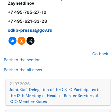
Zaynetdinov
+7 495-795-27-10
+7 495-6
21
-
33
-
23
odkb-pressa@gov.ru
Go back
Back to the section
Back to the all news
21.07.2026
Joint Staff Delegation of the CSTO Participates in
the 12th Meeting of Heads of Border Services of
SCO Member States