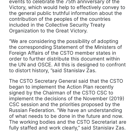
events to celebrate the 75th anniversary of the
Victory, which would help to effectively convey to
the general public truthful information about the
contribution of the peoples of the countries
included in the Collective Security Treaty
Organization to the Great Victory.
“We are considering the possibility of adopting
the corresponding Statement of the Ministers of
Foreign Affairs of the CSTO member states in
order to further distribute this document within
the UN and OSCE. All this is designed to confront
to distort history, ”said Stanislav Zas.
The CSTO Secretary General said that the CSTO
began to implement the Action Plan recently
signed by the Chairman of the CSTO CSC to
implement the decisions of the November (2019)
CSC session and the priorities proposed by the
Russian Federation. “We have an understanding
of what needs to be done in the future and now.
The working bodies and the CSTO Secretariat are
fully staffed and work clearly,” said Stanislav Zas.