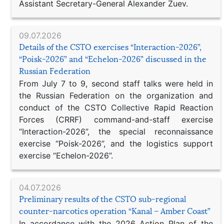
Assistant Secretary-General Alexander Zuev.
09.07.2026
Details of the CSTO exercises “Interaction-2026”,
“Poisk-2026” and “Echelon-2026” discussed in the
Russian Federation
From July 7 to 9, second staff talks were held in
the Russian Federation on the organization and
conduct of the CSTO Collective Rapid Reaction
Forces (CRRF) command-and-staff exercise
“Interaction-2026”, the special reconnaissance
exercise “Poisk-2026”, and the logistics support
exercise “Echelon-2026”.
04.07.2026
Preliminary results of the CSTO sub-regional
counter-narcotics operation “Kanal – Amber Coast”
In accordance with the 2026 Action Plan of the