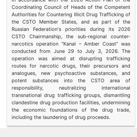
Coordinating Council of Heads of the Competent
Authorities for Countering Illicit Drug Trafficking of
the CSTO Member States, and as part of the
Russian Federation's priorities during its 2026
CSTO Chairmanship, the sub-regional counter-
narcotics operation “Kanal – Amber Coast” was
conducted from June 29 to July 3, 2026. The
operation was aimed at disrupting trafficking
routes for narcotic drugs, their precursors and
analogues, new psychoactive substances, and
potent substances into the CSTO area of
responsibility, neutralizing international
transnational drug trafficking groups, dismantling
clandestine drug production facilities, undermining
the economic foundations of the drug trade,
including the laundering of drug proceeds.