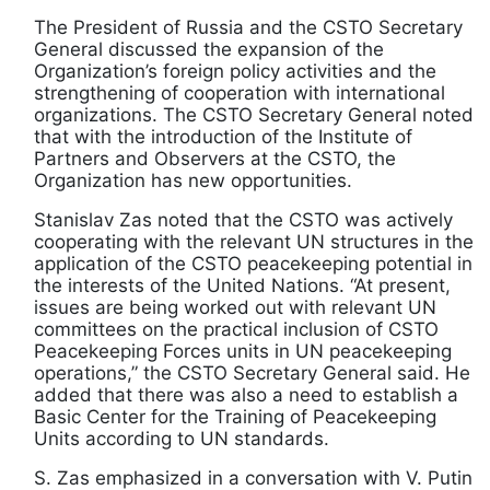
The President of Russia and the CSTO Secretary
General discussed the expansion of the
Organization’s foreign policy activities and the
strengthening of cooperation with international
organizations. The CSTO Secretary General noted
that with the introduction of the Institute of
Partners and Observers at the CSTO, the
Organization has new opportunities.
Stanislav Zas noted that the CSTO was actively
cooperating with the relevant UN structures in the
application of the CSTO peacekeeping potential in
the interests of the United Nations. “At present,
issues are being worked out with relevant UN
committees on the practical inclusion of CSTO
Peacekeeping Forces units in UN peacekeeping
operations,” the CSTO Secretary General said. He
added that there was also a need to establish a
Basic Center for the Training of Peacekeeping
Units according to UN standards.
S. Zas emphasized in a conversation with V. Putin