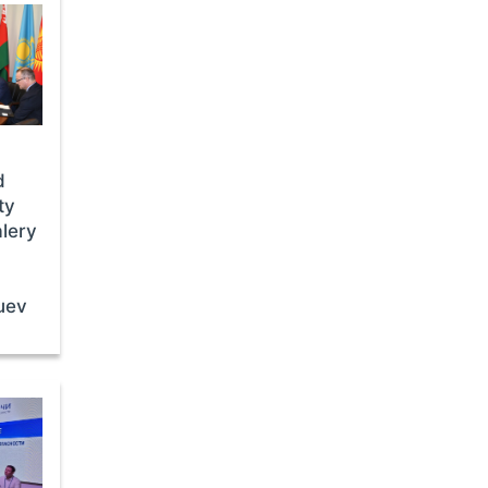
d
ty
lery
uev