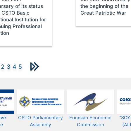
rsary of its status
the beginning of the
e CSTO Basic
Great Patriotic War
ional Institution for
nuing Professional
tion
2
3
4
5
ive
CSTO Parliamentary
Eurasian Economic
"SOY
ee
Assembly
Commission​​
(AL