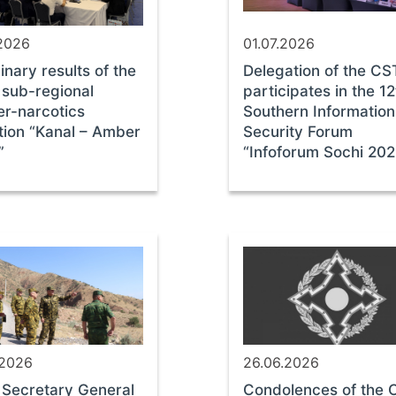
.2026
01.07.2026
inary results of the
Delegation of the C
sub-regional
participates in the 12
er-narcotics
Southern Information
tion “Kanal – Amber
Security Forum
”
“Infoforum Sochi 20
.2026
26.06.2026
Secretary General
Condolences of the