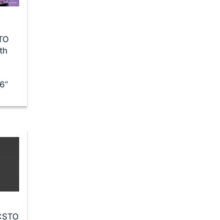
STO
th
26”
 CSTO