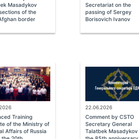
bek Masadykov
Secretariat on the
 sections of the
passing of Sergey
-Afghan border
Borisovich Ivanov
.2026
22.06.2026
ced Training
Comment by CSTO
ute of the Ministry of
Secretary General
al Affairs of Russia
Talatbek Masadykov
 the 20th
the 85th anniversary