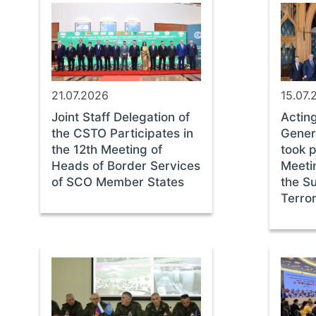
21.07.2026
15.07.
Joint Staff Delegation of
Actin
the CSTO Participates in
Gener
the 12th Meeting of
took p
Heads of Border Services
Meeti
of SCO Member States
the S
Terror