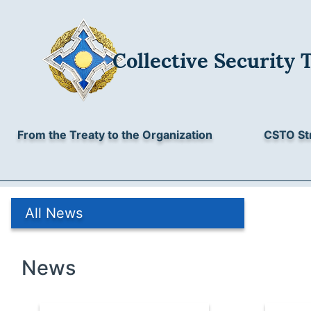
Collective Security 
From the Treaty to the Organization
CSTO St
All News
News