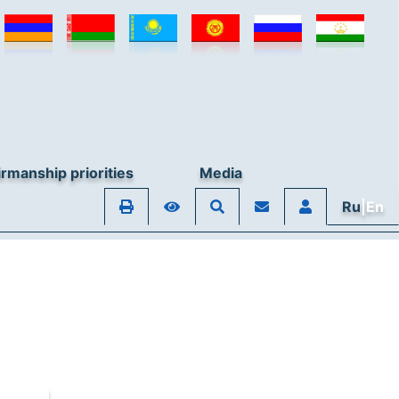
rmanship priorities
Media
Ru
|En