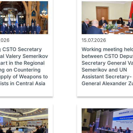
2026
15.07.2026
g CSTO Secretary
Working meeting hel
al Valery Semerikov
between CSTO Depu
art in the Regional
Secretary General Va
ng on Countering
Semerikov and UN
upply of Weapons to
Assistant Secretary-
ists in Central Asia
General Alexander Z