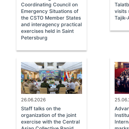
Coordinating Council on
Talat
Emergency Situations of
visits
the CSTO Member States
Tajik
and interagency practical
exercises held in Saint
Petersburg
26.06.2026
25.06
Staff talks on the
Advan
organization of the joint
Instit
exercise with the Central
Intern
Asian Collective Rapid
marks