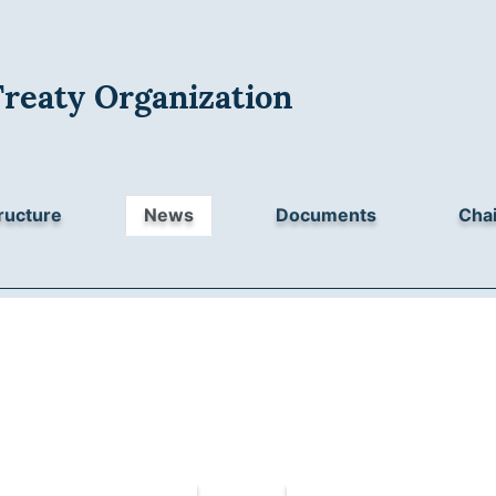
Treaty Organization
ructure
News
Documents
Chai