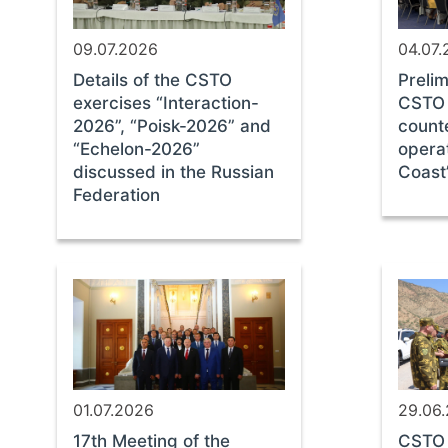
09.07.2026
04.07
Details of the CSTO
Prelim
exercises “Interaction-
CSTO 
2026”, “Poisk-2026” and
count
“Echelon-2026”
opera
discussed in the Russian
Coast
Federation
01.07.2026
29.06
17th Meeting of the
CSTO 