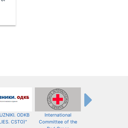
UZNIKI. ODKB
International
The Organization fo
LIES. CSTO)"
Committee of the
Security and Co-