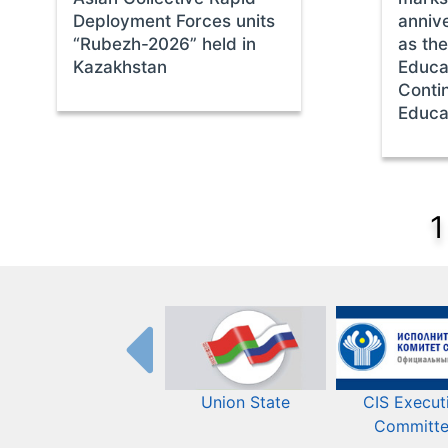
Deployment Forces units
annive
“Rubezh-2026” held in
as th
Kazakhstan
Educat
Conti
Educa
1
Union State
CIS Execut
Committ