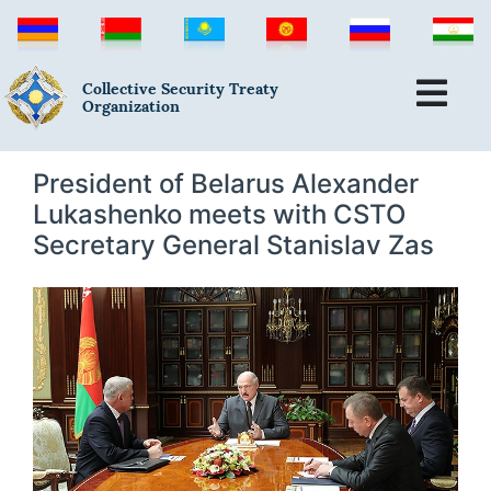
Collective Security Treaty
Organization
President of Belarus Alexander
Lukashenko meets with CSTO
Secretary General Stanislav Zas