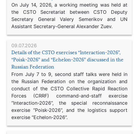
On July 14, 2026, a working meeting was held at
the CSTO Secretariat between CSTO Deputy
Secretary General Valery Semerikov and UN
Assistant Secretary-General Alexander Zuev.
09.07.2026
Details of the CSTO exercises “Interaction-2026”,
“Poisk-2026” and “Echelon-2026” discussed in the
Russian Federation
From July 7 to 9, second staff talks were held in
the Russian Federation on the organization and
conduct of the CSTO Collective Rapid Reaction
Forces (CRRF) command-and-staff exercise
“Interaction-2026”, the special reconnaissance
exercise “Poisk-2026”, and the logistics support
exercise “Echelon-2026”.