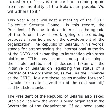
Lukashenko. "This is our position, coming again
from the mentality of the Belarusian people. We
will adhere to it."
This year Russia will host a meeting of the CSTO
Collective Security Council. In this regard, the
President of Belarus took an interest in the agenda
of the forum, how is work going on promoting
proposals from Belarus on the development of the
organization. The Republic of Belarus, in his words,
stands for strengthening the international authority
of the CSTO and expanding its interaction with other
platforms. “This may include, among other things,
the implementation of a decision taken on the
initiative of Belarus on legalizing the status of a
Partner of the organization, as well as the Observer
at the CSTO. How are these issues moving forward?
I would like us to solve them at the next summit,”
said Mr. Lukashenko.
The President of the Republic of Belarus also asked
Stanislav Zas how the work is being organized in the
Secretariat of the Organization. “If you need some