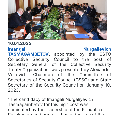
10.01.2023
Imangali Nurgalievich
TASMAGAMBETOV
, appointed by the CSTO
Collective Security Council to the post of
Secretary General of the Collective Security
Treaty Organization, was presented by Alexander
Volfovich, Chairman of the Committee of
Secretaries of Security Council (CSSC) and State
Secretary of the Security Council on January 10,
2023.
"The candidacy of Imangali Nurgaliyevich
Tasmagambetov for this high post was
nominated by the leadership of the Republic of
Kazakhstan and approved by a decision of the