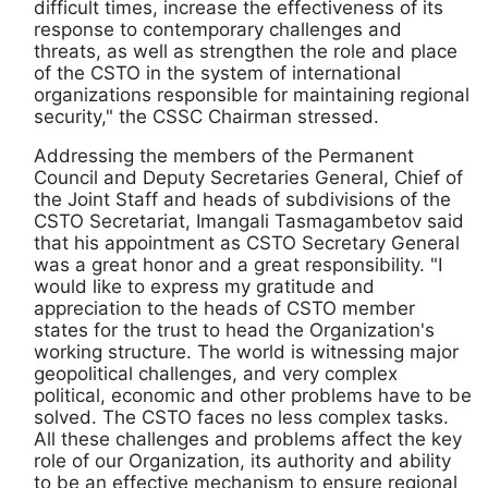
difficult times, increase the effectiveness of its
response to contemporary challenges and
threats, as well as strengthen the role and place
of the CSTO in the system of international
organizations responsible for maintaining regional
security," the CSSC Chairman stressed.
Addressing the members of the Permanent
Council and Deputy Secretaries General, Chief of
the Joint Staff and heads of subdivisions of the
CSTO Secretariat, Imangali Tasmagambetov said
that his appointment as CSTO Secretary General
was a great honor and a great responsibility. "I
would like to express my gratitude and
appreciation to the heads of CSTO member
states for the trust to head the Organization's
working structure. The world is witnessing major
geopolitical challenges, and very complex
political, economic and other problems have to be
solved. The CSTO faces no less complex tasks.
All these challenges and problems affect the key
role of our Organization, its authority and ability
to be an effective mechanism to ensure regional