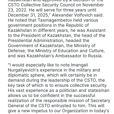
CSTO Collective Security Council on November
23, 2022. He will serve for three years until
December 31, 2025," Alexander Volfovich said.
He noted that Tasmagambetov held various
government positions in the Republic of
Kazakhstan in different years, he was Assistant
to the President of Kazakhstan, the head of the
Presidential Administration, headed the
Government of Kazakhstan, the Ministry of
Defense, the Ministry of Education and Culture,
and was Kazakhstan's Ambassador to Russia.
"I would especially like to note Imangali
Nurgaliyevich's experience in the military and
diplomatic sphere, which will certainly be in
demand during the leadership of the CSTO, the
key task of which is to ensure collective security.
His vast experience as a politician and statesman
allows us to be confident in the successful
realization of the responsible mission of Secretary
General of the CSTO entrusted to him. This will
give a new impetus to our Organization in today's