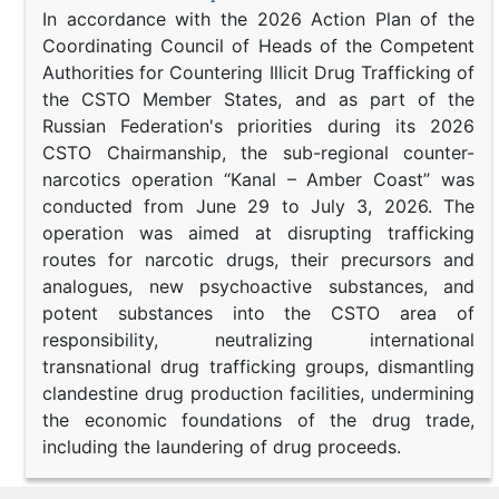
In accordance with the 2026 Action Plan of the
Coordinating Council of Heads of the Competent
Authorities for Countering Illicit Drug Trafficking of
the CSTO Member States, and as part of the
Russian Federation's priorities during its 2026
CSTO Chairmanship, the sub-regional counter-
narcotics operation “Kanal – Amber Coast” was
conducted from June 29 to July 3, 2026. The
operation was aimed at disrupting trafficking
routes for narcotic drugs, their precursors and
analogues, new psychoactive substances, and
potent substances into the CSTO area of
responsibility, neutralizing international
transnational drug trafficking groups, dismantling
clandestine drug production facilities, undermining
the economic foundations of the drug trade,
including the laundering of drug proceeds.