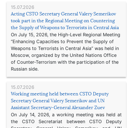
15.07.2026
Acting CSTO Secretary General Valery Semerikov
took part in the Regional Meeting on Countering
the Supply of Weapons to Terrorists in Central Asia
On July 15, 2026, the High-Level Regional Meeting
“Enhancing Capacities to Prevent the Supply of
Weapons to Terrorists in Central Asia” was held in
Moscow, organized by the United Nations Office
of Counter-Terrorism with the participation of the
Russian side.
15.07.2026
Working meeting held between CSTO Deputy
Secretary General Valery Semerikov and UN
Assistant Secretary-General Alexander Zuev
On July 14, 2026, a working meeting was held at
the CSTO Secretariat between CSTO Deputy