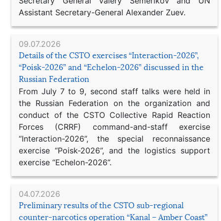
Secretary General Valery Semerikov and UN
Assistant Secretary-General Alexander Zuev.
09.07.2026
Details of the CSTO exercises “Interaction-2026”,
“Poisk-2026” and “Echelon-2026” discussed in the
Russian Federation
From July 7 to 9, second staff talks were held in
the Russian Federation on the organization and
conduct of the CSTO Collective Rapid Reaction
Forces (CRRF) command-and-staff exercise
“Interaction-2026”, the special reconnaissance
exercise “Poisk-2026”, and the logistics support
exercise “Echelon-2026”.
04.07.2026
Preliminary results of the CSTO sub-regional
counter-narcotics operation “Kanal – Amber Coast”