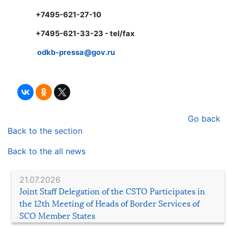
+7495-621-27-10
+7495-621-33-23 - tel/fax
odkb-
pressa@
gov.
ru
Go back
Back to the section
Back to the all news
21.07.2026
Joint Staff Delegation of the CSTO Participates in
the 12th Meeting of Heads of Border Services of
SCO Member States