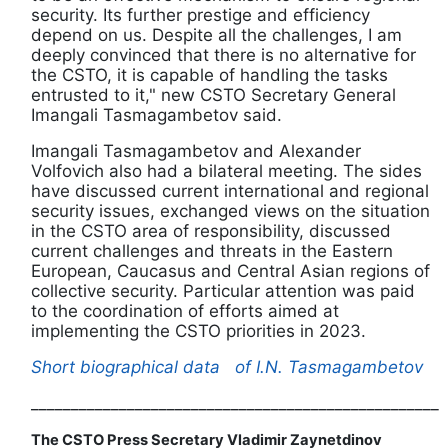
security. Its further prestige and efficiency
depend on us. Despite all the challenges, I am
deeply convinced that there is no alternative for
the CSTO, it is capable of handling the tasks
entrusted to it," new CSTO Secretary General
Imangali Tasmagambetov said.
Imangali Tasmagambetov and Alexander
Volfovich also had a bilateral meeting. The sides
have discussed current international and regional
security issues, exchanged views on the situation
in the CSTO area of responsibility, discussed
current challenges and threats in the Eastern
European, Caucasus and Central Asian regions of
collective security. Particular attention was paid
to the coordination of efforts aimed at
implementing the CSTO priorities in 2023.
Short biographical data
of I.N. Tasmagambetov
___________________________________________________
The CSTO Press Secretary Vladimir Zaynetdinov