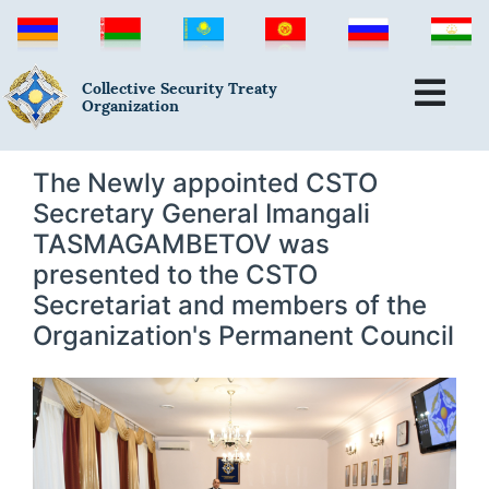
Collective Security Treaty
Organization
The Newly appointed CSTO
Secretary General Imangali
TASMAGAMBETOV was
presented to the CSTO
Secretariat and members of the
Organization's Permanent Council