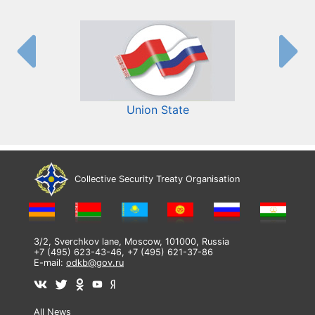
Union State
Collective Security Treaty Organisation
3/2, Sverchkov lane, Moscow, 101000, Russia
+7 (495) 623-43-46, +7 (495) 621-37-86
E-mail:
odkb@gov.ru
All News