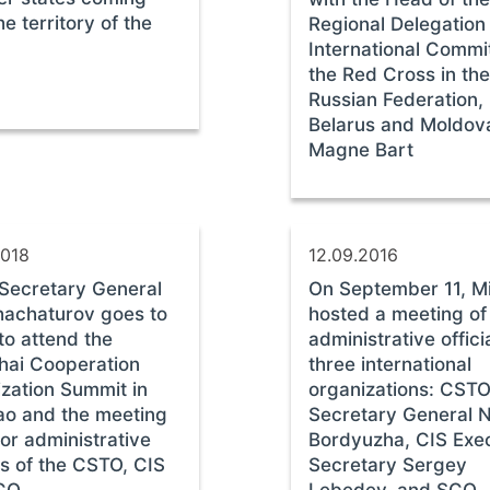
he territory of the
Regional Delegation 
International Commi
the Red Cross in the
Russian Federation,
Belarus and Moldov
Magne Bart
2018
12.09.2016
Secretary General
On September 11, M
hachaturov goes to
hosted a meeting of
to attend the
administrative offici
hai Cooperation
three international
zation Summit in
organizations: CST
o and the meeting
Secretary General N
ior administrative
Bordyuzha, CIS Exe
als of the CSTO, CIS
Secretary Sergey