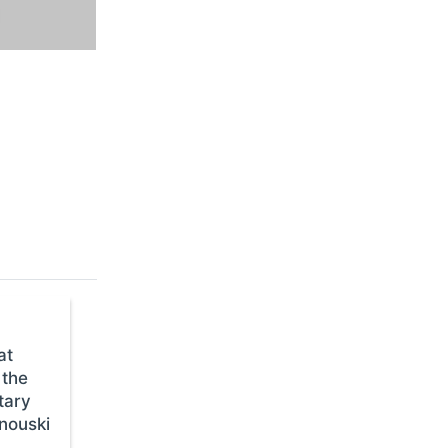
at
 the
tary
anouski