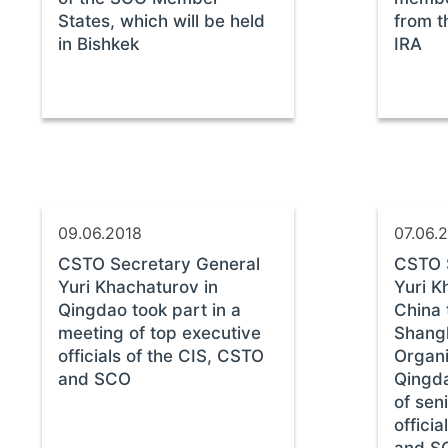
States, which will be held
from t
in Bishkek
IRA
09.06.2018
07.06.
CSTO Secretary General
CSTO 
Yuri Khachaturov in
Yuri K
Qingdao took part in a
China 
meeting of top executive
Shang
officials of the CIS, CSTO
Organi
and SCO
Qingda
of sen
offici