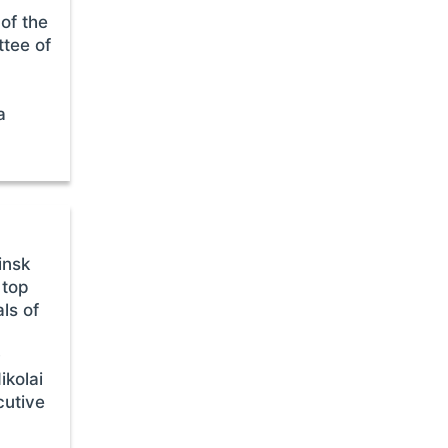
of the
ttee of
a
insk
 top
als of
O
ikolai
cutive