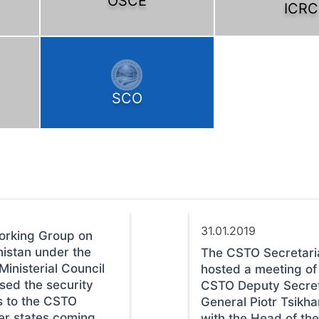
OSCE
ICRC
SCO
31.01.2019
orking Group on
istan under the
The CSTO Secretari
inisterial Council
hosted a meeting of
sed the security
CSTO Deputy Secre
s to the CSTO
General Piotr Tsikh
r states coming
with the Head of the