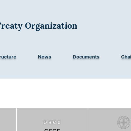
Treaty Organization
ructure
News
Documents
Chai