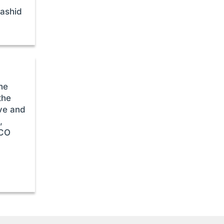
Rashid
he
the
ive and
,
SCO