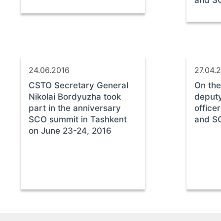
and S
24.06.2016
27.04.
CSTO Secretary General
On the
Nikolai Bordyuzha took
deputy
part in the anniversary
office
SCO summit in Tashkent
and SC
on June 23-24, 2016