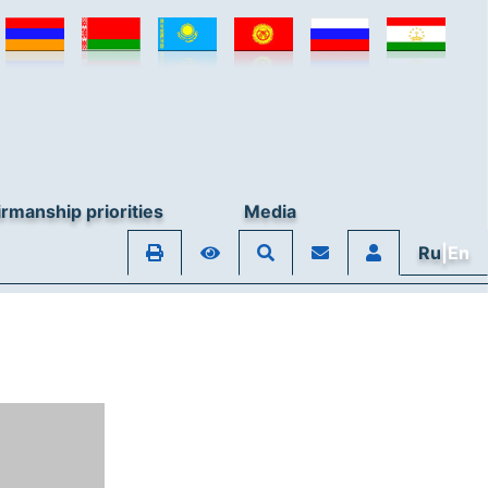
rmanship priorities
Media
Ru
|En