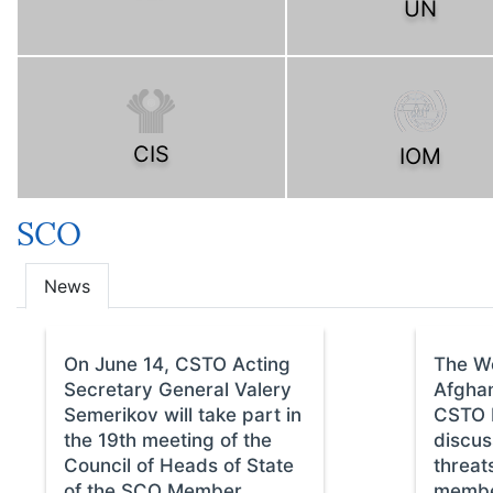
UN
CIS
IOM
SCO
News
On June 14, CSTO Acting
The W
Secretary General Valery
Afghan
Semerikov will take part in
CSTO M
the 19th meeting of the
discus
Council of Heads of State
threat
of the SCO Member
membe