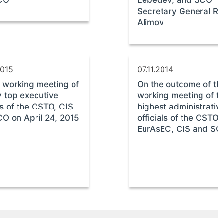
CO
Lebedev, and SCO
Secretary General 
Alimov
2015
07.11.2014
 working meeting of
On the outcome of t
 top executive
working meeting of 
rs of the CSTO, CIS
highest administrat
O on April 24, 2015
officials of the CSTO
EurAsEC, CIS and 