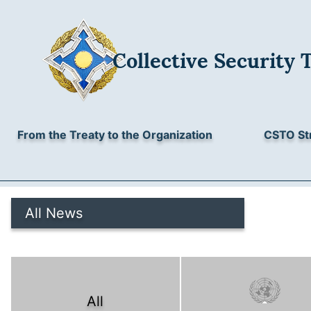
Collective Security 
From the Treaty to the Organization
CSTO St
All News
All