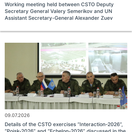
Working meeting held between CSTO Deputy
Secretary General Valery Semerikov and UN
Assistant Secretary-General Alexander Zuev
09.07.2026
Details of the CSTO exercises “Interaction-2026”,
“Poisk-2026” and “Echelon-2026” discussed in the