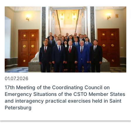
01.07.2026
17th Meeting of the Coordinating Council on
Emergency Situations of the CSTO Member States
and interagency practical exercises held in Saint
Petersburg