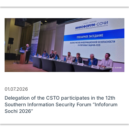
01.07.2026
Delegation of the CSTO participates in the 12th
Southern Information Security Forum “Infoforum
Sochi 2026”