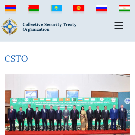
Collective Security Treaty
Organization
CSTO