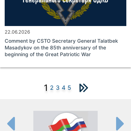
22.06.2026
Comment by CSTO Secretary General Talatbek
Masadykov on the 85th anniversary of the
beginning of the Great Patriotic War
1
2
3
4
5