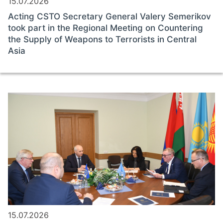
15.07.2026
Acting CSTO Secretary General Valery Semerikov
took part in the Regional Meeting on Countering
the Supply of Weapons to Terrorists in Central
Asia
15.07.2026