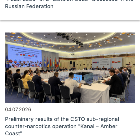
Russian Federation
04.07.2026
Preliminary results of the CSTO sub-regional
counter-narcotics operation “Kanal – Amber
Coast”