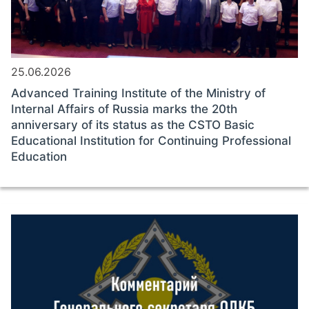
25.06.2026
Advanced Training Institute of the Ministry of
Internal Affairs of Russia marks the 20th
anniversary of its status as the CSTO Basic
Educational Institution for Continuing Professional
Education