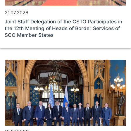
21.07.2026
Joint Staff Delegation of the CSTO Participates in
the 12th Meeting of Heads of Border Services of
SCO Member States