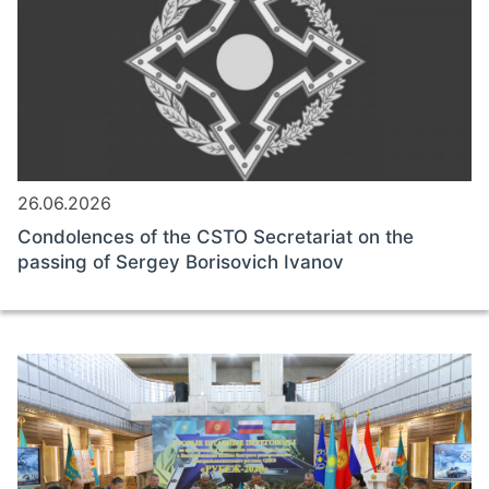
26.06.2026
Condolences of the CSTO Secretariat on the
passing of Sergey Borisovich Ivanov