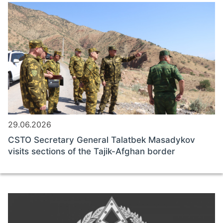
29.06.2026
CSTO Secretary General Talatbek Masadykov
visits sections of the Tajik-Afghan border