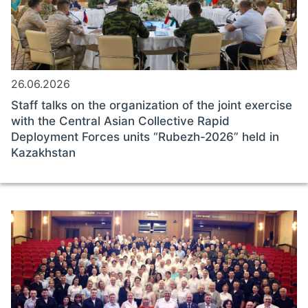
26.06.2026
Staff talks on the organization of the joint exercise
with the Central Asian Collective Rapid
Deployment Forces units “Rubezh-2026” held in
Kazakhstan