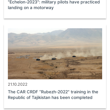
"Echelon-2023": military pilots have practiced
landing on a motorway
21.10.2022
The CAR CRDF “Rubezh-2022" training in the
Republic of Tajikistan has been completed