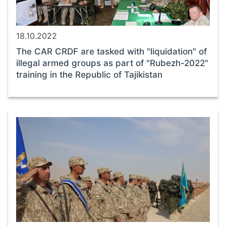
18.10.2022
The CAR CRDF are tasked with "liquidation" of
illegal armed groups as part of "Rubezh-2022"
training in the Republic of Tajikistan