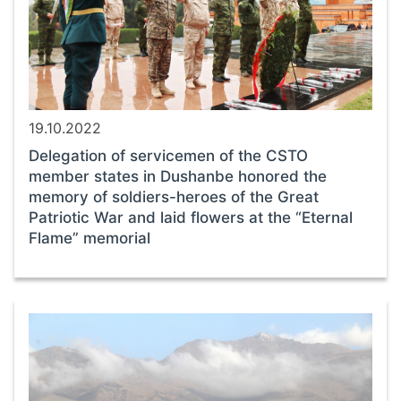
19.10.2022
Delegation of servicemen of the CSTO
member states in Dushanbe honored the
memory of soldiers-heroes of the Great
Patriotic War and laid flowers at the “Eternal
Flame” memorial