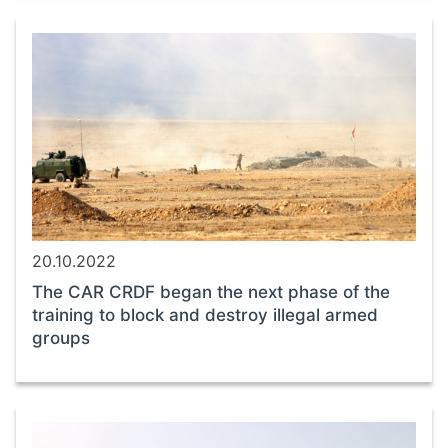
20.10.2022
The CAR CRDF began the next phase of the
training to block and destroy illegal armed
groups