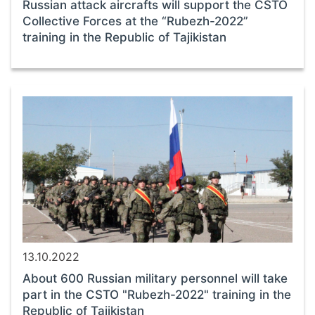
Russian attack aircrafts will support the CSTO
Collective Forces at the “Rubezh-2022”
training in the Republic of Tajikistan
13.10.2022
About 600 Russian military personnel will take
part in the CSTO "Rubezh-2022" training in the
Republic of Tajikistan