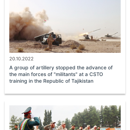
20.10.2022
A group of artillery stopped the advance of
the main forces of "militants" at a CSTO
training in the Republic of Tajikistan