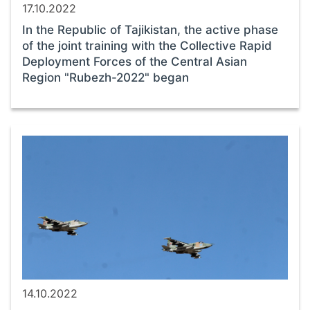
17.10.2022
In the Republic of Tajikistan, the active phase
of the joint training with the Collective Rapid
Deployment Forces of the Central Asian
Region "Rubezh-2022" began
14.10.2022