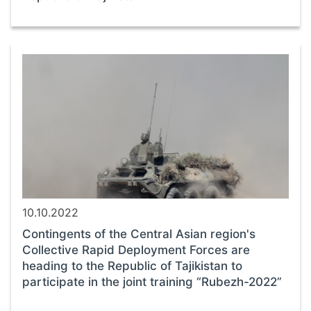
10.10.2022
Contingents of the Central Asian region's
Collective Rapid Deployment Forces are
heading to the Republic of Tajikistan to
participate in the joint training “Rubezh-2022”