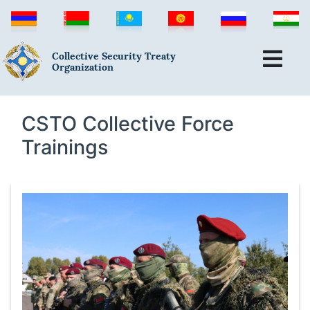
Collective Security Treaty
Organization
CSTO Collective Force
Trainings