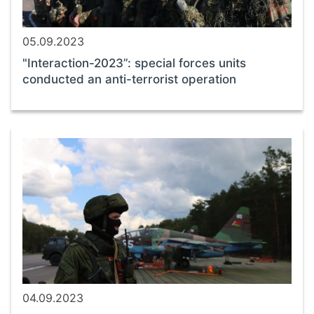
05.09.2023
"Interaction-2023”: special forces units
conducted an anti-terrorist operation
04.09.2023