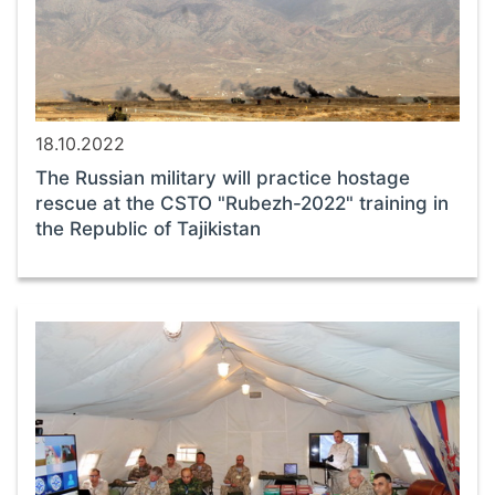
18.10.2022
The Russian military will practice hostage
rescue at the CSTO "Rubezh-2022" training in
the Republic of Tajikistan