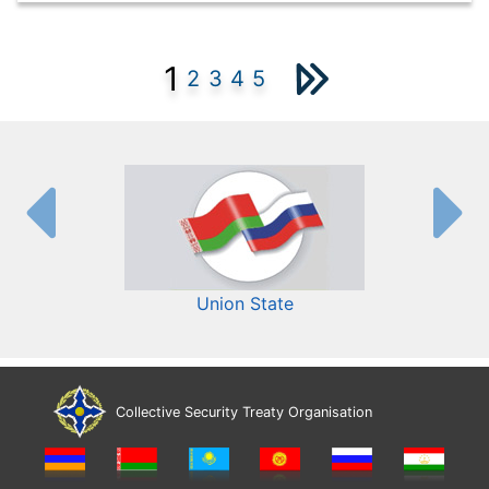
1
2
3
4
5
Union State
Collective Security Treaty Organisation