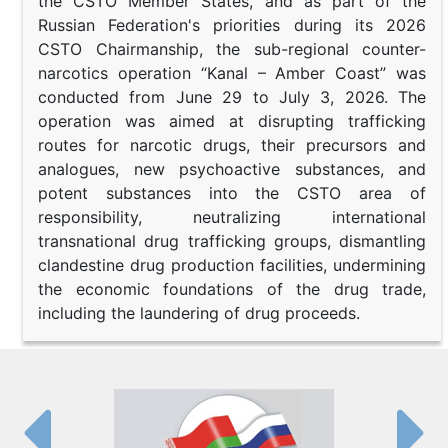
the CSTO Member States, and as part of the
Russian Federation's priorities during its 2026
CSTO Chairmanship, the sub-regional counter-
narcotics operation “Kanal – Amber Coast” was
conducted from June 29 to July 3, 2026. The
operation was aimed at disrupting trafficking
routes for narcotic drugs, their precursors and
analogues, new psychoactive substances, and
potent substances into the CSTO area of
responsibility, neutralizing international
transnational drug trafficking groups, dismantling
clandestine drug production facilities, undermining
the economic foundations of the drug trade,
including the laundering of drug proceeds.