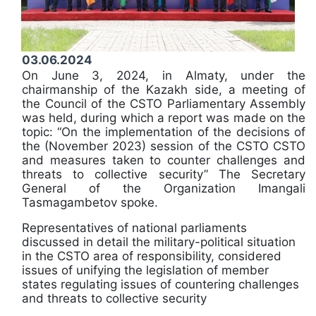
03.06.2024
On June 3, 2024, in Almaty, under the
chairmanship of the Kazakh side, a meeting of
the Council of the CSTO Parliamentary Assembly
was held, during which a report was made on the
topic: “On the implementation of the decisions of
the (November 2023) session of the CSTO CSTO
and measures taken to counter challenges and
threats to collective security” The Secretary
General of the Organization Imangali
Tasmagambetov spoke.
Representatives of national parliaments
discussed in detail the military-political situation
in the CSTO area of ​​responsibility, considered
issues of unifying the legislation of member
states regulating issues of countering challenges
and threats to collective security