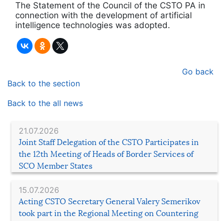
The Statement of the Council of the CSTO PA in
connection with the development of artificial
intelligence technologies was adopted.
Go back
Back to the section
Back to the all news
21.07.2026
Joint Staff Delegation of the CSTO Participates in
the 12th Meeting of Heads of Border Services of
SCO Member States
15.07.2026
Acting CSTO Secretary General Valery Semerikov
took part in the Regional Meeting on Countering