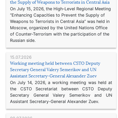
the Supply of Weapons to Terrorists in Central Asia
On July 15, 2026, the High-Level Regional Meeting
“Enhancing Capacities to Prevent the Supply of
Weapons to Terrorists in Central Asia” was held in
Moscow, organized by the United Nations Office
of Counter-Terrorism with the participation of the
Russian side.
15.07.2026
Working meeting held between CSTO Deputy
Secretary General Valery Semerikov and UN
Assistant Secretary-General Alexander Zuev
On July 14, 2026, a working meeting was held at
the CSTO Secretariat between CSTO Deputy
Secretary General Valery Semerikov and UN
Assistant Secretary-General Alexander Zuev.