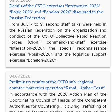
09.07.2026
Details of the CSTO exercises “Interaction-2026”,
“Poisk-2026” and “Echelon-2026” discussed in the
Russian Federation
From July 7 to 9, second staff talks were held in
the Russian Federation on the organization and
conduct of the CSTO Collective Rapid Reaction
Forces (CRRF) command-and-staff exercise
“Interaction-2026”, the special reconnaissance
exercise “Poisk-2026”, and the logistics support
exercise “Echelon-2026”.
04.07.2026
Preliminary results of the CSTO sub-regional
counter-narcotics operation “Kanal – Amber Coast”
In accordance with the 2026 Action Plan of the
Coordinating Council of Heads of the Competent
Authorities for Countering Illicit Drug Trafficking of