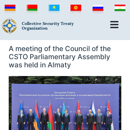
Collective Security Treaty
Organization
A meeting of the Council of the
CSTO Parliamentary Assembly
was held in Almaty