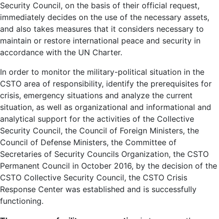
Security Council, on the basis of their official request,
immediately decides on the use of the necessary assets,
and also takes measures that it considers necessary to
maintain or restore international peace and security in
accordance with the UN Charter.
In order to monitor the military-political situation in the
CSTO area of ​​responsibility, identify the prerequisites for
crisis, emergency situations and analyze the current
situation, as well as organizational and informational and
analytical support for the activities of the Collective
Security Council, the Council of Foreign Ministers, the
Council of Defense Ministers, the Committee of
Secretaries of Security Councils Organization, the CSTO
Permanent Council in October 2016, by the decision of the
CSTO Collective Security Council, the CSTO Crisis
Response Center was established and is successfully
functioning.