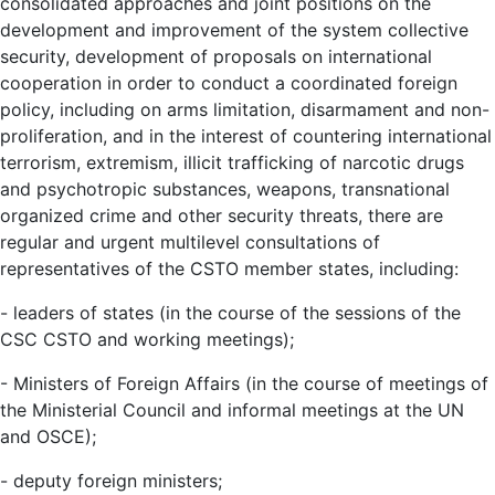
consolidated approaches and joint positions on the
development and improvement of the system collective
security, development of proposals on international
cooperation in order to conduct a coordinated foreign
policy, including on arms limitation, disarmament and non-
proliferation, and in the interest of countering international
terrorism, extremism, illicit trafficking of narcotic drugs
and psychotropic substances, weapons, transnational
organized crime and other security threats, there are
regular and urgent multilevel consultations of
representatives of the CSTO member states, including:
- leaders of states (in the course of the sessions of the
CSC CSTO and working meetings);
- Ministers of Foreign Affairs (in the course of meetings of
the Ministerial Council and informal meetings at the UN
and OSCE);
- deputy foreign ministers;