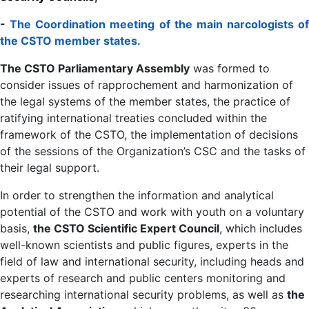
-
The Coordination meeting of the main narcologists of
the CSTO member states.
The CSTO Parliamentary Assembly
was formed to
consider issues of rapprochement and harmonization of
the legal systems of the member states, the practice of
ratifying international treaties concluded within the
framework of the CSTO, the implementation of decisions
of the sessions of the Organization’s CSC and the tasks of
their legal support.
In order to strengthen the information and analytical
potential of the CSTO and work with youth on a voluntary
basis,
the CSTO Scientific Expert Council
, which includes
well-known scientists and public figures, experts in the
field of law and international security, including heads and
experts of research and public centers monitoring and
researching international security problems, as well as
the