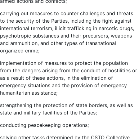
armed actions and conflicts;
carrying out measures to counter challenges and threats
to the security of the Parties, including the fight against
international terrorism, illicit trafficking in narcotic drugs,
psychotropic substances and their precursors, weapons
and ammunition, and other types of transnational
organized crime;
implementation of measures to protect the population
from the dangers arising from the conduct of hostilities or
as a result of these actions, in the elimination of
emergency situations and the provision of emergency
humanitarian assistance;
strengthening the protection of state borders, as well as
state and military facilities of the Parties;
conducting peacekeeping operations;
solving other tasks determined by the CSTO Collective