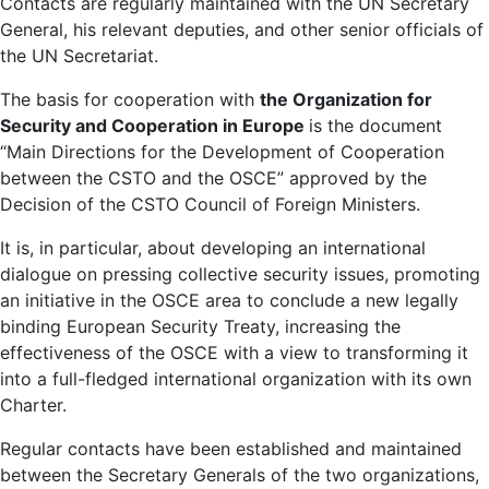
Contacts are regularly maintained with the UN Secretary
General, his relevant deputies, and other senior officials of
the UN Secretariat.
The basis for cooperation with
the Organization for
Security and Cooperation in Europe
is the document
“Main Directions for the Development of Cooperation
between the CSTO and the OSCE” approved by the
Decision of the CSTO Council of Foreign Ministers.
It is, in particular, about developing an international
dialogue on pressing collective security issues, promoting
an initiative in the OSCE area to conclude a new legally
binding European Security Treaty, increasing the
effectiveness of the OSCE with a view to transforming it
into a full-fledged international organization with its own
Charter.
Regular contacts have been established and maintained
between the Secretary Generals of the two organizations,