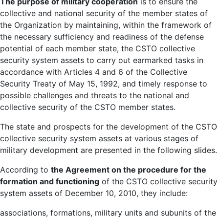
The purpose of military cooperation
is to ensure the
collective and national security of the member states of
the Organization by maintaining, within the framework of
the necessary sufficiency and readiness of the defense
potential of each member state, the CSTO collective
security system assets to carry out earmarked tasks in
accordance with Articles 4 and 6 of the Collective
Security Treaty of May 15, 1992, and timely response to
possible challenges and threats to the national and
collective security of the CSTO member states.
The state and prospects for the development of the CSTO
collective security system assets at various stages of
military development are presented in the following slides.
According to
the Agreement on the procedure for the
formation and functioning
of the CSTO collective security
system assets of December 10, 2010, they include:
associations, formations, military units and subunits of the