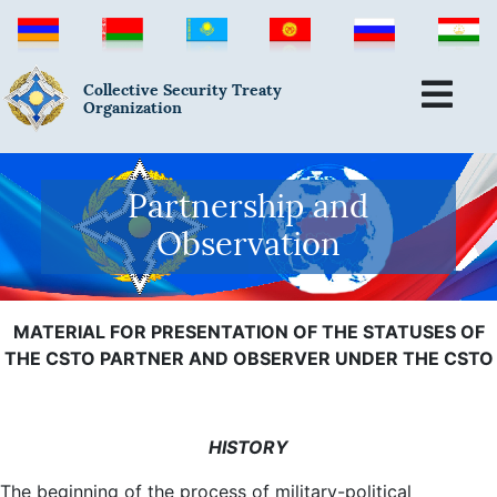
Collective Security Treaty
Organization
Partnership and
Observation
MATERIAL FOR PRESENTATION OF THE STATUSES OF
THE CSTO PARTNER AND OBSERVER UNDER THE CSTO
HISTORY
The beginning of the process of military-political