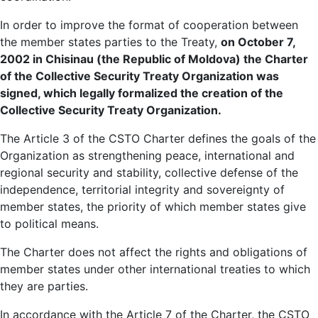
In order to improve the format of cooperation between
the member states parties to the Treaty,
on October 7,
2002 in Chisinau (the Republic of Moldova) the Charter
of the Collective Security Treaty Organization was
signed, which legally formalized the creation of the
Collective Security Treaty Organization.
The Article 3 of the CSTO Charter defines the goals of the
Organization as strengthening peace, international and
regional security and stability, collective defense of the
independence, territorial integrity and sovereignty of
member states, the priority of which member states give
to political means.
The Charter does not affect the rights and obligations of
member states under other international treaties to which
they are parties.
In accordance with the Article 7 of the Charter, the CSTO