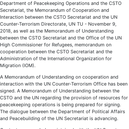
Department of Peacekeeping Operations and the CSTO
Secretariat, the Memorandum of Cooperation and
Interaction between the CSTO Secretariat and the UN
Counter-Terrorism Directorate, UN TU - November 9,
2018, as well as the Memorandum of Understanding
between the CSTO Secretariat and the Office of the UN
High Commissioner for Refugees, memorandum on
cooperation between the CSTO Secretariat and the
Administration of the International Organization for
Migration (IOM).
A Memorandum of Understanding on cooperation and
interaction with the UN Counter-Terrorism Office has been
signed. A Memorandum of Understanding between the
CSTO and the UN regarding the provision of resources for
peacekeeping operations is being prepared for signing.
The dialogue between the Department of Political Affairs
and Peacebuilding of the UN Secretariat is advancing.