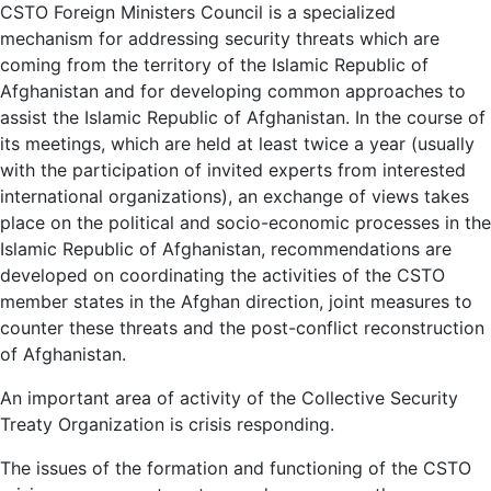
CSTO Foreign Ministers Council is a specialized
mechanism for addressing security threats which are
coming from the territory of the Islamic Republic of
Afghanistan and for developing common approaches to
assist the Islamic Republic of Afghanistan. In the course of
its meetings, which are held at least twice a year (usually
with the participation of invited experts from interested
international organizations), an exchange of views takes
place on the political and socio-economic processes in the
Islamic Republic of Afghanistan, recommendations are
developed on coordinating the activities of the CSTO
member states in the Afghan direction, joint measures to
counter these threats and the post-conflict reconstruction
of Afghanistan.
An important area of ​​activity of the Collective Security
Treaty Organization is crisis responding.
The issues of the formation and functioning of the CSTO