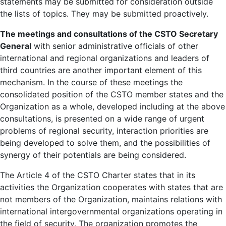
statements may be submitted for consideration outside
the lists of topics. They may be submitted proactively.
The meetings and consultations of the CSTO Secretary
General
with senior administrative officials of other
international and regional organizations and leaders of
third countries are another important element of this
mechanism. In the course of these meetings the
consolidated position of the CSTO member states and the
Organization as a whole, developed including at the above
consultations, is presented on a wide range of urgent
problems of regional security, interaction priorities are
being developed to solve them, and the possibilities of
synergy of their potentials are being considered.
The Article 4 of the CSTO Charter states that in its
activities the Organization cooperates with states that are
not members of the Organization, maintains relations with
international intergovernmental organizations operating in
the field of security. The organization promotes the