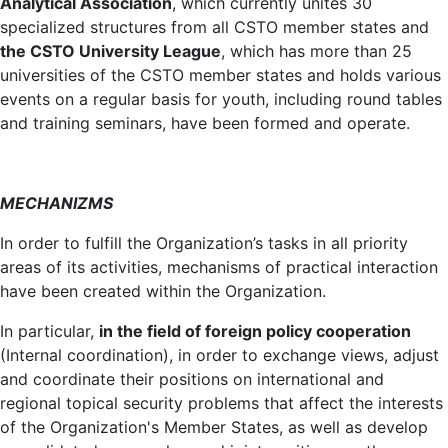
Analytical Association
, which currently unites 30
specialized structures from all CSTO member states and
the CSTO University League
, which has more than 25
universities of the CSTO member states and holds various
events on a regular basis for youth, including round tables
and training seminars, have been formed and operate.
MECHANIZMS
In order to fulfill the Organization’s tasks in all priority
areas of its activities, mechanisms of practical interaction
have been created within the Organization.
In particular,
in the field of foreign policy cooperation
(Internal coordination), in order to exchange views, adjust
and coordinate their positions on international and
regional topical security problems that affect the interests
of the Organization's Member States, as well as develop