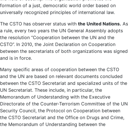
formation of a just, democratic world order based on
universally recognized principles of international law.
The CSTO has observer status with
the United Nations.
As
a rule, every two years the UN General Assembly adopts
the resolution “Cooperation between the UN and the
CSTO”. In 2010, the Joint Declaration on Cooperation
between the secretariats of both organizations was signed
and is in force.
Many specific areas of cooperation between the CSTO
and the UN are based on relevant documents concluded
between the CSTO Secretariat and specialized units of the
UN Secretariat. These include, in particular, the
Memorandum of Understanding with the Executive
Directorate of the Counter-Terrorism Committee of the UN
Security Council, the Protocol on Cooperation between
the CSTO Secretariat and the Office on Drugs and Crime,
the Memorandum of Understanding between the