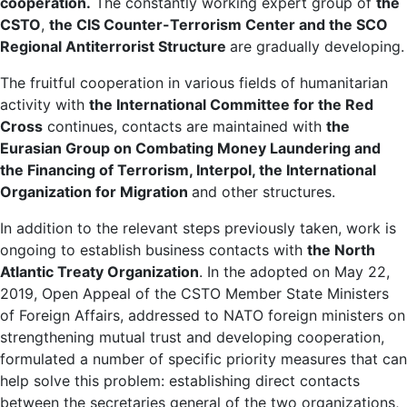
cooperation.
The constantly working expert group of
the
CSTO
,
the CIS Counter-Terrorism Center and the SCO
Regional Antiterrorist Structure
are gradually developing.
The fruitful cooperation in various fields of humanitarian
activity with
the International Committee for the Red
Cross
continues, contacts are maintained with
the
Eurasian Group on Combating Money Laundering and
the Financing of Terrorism, Interpol, the International
Organization for Migration
and other structures.
In addition to the relevant steps previously taken, work is
ongoing to establish business contacts with
the North
Atlantic Treaty Organization
. In the adopted on May 22,
2019, Open Appeal of the CSTO Member State Ministers
of Foreign Affairs, addressed to NATO foreign ministers on
strengthening mutual trust and developing cooperation,
formulated a number of specific priority measures that can
help solve this problem: establishing direct contacts
between the secretaries general of the two organizations,