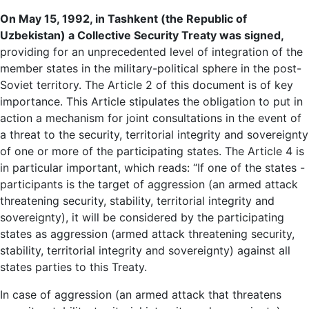
On May 15, 1992, in Tashkent (the Republic of
Uzbekistan) a Collective Security Treaty was signed,
providing for an unprecedented level of integration of the
member states in the military-political sphere in the post-
Soviet territory. The Article 2 of this document is of key
importance. This Article stipulates the obligation to put in
action a mechanism for joint consultations in the event of
a threat to the security, territorial integrity and sovereignty
of one or more of the participating states. The Article 4 is
in particular important, which reads: “If one of the states -
participants is the target of aggression (an armed attack
threatening security, stability, territorial integrity and
sovereignty), it will be considered by the participating
states as aggression (armed attack threatening security,
stability, territorial integrity and sovereignty) against all
states parties to this Treaty.
In case of aggression (an armed attack that threatens