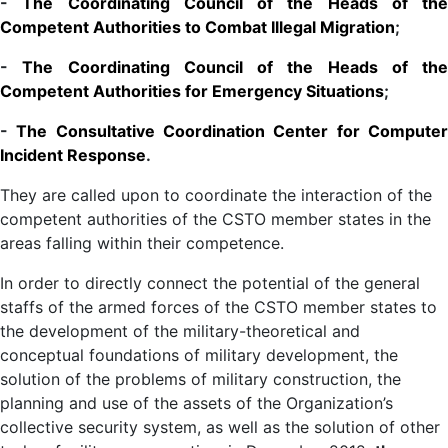
-
The Coordinating Council of the Heads of the
Competent Authorities to Combat Illegal Migration
;
-
The Coordinating Council of the Heads of the
Competent Authorities for Emergency Situations
;
-
The Consultative Coordination Center for Compute
Incident Response
.
They are called upon to coordinate the interaction of the
competent authorities of the CSTO member states in the
areas falling within their competence.
In order to directly connect the potential of the general
staffs of the armed forces of the CSTO member states to
the development of the military-theoretical and
conceptual foundations of military development, the
solution of the problems of military construction, the
planning and use of the assets of the Organization’s
collective security system, as well as the solution of other