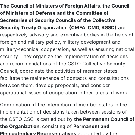
The Council of Ministers of Foreign Affairs, the Council
of Ministers of Defense and the Committee of
Secretaries of Security Councils of the Collective
Security Treaty Organization (CMFA, CMD, KSSC)
are
respectively advisory and executive bodies in the fields of
foreign and military policy, military development and
military-technical cooperation, as well as ensuring national
security. They organize the implementation of decisions
and recommendations of the CSTO Collective Security
Council, coordinate the activities of member states,
facilitate the maintenance of contacts and consultations
between them, develop proposals, and consider
operational issues of cooperation in their areas of work.
Coordination of the interaction of member states in the
implementation of decisions taken between sessions of
the CSTO CSC is carried out by
the Permanent Council of
the Organization
, consisting of
Permanent and
Plenipotentiary Representatives
appointed by the