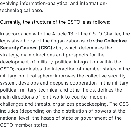
evolving information-analytical and information-
technological base.
Currently, the structure of the CSTO is as follows:
In accordance with the Article 13 of the CSTO Charter, the
legislative body of the Organization is <b>
the Collective
Security Council (CSC)
<b>, which determines the
strategy, main directions and prospects for the
development of military-political integration within the
CSTO; coordinates the interaction of member states in the
military-political sphere; improves the collective security
system, develops and deepens cooperation in the military-
political, military-technical and other fields, defines the
main directions of joint work to counter modern
challenges and threats, organizes peacekeeping. The CSC
includes (depending on the distribution of powers at the
national level) the heads of state or government of the
CSTO member states.