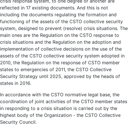
crisis response system, to one degree or another are
reflected in 17 existing documents. And this is not
including the documents regulating the formation and
functioning of the assets of the CSTO collective security
system, designed to prevent (resolve) crisis situations. The
main ones are the Regulation on the CSTO response to
crisis situations and the Regulation on the adoption and
implementation of collective decisions on the use of the
assets of the CSTO collective security system adopted in
2010, the Regulation on the response of CSTO member
states to emergencies of 2011, the CSTO Collective
Security Strategy until 2025, approved by the heads of
states in 2016.
In accordance with the CSTO normative legal base, the
coordination of joint activities of the CSTO member states
in responding to a crisis situation is carried out by the
highest body of the Organization - the CSTO Collective
Security Council.