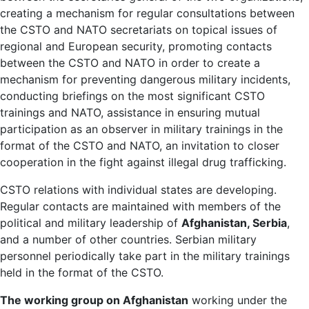
creating a mechanism for regular consultations between
the CSTO and NATO secretariats on topical issues of
regional and European security, promoting contacts
between the CSTO and NATO in order to create a
mechanism for preventing dangerous military incidents,
conducting briefings on the most significant CSTO
trainings and NATO, assistance in ensuring mutual
participation as an observer in military trainings in the
format of the CSTO and NATO, an invitation to closer
cooperation in the fight against illegal drug trafficking.
CSTO relations with individual states are developing.
Regular contacts are maintained with members of the
political and military leadership of
Afghanistan, Serbia
,
and a number of other countries. Serbian military
personnel periodically take part in the military trainings
held in the format of the CSTO.
The working group on Afghanistan
working under the