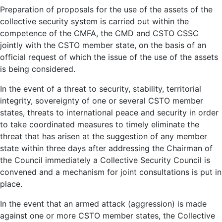
Preparation of proposals for the use of the assets of the
collective security system is carried out within the
competence of the CMFA, the CMD and CSTO CSSC
jointly with the CSTO member state, on the basis of an
official request of which the issue of the use of the assets
is being considered.
In the event of a threat to security, stability, territorial
integrity, sovereignty of one or several CSTO member
states, threats to international peace and security in order
to take coordinated measures to timely eliminate the
threat that has arisen at the suggestion of any member
state within three days after addressing the Chairman of
the Council immediately a Collective Security Council is
convened and a mechanism for joint consultations is put in
place.
In the event that an armed attack (aggression) is made
against one or more CSTO member states, the Collective