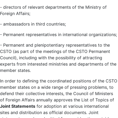
- directors of relevant departments of the Ministry of
Foreign Affairs;
- ambassadors in third countries;
- Permanent representatives in international organizations;
- Permanent and plenipotentiary representatives to the
CSTO (as part of the meetings of the CSTO Permanent
Council), including with the possibility of attracting
experts from interested ministries and departments of the
member states.
In order to defining the coordinated positions of the CSTO
member states on a wide range of pressing problems, to
defend their collective interests, the Council of Ministers
of Foreign Affairs annually approves the List of Topics of
Joint Statements
for adoption at various international
sites and distribution as official documents. Joint