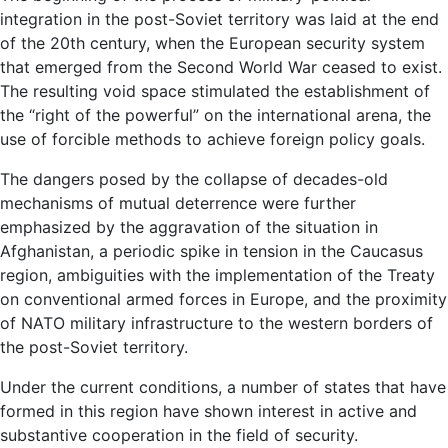
integration in the post-Soviet territory was laid at the end
of the 20th century, when the European security system
that emerged from the Second World War ceased to exist.
The resulting void space stimulated the establishment of
the “right of the powerful” on the international arena, the
use of forcible methods to achieve foreign policy goals.
The dangers posed by the collapse of decades-old
mechanisms of mutual deterrence were further
emphasized by the aggravation of the situation in
Afghanistan, a periodic spike in tension in the Caucasus
region, ambiguities with the implementation of the Treaty
on conventional armed forces in Europe, and the proximity
of NATO military infrastructure to the western borders of
the post-Soviet territory.
Under the current conditions, a number of states that have
formed in this region have shown interest in active and
substantive cooperation in the field of security.