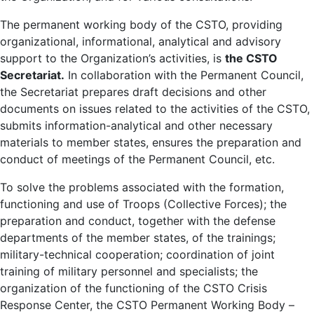
The permanent working body of the CSTO, providing
organizational, informational, analytical and advisory
support to the Organization’s activities, is
the CSTO
Secretariat.
In collaboration with the Permanent Council,
the Secretariat prepares draft decisions and other
documents on issues related to the activities of the CSTO,
submits information-analytical and other necessary
materials to member states, ensures the preparation and
conduct of meetings of the Permanent Council, etc.
To solve the problems associated with the formation,
functioning and use of Troops (Collective Forces); the
preparation and conduct, together with the defense
departments of the member states, of the trainings;
military-technical cooperation; coordination of joint
training of military personnel and specialists; the
organization of the functioning of the CSTO Crisis
Response Center, the CSTO Permanent Working Body –