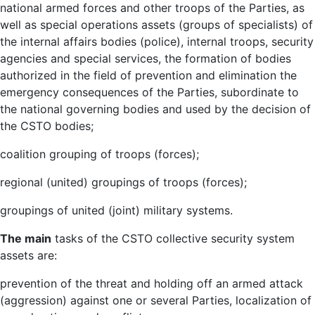
national armed forces and other troops of the Parties, as
well as special operations assets (groups of specialists) of
the internal affairs bodies (police), internal troops, security
agencies and special services, the formation of bodies
authorized in the field of prevention and elimination the
emergency consequences of the Parties, subordinate to
the national governing bodies and used by the decision of
the CSTO bodies;
coalition grouping of troops (forces);
regional (united) groupings of troops (forces);
groupings of united (joint) military systems.
The main
tasks of the CSTO collective security system
assets are:
prevention of the threat and holding off an armed attack
(aggression) against one or several Parties, localization of