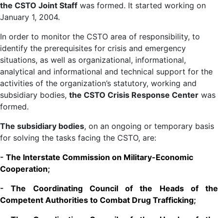
the CSTO Joint Staff
was formed. It started working on
January 1, 2004.
In order to monitor the CSTO area of responsibility, to
identify the prerequisites for crisis and emergency
situations, as well as organizational, informational,
analytical and informational and technical support for the
activities of the organization’s statutory, working and
subsidiary bodies,
the CSTO Crisis Response Center
was
formed.
The subsidiary bodies
, on an ongoing or temporary basis
for solving the tasks facing the CSTO, are:
-
The Interstate Commission on Military-Economic
Cooperation
;
-
The Coordinating Council of the Heads of the
Competent Authorities to Combat Drug Trafficking
;