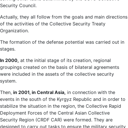
Security Council.
Actually, they all follow from the goals and main directions
of the activities of the Collective Security Treaty
Organization.
The formation of the defense potential was carried out in
stages.
In 2000,
at the initial stage of its creation, regional
groupings created on the basis of bilateral agreements
were included in the assets of the collective security
system.
Then,
in 2001, in Central Asia,
in connection with the
events in the south of the Kyrgyz Republic and in order to
stabilize the situation in the region, the Collective Rapid
Deployment Forces of the Central Asian Collective
Security Region (CRDF CAR) were formed. They are
designed to carry out tasks to ensure the military security