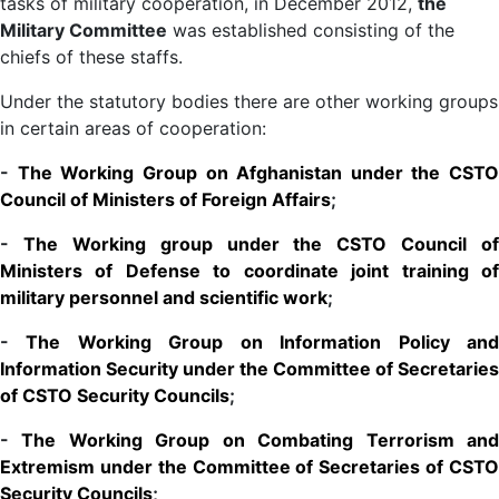
tasks of military cooperation, in December 2012,
the
Military Committee
was established consisting of the
chiefs of these staffs.
Under the statutory bodies there are other working groups
in certain areas of cooperation:
-
The Working Group on Afghanistan under the CSTO
Council of Ministers of Foreign Affairs
;
-
The Working group under the CSTO Council of
Ministers of Defense to coordinate joint training of
military personnel and scientific work
;
-
The Working Group on Information Policy an
Information Security under the Committee of Secretaries
of CSTO Security Councils
;
-
The Working Group on Combating Terrorism an
Extremism under the Committee of Secretaries of CSTO
Security Councils
;