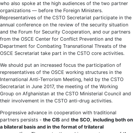
who also spoke at the high audiences of the two partner
organizations — before the Foreign Ministers.
Representatives of the CSTO Secretariat participate in the
annual conference on the review of the security situation
and the Forum for Security Cooperation, and our partners
from the OSCE Center for Conflict Prevention and the
Department for Combating Transnational Threats of the
OSCE Secretariat take part in the CSTO core activities.
We should put an increased focus the participation of
representatives of the OSCE working structures in the
International Anti-Terrorism Meeting, held by the CSTO
Secretariat in June 2017, the meeting of the Working
Group on Afghanistan at the CSTO Ministerial Council and
their involvement in the CSTO anti-drug activities.
Progressive advance in cooperation with traditional
partners persists -
the CIS
and
the SCO
,
including both on
a bilateral basis and in the format of trilateral