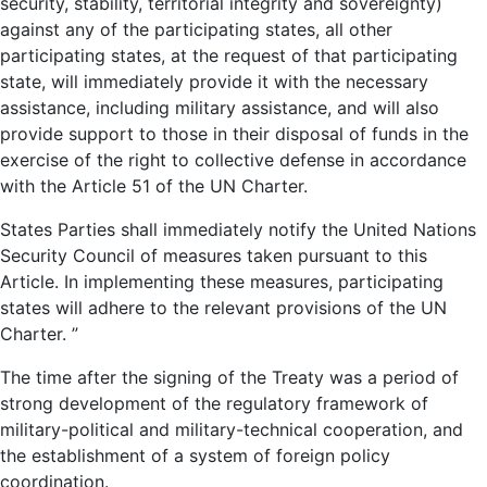
security, stability, territorial integrity and sovereignty)
against any of the participating states, all other
participating states, at the request of that participating
state, will immediately provide it with the necessary
assistance, including military assistance, and will also
provide support to those in their disposal of funds in the
exercise of the right to collective defense in accordance
with the Article 51 of the UN Charter.
States Parties shall immediately notify the United Nations
Security Council of measures taken pursuant to this
Article. In implementing these measures, participating
states will adhere to the relevant provisions of the UN
Charter. ”
The time after the signing of the Treaty was a period of
strong development of the regulatory framework of
military-political and military-technical cooperation, and
the establishment of a system of foreign policy
coordination.