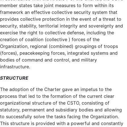
member states take joint measures to form within its
framework an effective collective security system that
provides collective protection in the event of a threat to
security, stability, territorial integrity and sovereignty and
exercise the right to collective defense, including the
creation of coalition (collective ) forces of the
Organization, regional (combined) groupings of troops
(forces), peacekeeping forces, integrated systems and
bodies of command and control, and military
infrastructure.
STRUCTURE
The adoption of the Charter gave an impetus to the
process that led to the formation of the current clear
organizational structure of the CSTO, consisting of
statutory, permanent and subsidiary bodies and allowing
to successfully solve the tasks facing the Organization.
This structure is provided with a powerful and constantly