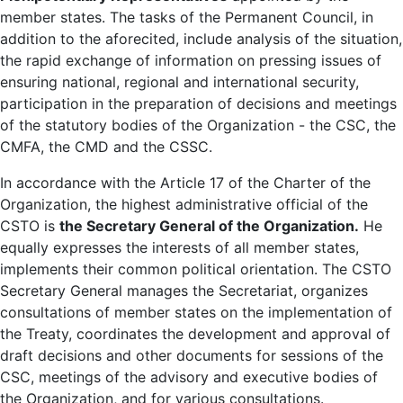
member states. The tasks of the Permanent Council, in
addition to the aforecited, include analysis of the situation,
the rapid exchange of information on pressing issues of
ensuring national, regional and international security,
participation in the preparation of decisions and meetings
of the statutory bodies of the Organization - the CSC, the
CMFA, the CMD and the CSSC.
In accordance with the Article 17 of the Charter of the
Organization, the highest administrative official of the
CSTO is
the Secretary General of the Organization.
He
equally expresses the interests of all member states,
implements their common political orientation. The CSTO
Secretary General manages the Secretariat, organizes
consultations of member states on the implementation of
the Treaty, coordinates the development and approval of
draft decisions and other documents for sessions of the
CSC, meetings of the advisory and executive bodies of
the Organization, and for various consultations.