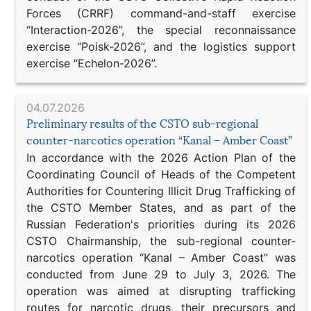
Forces (CRRF) command-and-staff exercise
“Interaction-2026”, the special reconnaissance
exercise “Poisk-2026”, and the logistics support
exercise “Echelon-2026”.
04.07.2026
Preliminary results of the CSTO sub-regional
counter-narcotics operation “Kanal – Amber Coast”
In accordance with the 2026 Action Plan of the
Coordinating Council of Heads of the Competent
Authorities for Countering Illicit Drug Trafficking of
the CSTO Member States, and as part of the
Russian Federation's priorities during its 2026
CSTO Chairmanship, the sub-regional counter-
narcotics operation “Kanal – Amber Coast” was
conducted from June 29 to July 3, 2026. The
operation was aimed at disrupting trafficking
routes for narcotic drugs, their precursors and