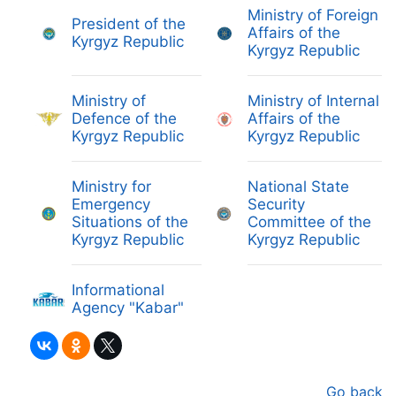
Ministry of Foreign
President of the
Affairs of the
Kyrgyz Republic
Kyrgyz Republic
Ministry of
Ministry of Internal
Defence of the
Affairs of the
Kyrgyz Republic
Kyrgyz Republic
Ministry for
National State
Emergency
Security
Situations of the
Committee of the
Kyrgyz Republic
Kyrgyz Republic
Informational
Agency "Kabar"
Go back