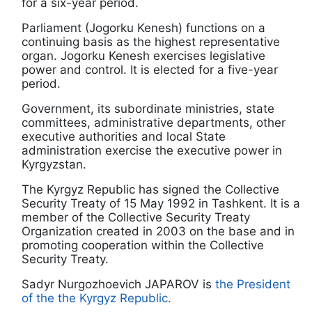
for a six-year period.
Parliament (Jogorku Kenesh) functions on a
continuing basis as the highest representative
organ. Jogorku Kenesh exercises legislative
power and control. It is elected for a five-year
period.
Government, its subordinate ministries, state
committees, administrative departments, other
executive authorities and local State
administration exercise the executive power in
Kyrgyzstan.
The Kyrgyz Republic has signed the Collective
Security Treaty of 15 May 1992 in Tashkent. It is a
member of the Collective Security Treaty
Organization created in 2003 on the base and in
promoting cooperation within the Collective
Security Treaty.
Sadyr Nurgozhoevich JAPAROV is
the President
of the the Kyrgyz Republic.