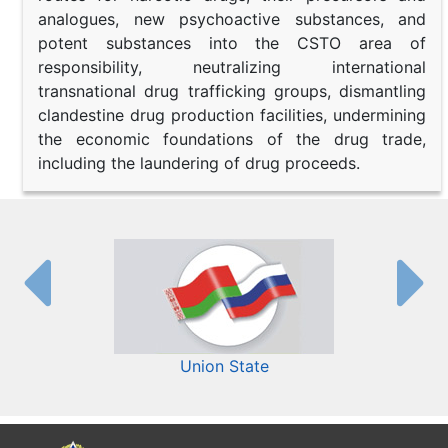
analogues, new psychoactive substances, and
potent substances into the CSTO area of
responsibility, neutralizing international
transnational drug trafficking groups, dismantling
clandestine drug production facilities, undermining
the economic foundations of the drug trade,
including the laundering of drug proceeds.
Union State