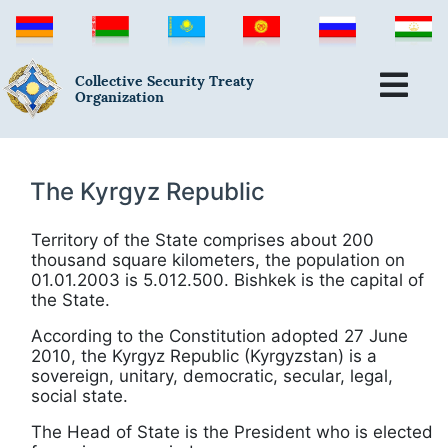
Collective Security Treaty
Organization
The Kyrgyz Republic
Territory of the State comprises about 200
thousand square kilometers, the population on
01.01.2003 is 5.012.500. Bishkek is the capital of
the State.
According to the Constitution adopted 27 June
2010, the Kyrgyz Republic (Kyrgyzstan) is a
sovereign, unitary, democratic, secular, legal,
social state.
The Head of State is the President who is elected