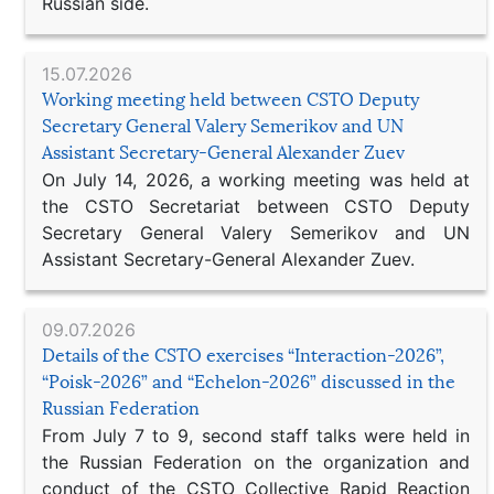
Russian side.
15.07.2026
Working meeting held between CSTO Deputy
Secretary General Valery Semerikov and UN
Assistant Secretary-General Alexander Zuev
On July 14, 2026, a working meeting was held at
the CSTO Secretariat between CSTO Deputy
Secretary General Valery Semerikov and UN
Assistant Secretary-General Alexander Zuev.
09.07.2026
Details of the CSTO exercises “Interaction-2026”,
“Poisk-2026” and “Echelon-2026” discussed in the
Russian Federation
From July 7 to 9, second staff talks were held in
the Russian Federation on the organization and
conduct of the CSTO Collective Rapid Reaction