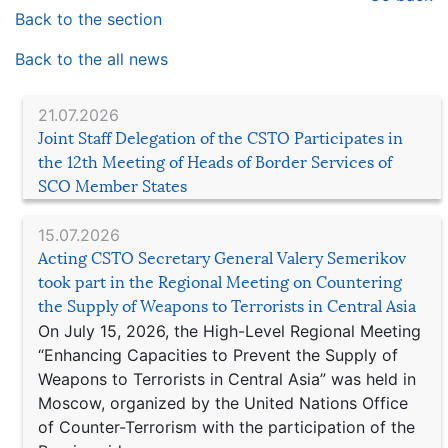
Back to the section
Back to the all news
21.07.2026
Joint Staff Delegation of the CSTO Participates in
the 12th Meeting of Heads of Border Services of
SCO Member States
15.07.2026
Acting CSTO Secretary General Valery Semerikov
took part in the Regional Meeting on Countering
the Supply of Weapons to Terrorists in Central Asia
On July 15, 2026, the High-Level Regional Meeting
“Enhancing Capacities to Prevent the Supply of
Weapons to Terrorists in Central Asia” was held in
Moscow, organized by the United Nations Office
of Counter-Terrorism with the participation of the