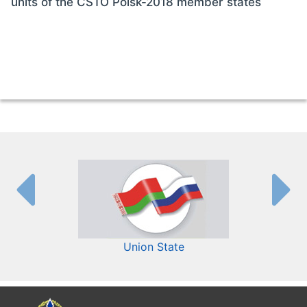
units of the CSTO Poisk-2018 member states
Union State