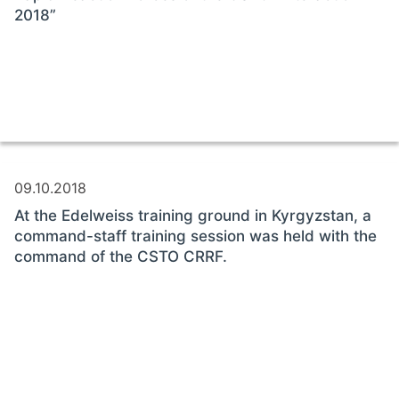
2018”
09.10.2018
At the Edelweiss training ground in Kyrgyzstan, a
command-staff training session was held with the
command of the CSTO CRRF.