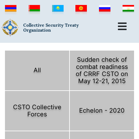
Collective Security Treaty
Organization
Sudden check of
combat readiness
All
of CRRF CSTO on
May 12-21, 2015
CSTO Collective
Echelon - 2020
Forces