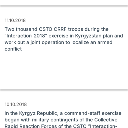
11.10.2018
Two thousand CSTO CRRF troops during the
“Interaction-2018” exercise in Kyrgyzstan plan and
work out a joint operation to localize an armed
conflict
10.10.2018
In the Kyrgyz Republic, a command-staff exercise
began with military contingents of the Collective
Rapid Reaction Forces of the CSTO “Interaction-