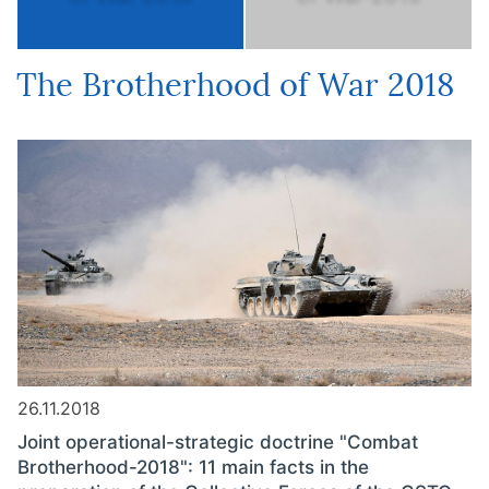
The Brotherhood of War 2018
26.11.2018
Joint operational-strategic doctrine "Combat
Brotherhood-2018": 11 main facts in the