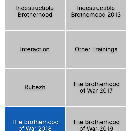
Indestructible
Indestructible
Brotherhood
Brotherhood 2013
Interaction
Other Trainings
The Brotherhood
Rubezh
of War 2017
The Brotherhood
The Brotherhood
of War 2018
of War-2019