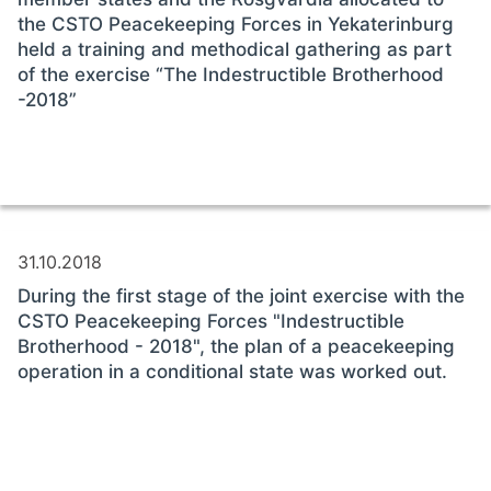
the CSTO Peacekeeping Forces in Yekaterinburg
held a training and methodical gathering as part
of the exercise “The Indestructible Brotherhood
-2018”
31.10.2018
During the first stage of the joint exercise with the
CSTO Peacekeeping Forces "Indestructible
Brotherhood - 2018", the plan of a peacekeeping
operation in a conditional state was worked out.