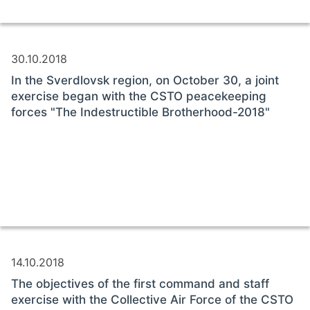
30.10.2018
In the Sverdlovsk region, on October 30, a joint
exercise began with the CSTO peacekeeping
forces "The Indestructible Brotherhood-2018"
14.10.2018
The objectives of the first command and staff
exercise with the Collective Air Force of the CSTO