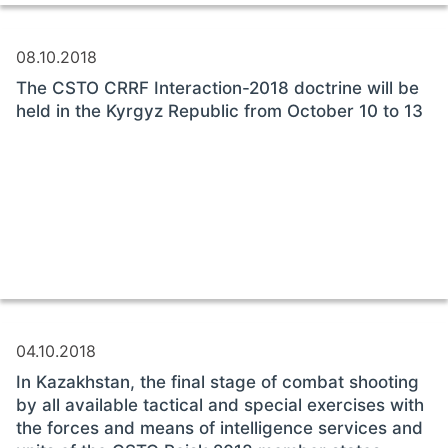
08.10.2018
The CSTO CRRF Interaction-2018 doctrine will be
held in the Kyrgyz Republic from October 10 to 13
04.10.2018
In Kazakhstan, the final stage of combat shooting
by all available tactical and special exercises with
the forces and means of intelligence services and