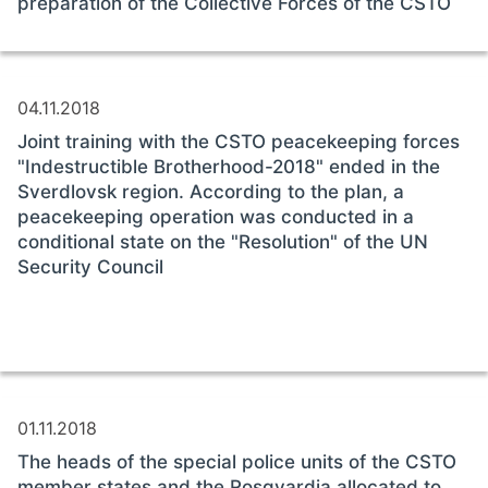
preparation of the Collective Forces of the CSTO
04.11.2018
Joint training with the CSTO peacekeeping forces
"Indestructible Brotherhood-2018" ended in the
Sverdlovsk region. According to the plan, a
peacekeeping operation was conducted in a
conditional state on the "Resolution" of the UN
Security Council
01.11.2018
The heads of the special police units of the CSTO
member states and the Rosgvardia allocated to