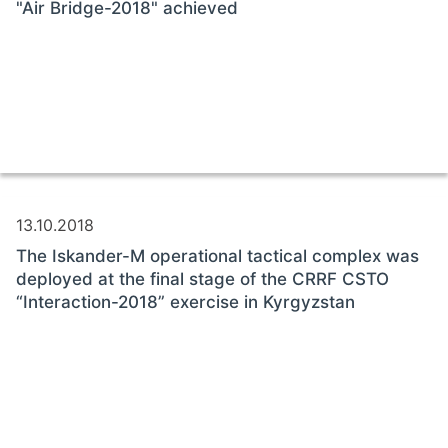
"Air Bridge-2018" achieved
13.10.2018
The Iskander-M operational tactical complex was
deployed at the final stage of the CRRF CSTO
“Interaction-2018” exercise in Kyrgyzstan