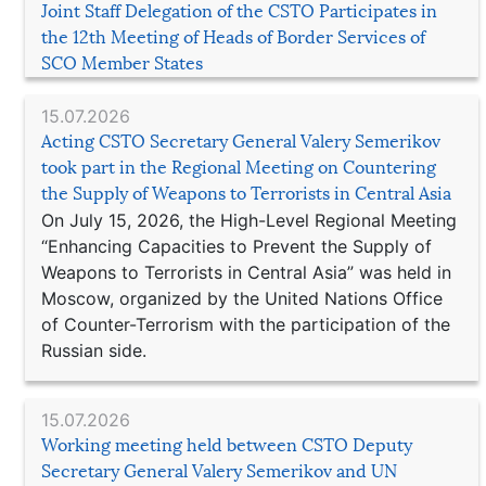
Joint Staff Delegation of the CSTO Participates in
the 12th Meeting of Heads of Border Services of
SCO Member States
15.07.2026
Acting CSTO Secretary General Valery Semerikov
took part in the Regional Meeting on Countering
the Supply of Weapons to Terrorists in Central Asia
On July 15, 2026, the High-Level Regional Meeting
“Enhancing Capacities to Prevent the Supply of
Weapons to Terrorists in Central Asia” was held in
Moscow, organized by the United Nations Office
of Counter-Terrorism with the participation of the
Russian side.
15.07.2026
Working meeting held between CSTO Deputy
Secretary General Valery Semerikov and UN