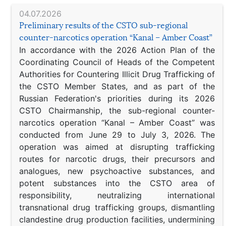
04.07.2026
Preliminary results of the CSTO sub-regional
counter-narcotics operation “Kanal – Amber Coast”
In accordance with the 2026 Action Plan of the
Coordinating Council of Heads of the Competent
Authorities for Countering Illicit Drug Trafficking of
the CSTO Member States, and as part of the
Russian Federation's priorities during its 2026
CSTO Chairmanship, the sub-regional counter-
narcotics operation “Kanal – Amber Coast” was
conducted from June 29 to July 3, 2026. The
operation was aimed at disrupting trafficking
routes for narcotic drugs, their precursors and
analogues, new psychoactive substances, and
potent substances into the CSTO area of
responsibility, neutralizing international
transnational drug trafficking groups, dismantling
clandestine drug production facilities, undermining