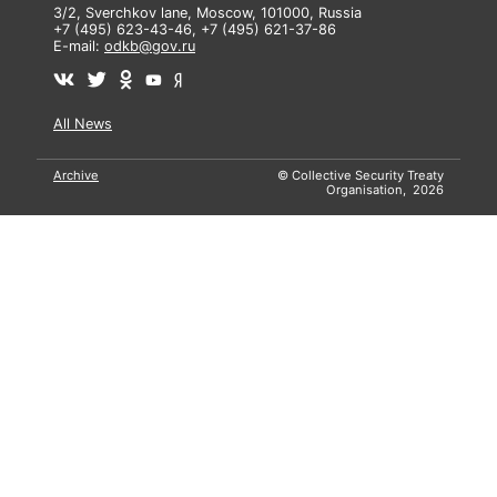
3/2, Sverchkov lane, Moscow, 101000, Russia
+7 (495) 623-43-46, +7 (495) 621-37-86
E-mail:
odkb@gov.ru
All News
Archive
© Collective Security Treaty
Organisation, 2026