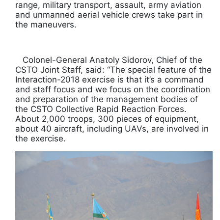
range, military transport, assault, army aviation
and unmanned aerial vehicle crews take part in
the maneuvers.
Colonel-General Anatoly Sidorov, Chief of the
CSTO Joint Staff, said: “The special feature of the
Interaction-2018 exercise is that it’s a command
and staff focus and we focus on the coordination
and preparation of the management bodies of
the CSTO Collective Rapid Reaction Forces.
About 2,000 troops, 300 pieces of equipment,
about 40 aircraft, including UAVs, are involved in
the exercise.