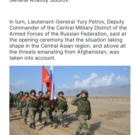
General Anatoly Sidorov.
In turn, Lieutenant-General Yury Petrov, Deputy
Commander of the Central Military District of the
Armed Forces of the Russian Federation, said at
the opening ceremony that the situation taking
shape in the Central Asian region, and above all
the threats emanating from Afghanistan, was
taken into account.