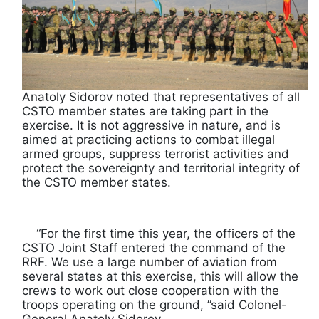
Anatoly Sidorov noted that representatives of all
CSTO member states are taking part in the
exercise. It is not aggressive in nature, and is
aimed at practicing actions to combat illegal
armed groups, suppress terrorist activities and
protect the sovereignty and territorial integrity of
the CSTO member states.
“For the first time this year, the officers of the
CSTO Joint Staff entered the command of the
RRF. We use a large number of aviation from
several states at this exercise, this will allow the
crews to work out close cooperation with the
troops operating on the ground, ”said Colonel-