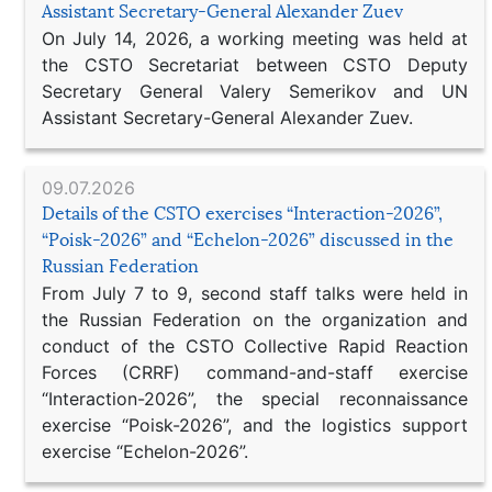
Assistant Secretary-General Alexander Zuev
On July 14, 2026, a working meeting was held at
the CSTO Secretariat between CSTO Deputy
Secretary General Valery Semerikov and UN
Assistant Secretary-General Alexander Zuev.
09.07.2026
Details of the CSTO exercises “Interaction-2026”,
“Poisk-2026” and “Echelon-2026” discussed in the
Russian Federation
From July 7 to 9, second staff talks were held in
the Russian Federation on the organization and
conduct of the CSTO Collective Rapid Reaction
Forces (CRRF) command-and-staff exercise
“Interaction-2026”, the special reconnaissance
exercise “Poisk-2026”, and the logistics support
exercise “Echelon-2026”.