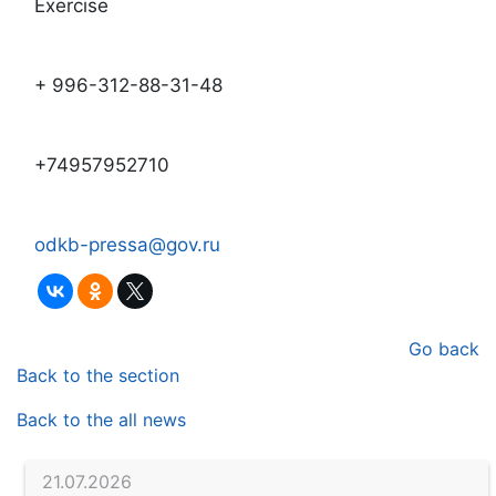
Exercise
+ 996-312-88-31-48
+74957952710
odkb-pressa@gov.ru
Go back
Back to the section
Back to the all news
21.07.2026