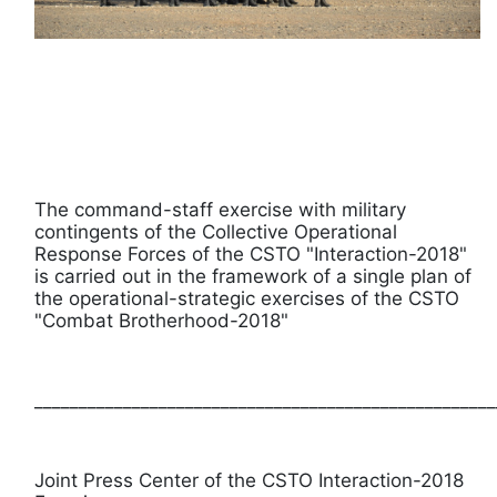
The command-staff exercise with military
contingents of the Collective Operational
Response Forces of the CSTO "Interaction-2018"
is carried out in the framework of a single plan of
the operational-strategic exercises of the CSTO
"Combat Brotherhood-2018"
____________________________________________________
Joint Press Center of the CSTO Interaction-2018