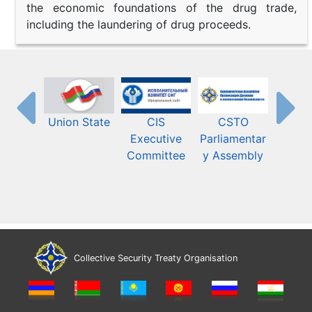
the economic foundations of the drug trade,
including the laundering of drug proceeds.
Union State
CIS
CSTO
Eura
Executive
Parliamentar
Econ
Committee
y Assembly
Commis
Collective Security Treaty Organisation