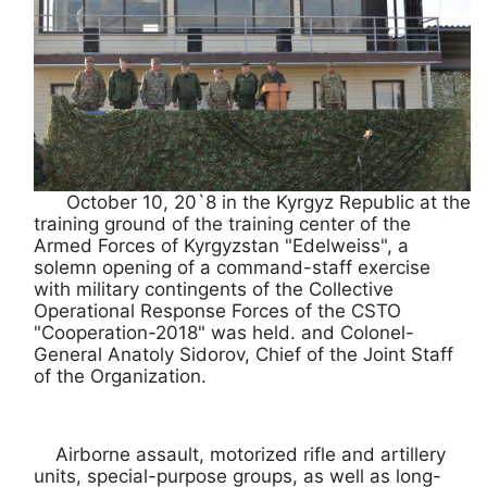
October 10, 20`8 in the Kyrgyz Republic at the
training ground of the training center of the
Armed Forces of Kyrgyzstan "Edelweiss", a
solemn opening of a command-staff exercise
with military contingents of the Collective
Operational Response Forces of the CSTO
"Cooperation-2018" was held. and Colonel-
General Anatoly Sidorov, Chief of the Joint Staff
of the Organization.
Airborne assault, motorized rifle and artillery
units, special-purpose groups, as well as long-