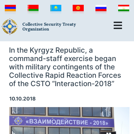
Collective Security Treaty
Organization
In the Kyrgyz Republic, a
command-staff exercise began
with military contingents of the
Collective Rapid Reaction Forces
of the CSTO “Interaction-2018”
10.10.2018