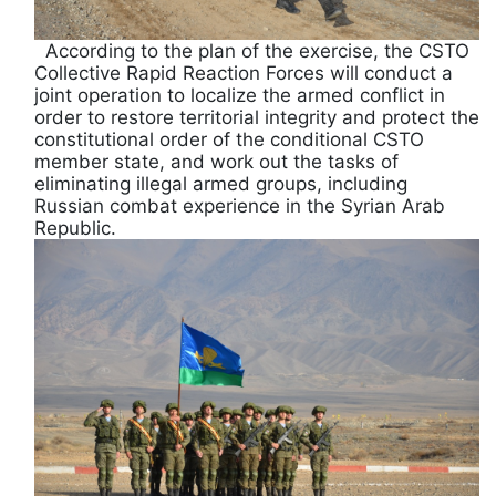
According to the plan of the exercise, the CSTO
Collective Rapid Reaction Forces will conduct a
joint operation to localize the armed conflict in
order to restore territorial integrity and protect the
constitutional order of the conditional CSTO
member state, and work out the tasks of
eliminating illegal armed groups, including
Russian combat experience in the Syrian Arab
Republic.