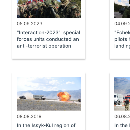
05.09.2023
04.09.
"Interaction-2023”: special
"Echel
forces units conducted an
pilots
anti-terrorist operation
landin
08.08.2019
06.08.
In the Issyk-Kul region of
In the