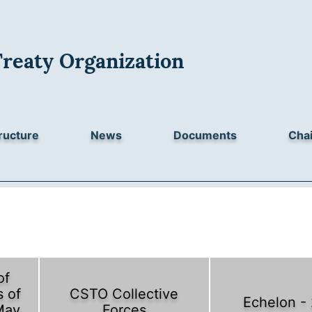
Treaty Organization
ructure
News
Documents
Chai
of
 of
CSTO Collective
Echelon -
May
Forces