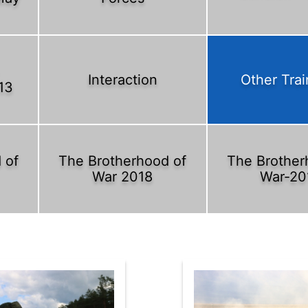
Interaction
Other Trai
13
 of
The Brotherhood of
The Brother
War 2018
War-20