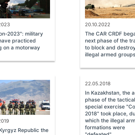
2023
20.10.2022
on-2023": military
The CAR CRDF bega
 have practiced
next phase of the tr
g on a motorway
to block and destro
illegal armed group
22.05.2018
In Kazakhstan, the a
phase of the tactica
special exercise "Co
2018" took place, d
which the illegal ar
2019
formations were
 Kyrgyz Republic the
"defeated"