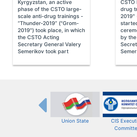
Kyrgyzstan, an active
CSTO I
phase of the CSTO large-
drug t
scale anti-drug trainings -
2019" 
“Thunder-2019” ("Grom-
starte
2019") took place, in which
cerem
the CSTO Acting
by the
Secretary General Valery
Secret
Semerikov took part
Semer
Union State
CIS Execut
Committ