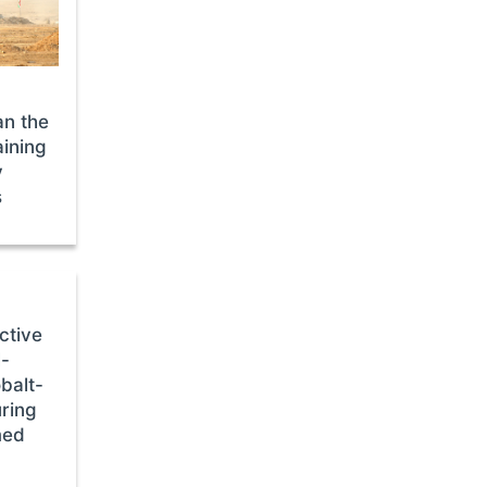
n the
aining
y
s
ctive
l-
balt-
uring
med