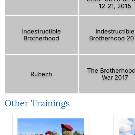
12-21, 2015
Indestructible
Indestructible
Brotherhood
Brotherhood 20
The Brotherhood
Rubezh
War 2017
Other Trainings