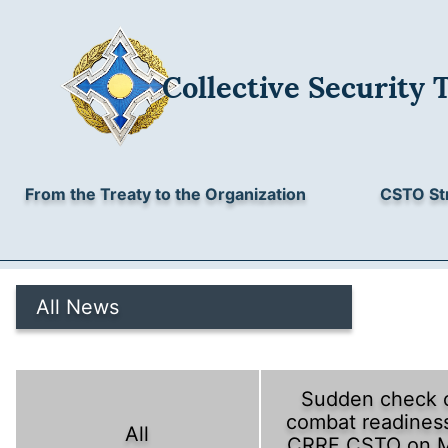
Collective Security 
From the Treaty to the Organization
CSTO St
All News
Sudden check 
combat readiness
All
CRRF CSTO on 