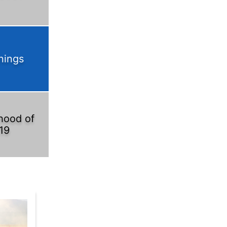
nings
hood of
19