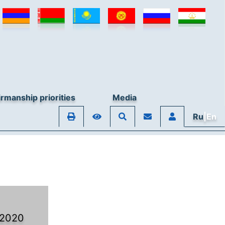
rmanship priorities
Media
Ru
|En
 2020