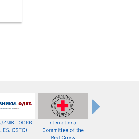
UZNIKI. ODKB
International
The Organization fo
LIES. CSTO)"
Committee of the
Security and Co-
Red Cross
operation in Europ