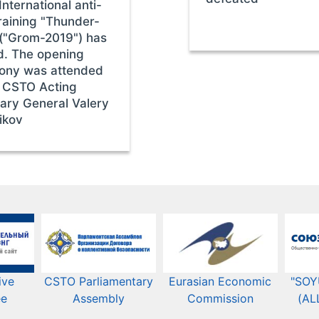
nternational anti-
raining "Thunder-
("Grom-2019") has
d. The opening
ony was attended
 CSTO Acting
ary General Valery
ikov
ive
CSTO Parliamentary
Eurasian Economic
"SOY
ee
Assembly
Commission​​
(AL