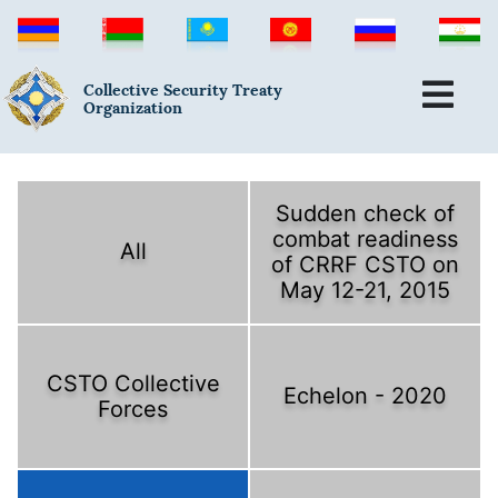
Collective Security Treaty
Organization
Sudden check of
combat readiness
All
of CRRF CSTO on
May 12-21, 2015
CSTO Collective
Echelon - 2020
Forces