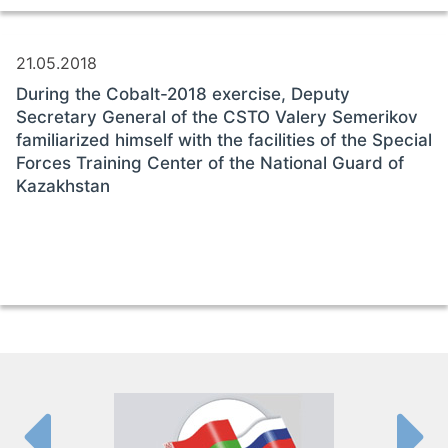
21.05.2018
During the Cobalt-2018 exercise, Deputy
Secretary General of the CSTO Valery Semerikov
familiarized himself with the facilities of the Special
Forces Training Center of the National Guard of
Kazakhstan