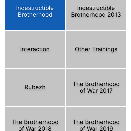
Indestructible
Indestructible
Brotherhood
Brotherhood 2013
Interaction
Other Trainings
The Brotherhood
Rubezh
of War 2017
The Brotherhood
The Brotherhood
of War 2018
of War-2019