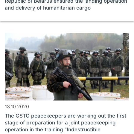
Republic of Belarus ensured the landing operation
and delivery of humanitarian cargo
13.10.2020
The CSTO peacekeepers are working out the first
stage of preparation for a joint peacekeeping
operation in the training "Indestructible