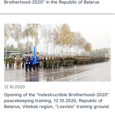
Brotherhood-2020" in the Republic of Belarus
12.10.2020
Opening of the "Indestructible Brotherhood-2020"
peacekeeping training, 12.10.2020, Republic of
Belarus, Vitebsk region, “Losvido” training ground