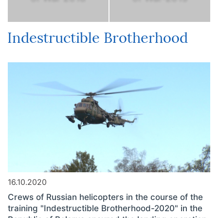
Indestructible Brotherhood
16.10.2020
Crews of Russian helicopters in the course of the
training "Indestructible Brotherhood-2020" in the