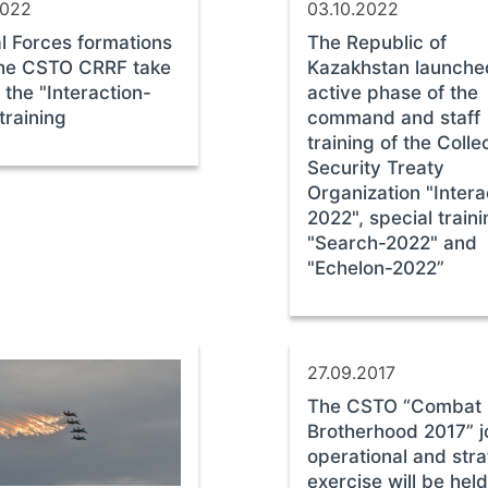
2022
03.10.2022
l Forces formations
The Republic of
the CSTO СRRF take
Kazakhstan launche
n the "Interaction-
active phase of the
training
command and staff
training of the Colle
Security Treaty
Organization "Intera
2022", special train
"Search-2022" and
"Echelon-2022”
27.09.2017
The CSTO “Combat
Brotherhood 2017” j
operational and stra
exercise will be held