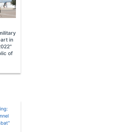
ilitary
art in
2022"
lic of