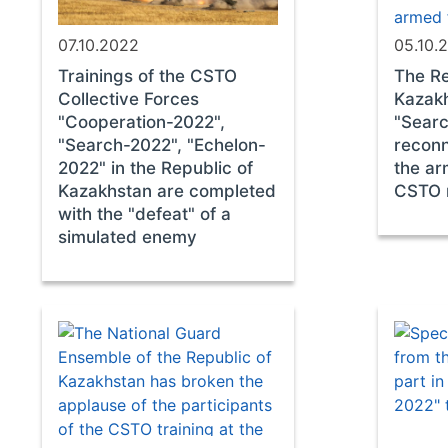
07.10.2022
05.10.
Trainings of the CSTO
The Re
Collective Forces
Kazakh
"Cooperation-2022",
"Searc
"Search-2022", "Echelon-
reconn
2022" in the Republic of
the ar
Kazakhstan are completed
CSTO 
with the "defeat" of a
simulated enemy