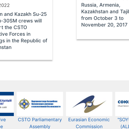
Russia, Armenia,
2022
Kazakhstan and Taji
an and Kazakh Su-25
from October 3 to
u-30SM crews will
November 20, 2017
rt the CSTO
tive Forces in
ngs in the Republic of
hstan
ive
CSTO Parliamentary
Eurasian Economic
"SOY
ee
Assembly
Commission​​
(AL