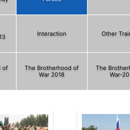
Interaction
Other Trai
13
 of
The Brotherhood of
The Brother
War 2018
War-20