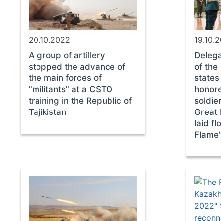
20.10.2022
19.10.
A group of artillery
Delega
stopped the advance of
of th
the main forces of
states
"militants" at a CSTO
honor
training in the Republic of
soldie
Tajikistan
Great 
laid fl
Flame