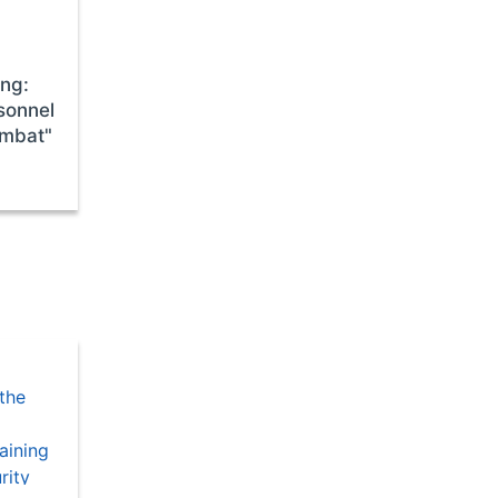
ing:
sonnel
ombat"