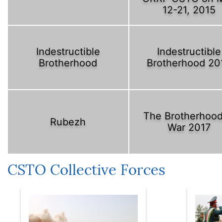
12-21, 2015
Indestructible
Indestructible
Brotherhood
Brotherhood 20
The Brotherhood
Rubezh
War 2017
CSTO Collective Forces