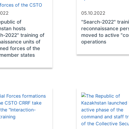
2022
05.10.2022
public of
"Search-2022" train
stan hosts
reconnaissance per
h-2022" training of
moved to active "c
aissance units of
operations
med forces of the
member states