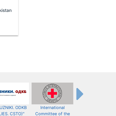
kistan
UZNIKI. ODKB
International
The Organization fo
LIES. CSTO)"
Committee of the
Security and Co-