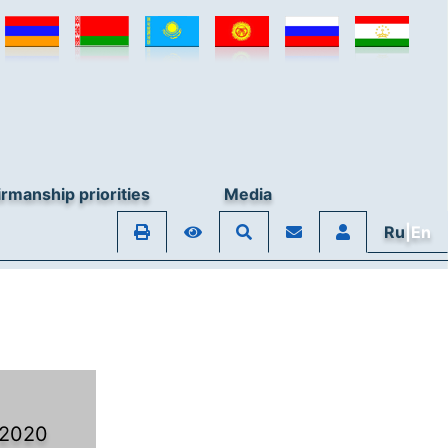
rmanship priorities
Media
Ru
|En
 2020