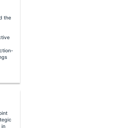
d the
ctive
ction-
ings
oint
tegic
 in