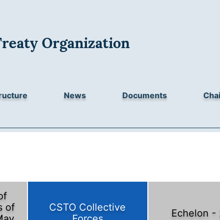
Treaty Organization
ructure
News
Documents
Chai
of
 of
CSTO Collective
Echelon -
May
Forces