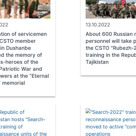
2022
13.10.2022
tion of servicemen
About 600 Russian m
e CSTO member
personnel will take p
 in Dushanbe
the CSTO "Rubezh-
ed the memory of
training in the Repub
rs-heroes of the
Tajikistan
Patriotic War and
owers at the “Eternal
” memorial