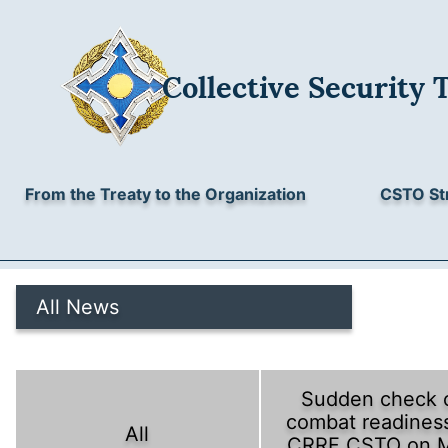
Collective Security 
From the Treaty to the Organization
CSTO St
All News
Sudden check 
combat readiness
All
CRRF CSTO on 