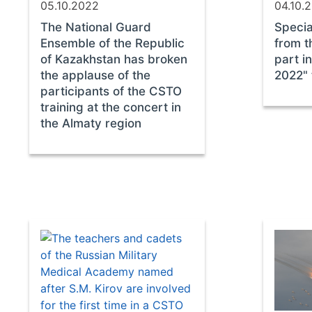
05.10.2022
04.10.
The National Guard
Specia
Ensemble of the Republic
from 
of Kazakhstan has broken
part i
the applause of the
2022" 
participants of the CSTO
training at the concert in
the Almaty region