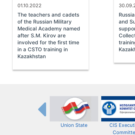
01.10.2022
30.09.
The teachers and cadets
Russi
of the Russian Military
and S
Medical Academy named
suppo
after S.M. Kirov are
Collec
involved for the first time
traini
in a CSTO training in
Kazak
Kazakhstan
Union State
CIS Execut
Committ