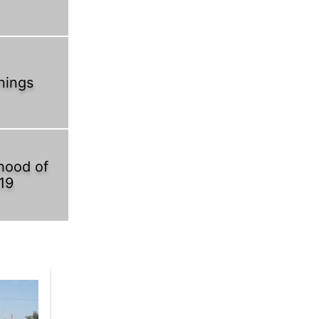
nings
hood of
19