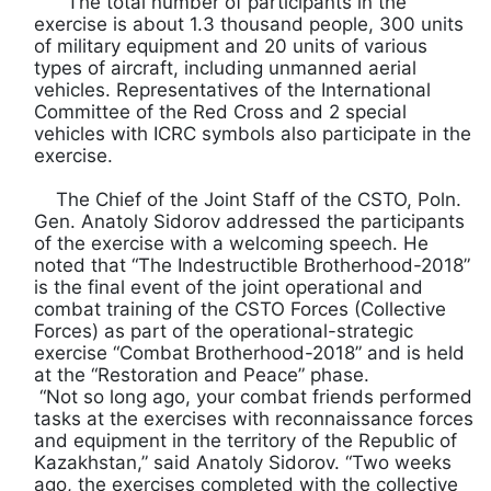
The total number of participants in the
exercise is about 1.3 thousand people, 300 units
of military equipment and 20 units of various
types of aircraft, including unmanned aerial
vehicles. Representatives of the International
Committee of the Red Cross and 2 special
vehicles with ICRC symbols also participate in the
exercise.
The Chief of the Joint Staff of the CSTO, Poln.
Gen. Anatoly Sidorov addressed the participants
of the exercise with a welcoming speech. He
noted that “The Indestructible Brotherhood-2018”
is the final event of the joint operational and
combat training of the CSTO Forces (Collective
Forces) as part of the operational-strategic
exercise “Combat Brotherhood-2018” and is held
at the “Restoration and Peace” phase.
“Not so long ago, your combat friends performed
tasks at the exercises with reconnaissance forces
and equipment in the territory of the Republic of
Kazakhstan,” said Anatoly Sidorov. “Two weeks
ago, the exercises completed with the collective