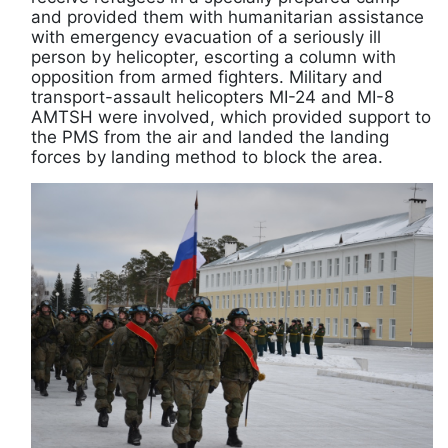
and provided them with humanitarian assistance
with emergency evacuation of a seriously ill
person by helicopter, escorting a column with
opposition from armed fighters. Military and
transport-assault helicopters MI-24 and MI-8
AMTSH were involved, which provided support to
the PMS from the air and landed the landing
forces by landing method to block the area.