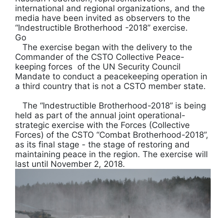
international and regional organizations, and the
media have been invited as observers to the
“Indestructible Brotherhood -2018” exercise.
Go
The exercise began with the delivery to the
Commander of the CSTO Collective Peace-
keeping forces of the UN Security Council
Mandate to conduct a peacekeeping operation in
a third country that is not a CSTO member state.
The “Indestructible Brotherhood-2018” is being
held as part of the annual joint operational-
strategic exercise with the Forces (Collective
Forces) of the CSTO “Combat Brotherhood-2018”,
as its final stage - the stage of restoring and
maintaining peace in the region. The exercise will
last until November 2, 2018.