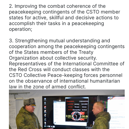
2. Improving the combat coherence of the
peacekeeping contingents of the CSTO member
states for active, skillful and decisive actions to
accomplish their tasks in a peacekeeping
operation;
3. Strengthening mutual understanding and
cooperation among the peacekeeping contingents
of the States members of the Treaty
Organization about collective security.
Representatives of the International Committee of
the Red Cross will conduct classes with the
CSTO Collective Peace-keeping forces personnel
on the observance of international humanitarian
law in the zone of armed conflict.