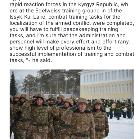
rapid reaction forces in the Kyrgyz Republic, wh
ere at the Edelweiss training ground in of the
Issyk-Kul Lake, combat training tasks for the
localization of the armed conflict were completed,
you will have to fulfill peacekeeping training
tasks, and I’m sure that the administration and
personnel will make every effort and effort rany,
show high level of professionalism to the
successful implementation of training and combat
tasks, "- he said.