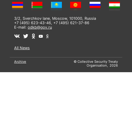
3/2, Sverchkov lane, Moscow, 101000, Russia
+7 (495) 623-43-46, +7 (495) 621-37-86
E-mail:
odkb@gov.ru
All News
Archive
© Collective Security Treaty
Organisation, 2026