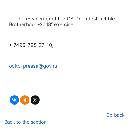
Joint press center of the CSTO “Indestructible
Brotherhood-2018” exercise
+ 7495-795-27-10,
odkb-pressa@gov.ru
Go back
Back to the section