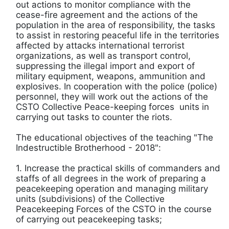
out actions to monitor compliance with the
cease-fire agreement and the actions of the
population in the area of ​​responsibility, the tasks
to assist in restoring peaceful life in the territories
affected by attacks international terrorist
organizations, as well as transport control,
suppressing the illegal import and export of
military equipment, weapons, ammunition and
explosives. In cooperation with the police (police)
personnel, they will work out the actions of the
CSTO Collective Peace-keeping forces units in
carrying out tasks to counter the riots.
The educational objectives of the teaching "The
Indestructible Brotherhood - 2018":
1. Increase the practical skills of commanders and
staffs of all degrees in the work of preparing a
peacekeeping operation and managing military
units (subdivisions) of the Collective
Peacekeeping Forces of the CSTO in the course
of carrying out peacekeeping tasks;