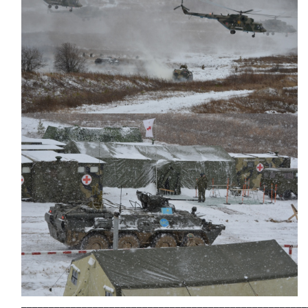
____________________________________________________