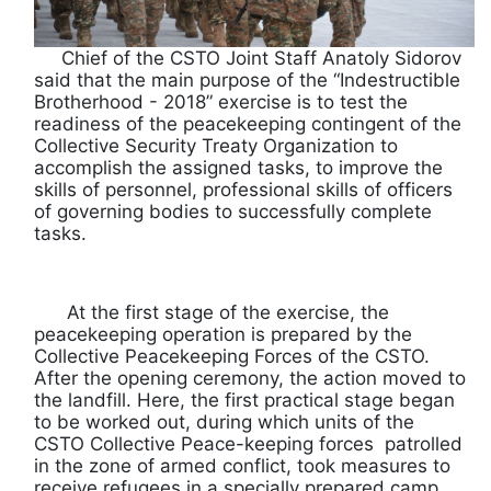
Chief of the CSTO Joint Staff Anatoly Sidorov
said that the main purpose of the “Indestructible
Brotherhood - 2018” exercise is to test the
readiness of the peacekeeping contingent of the
Collective Security Treaty Organization to
accomplish the assigned tasks, to improve the
skills of personnel, professional skills of officers
of governing bodies to successfully complete
tasks.
At the first stage of the exercise, the
peacekeeping operation is prepared by the
Collective Peacekeeping Forces of the CSTO.
After the opening ceremony, the action moved to
the landfill. Here, the first practical stage began
to be worked out, during which units of the
CSTO Collective Peace-keeping forces patrolled
in the zone of armed conflict, took measures to
receive refugees in a specially prepared camp