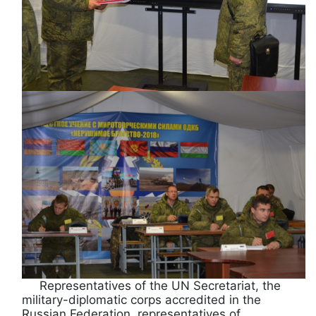
Representatives of the UN Secretariat, the
military-diplomatic corps accredited in the
Russian Federation, representatives of