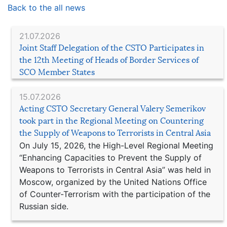
Back to the all news
21.07.2026
Joint Staff Delegation of the CSTO Participates in
the 12th Meeting of Heads of Border Services of
SCO Member States
15.07.2026
Acting CSTO Secretary General Valery Semerikov
took part in the Regional Meeting on Countering
the Supply of Weapons to Terrorists in Central Asia
On July 15, 2026, the High-Level Regional Meeting
“Enhancing Capacities to Prevent the Supply of
Weapons to Terrorists in Central Asia” was held in
Moscow, organized by the United Nations Office
of Counter-Terrorism with the participation of the
Russian side.