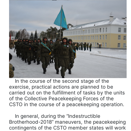
In the course of the second stage of the
exercise, practical actions are planned to be
carried out on the fulfillment of tasks by the units
of the Collective Peacekeeping Forces of the
CSTO in the course of a peacekeeping operation.
In general, during the “Indestructible
Brotherhood-2018” maneuvers, the peacekeeping
contingents of the CSTO member states will work