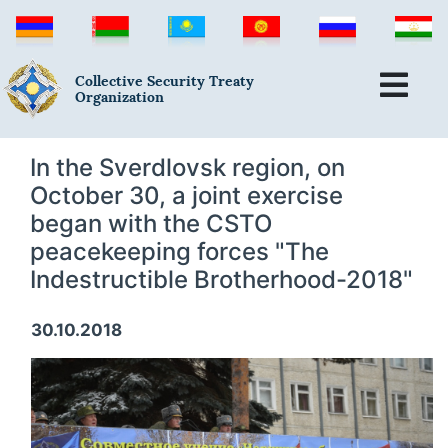
Collective Security Treaty
Organization
In the Sverdlovsk region, on
October 30, a joint exercise
began with the CSTO
peacekeeping forces "The
Indestructible Brotherhood-2018"
30.10.2018