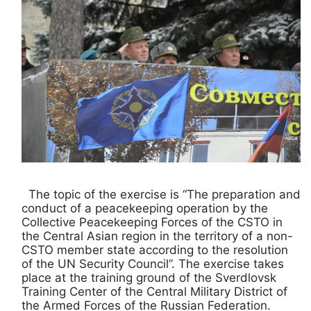
The topic of the exercise is “The preparation and
conduct of a peacekeeping operation by the
Collective Peacekeeping Forces of the CSTO in
the Central Asian region in the territory of a non-
CSTO member state according to the resolution
of the UN Security Council”. The exercise takes
place at the training ground of the Sverdlovsk
Training Center of the Central Military District of
the Armed Forces of the Russian Federation.