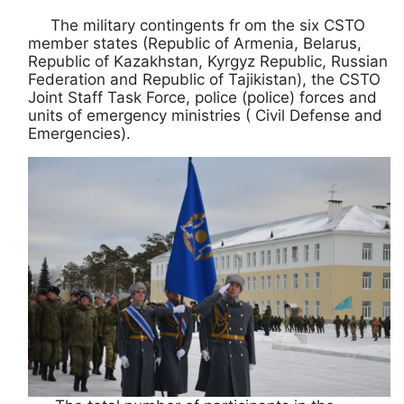
The military contingents fr om the six CSTO
member states (Republic of Armenia, Belarus,
Republic of Kazakhstan, Kyrgyz Republic, Russian
Federation and Republic of Tajikistan), the CSTO
Joint Staff Task Force, police (police) forces and
units of emergency ministries ( Civil Defense and
Emergencies).