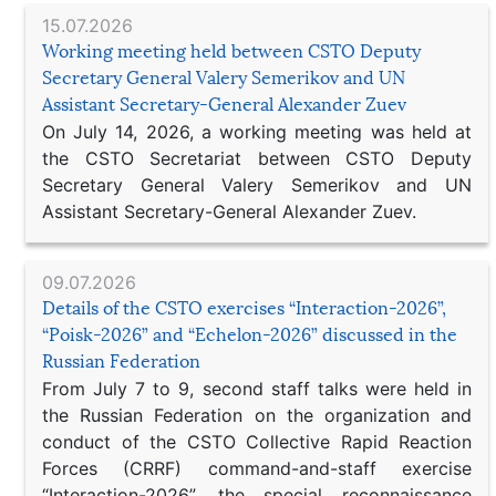
15.07.2026
Working meeting held between CSTO Deputy
Secretary General Valery Semerikov and UN
Assistant Secretary-General Alexander Zuev
On July 14, 2026, a working meeting was held at
the CSTO Secretariat between CSTO Deputy
Secretary General Valery Semerikov and UN
Assistant Secretary-General Alexander Zuev.
09.07.2026
Details of the CSTO exercises “Interaction-2026”,
“Poisk-2026” and “Echelon-2026” discussed in the
Russian Federation
From July 7 to 9, second staff talks were held in
the Russian Federation on the organization and
conduct of the CSTO Collective Rapid Reaction
Forces (CRRF) command-and-staff exercise
“Interaction-2026”, the special reconnaissance