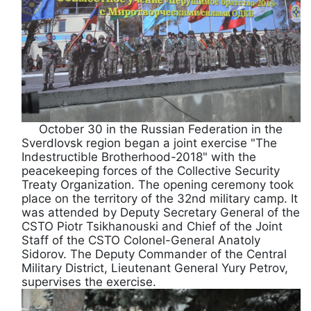
October 30 in the Russian Federation in the
Sverdlovsk region began a joint exercise "The
Indestructible Brotherhood-2018" with the
peacekeeping forces of the Collective Security
Treaty Organization. The opening ceremony took
place on the territory of the 32nd military camp. It
was attended by Deputy Secretary General of the
CSTO Piotr Tsikhanouski and Chief of the Joint
Staff of the CSTO Colonel-General Anatoly
Sidorov. The Deputy Commander of the Central
Military District, Lieutenant General Yury Petrov,
supervises the exercise.