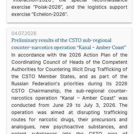
exercise “Poisk-2026”, and the logistics support
exercise “Echelon-2026”.
04.07.2026
Preliminary results of the CSTO sub-regional
counter-narcotics operation “Kanal – Amber Coast”
In accordance with the 2026 Action Plan of the
Coordinating Council of Heads of the Competent
Authorities for Countering Illicit Drug Trafficking of
the CSTO Member States, and as part of the
Russian Federation's priorities during its 2026
CSTO Chairmanship, the sub-regional counter-
narcotics operation “Kanal – Amber Coast” was
conducted from June 29 to July 3, 2026. The
operation was aimed at disrupting trafficking
routes for narcotic drugs, their precursors and
analogues, new psychoactive substances, and
potent substances into the CSTO area of