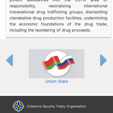
responsibility, neutralizing international
transnational drug trafficking groups, dismantling
clandestine drug production facilities, undermining
the economic foundations of the drug trade,
including the laundering of drug proceeds.
Union State
Collective Security Treaty Organisation