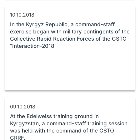
10.10.2018
In the Kyrgyz Republic, a command-staff
exercise began with military contingents of the
Collective Rapid Reaction Forces of the CSTO
“Interaction-2018”
09.10.2018
At the Edelweiss training ground in
Kyrgyzstan, a command-staff training session
was held with the command of the CSTO
CRRF.