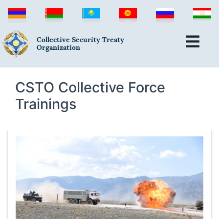
Collective Security Treaty
Organization
CSTO Collective Force
Trainings