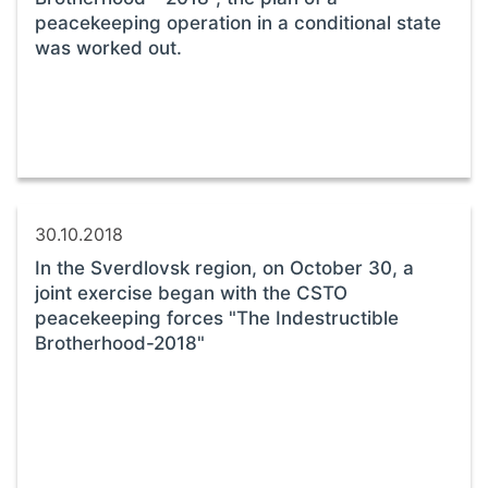
peacekeeping operation in a conditional state
was worked out.
30.10.2018
In the Sverdlovsk region, on October 30, a
joint exercise began with the CSTO
peacekeeping forces "The Indestructible
Brotherhood-2018"