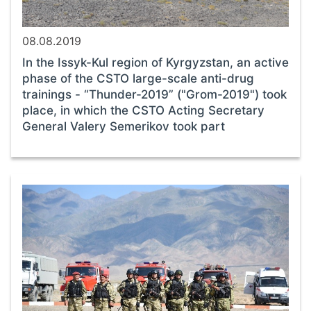
08.08.2019
In the Issyk-Kul region of Kyrgyzstan, an active
phase of the CSTO large-scale anti-drug
trainings - “Thunder-2019” ("Grom-2019") took
place, in which the CSTO Acting Secretary
General Valery Semerikov took part