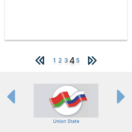
4
1
2
3
5
Union State