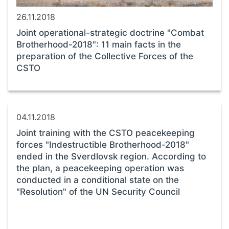
26.11.2018
Joint operational-strategic doctrine "Combat
Brotherhood-2018": 11 main facts in the
preparation of the Collective Forces of the
CSTO
04.11.2018
Joint training with the CSTO peacekeeping
forces "Indestructible Brotherhood-2018"
ended in the Sverdlovsk region. According to
the plan, a peacekeeping operation was
conducted in a conditional state on the
"Resolution" of the UN Security Council