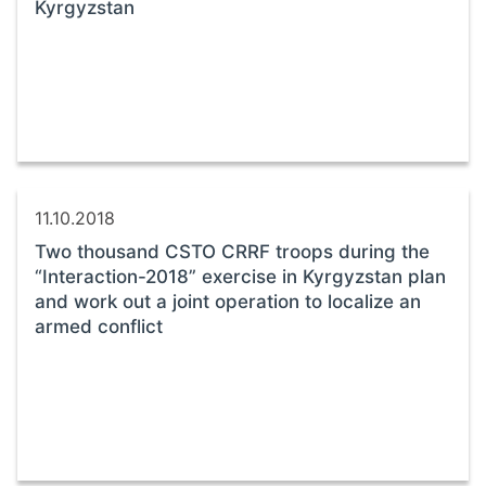
Kyrgyzstan
11.10.2018
Two thousand CSTO CRRF troops during the
“Interaction-2018” exercise in Kyrgyzstan plan
and work out a joint operation to localize an
armed conflict