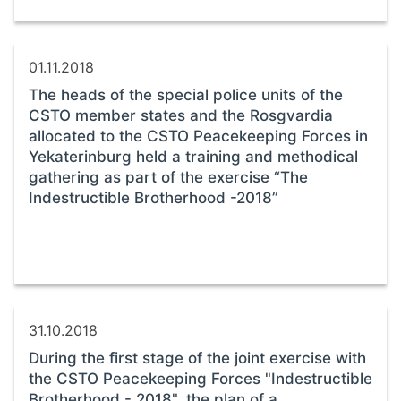
01.11.2018
The heads of the special police units of the
CSTO member states and the Rosgvardia
allocated to the CSTO Peacekeeping Forces in
Yekaterinburg held a training and methodical
gathering as part of the exercise “The
Indestructible Brotherhood -2018”
31.10.2018
During the first stage of the joint exercise with
the CSTO Peacekeeping Forces "Indestructible
Brotherhood - 2018", the plan of a