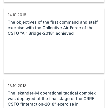
14.10.2018
The objectives of the first command and staff
exercise with the Collective Air Force of the
CSTO "Air Bridge-2018" achieved
13.10.2018
The Iskander-M operational tactical complex
was deployed at the final stage of the CRRF
CSTO “Interaction-2018” exercise in