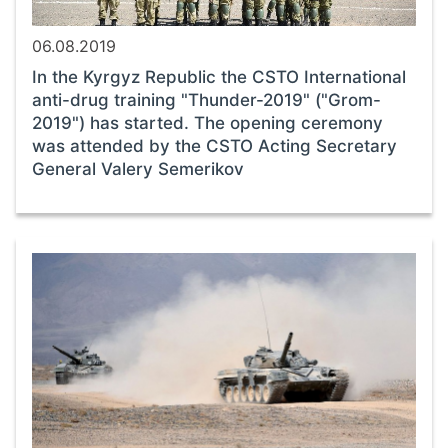
06.08.2019
In the Kyrgyz Republic the CSTO International
anti-drug training "Thunder-2019" ("Grom-
2019") has started. The opening ceremony
was attended by the CSTO Acting Secretary
General Valery Semerikov