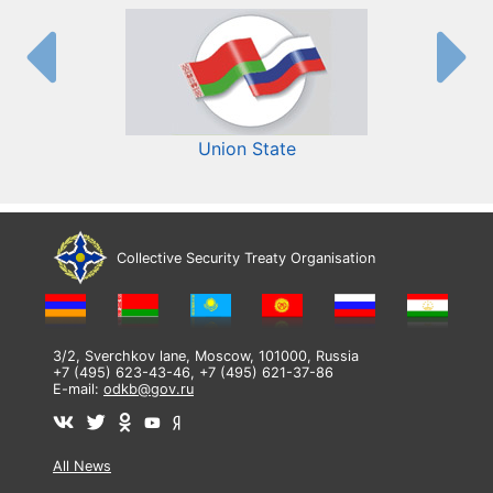
Union State
Collective Security Treaty Organisation
3/2, Sverchkov lane, Moscow, 101000, Russia
+7 (495) 623-43-46, +7 (495) 621-37-86
E-mail:
odkb@gov.ru
All News