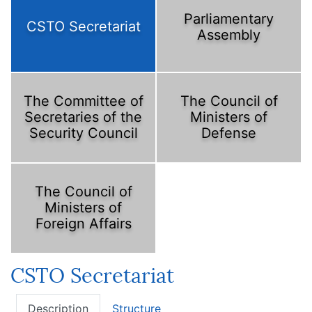
Parliamentary
CSTO Secretariat
Assembly
The Committee of
The Council of
Secretaries of the
Ministers of
Security Council
Defense
The Council of
Ministers of
Foreign Affairs
CSTO Secretariat
Description
Structure