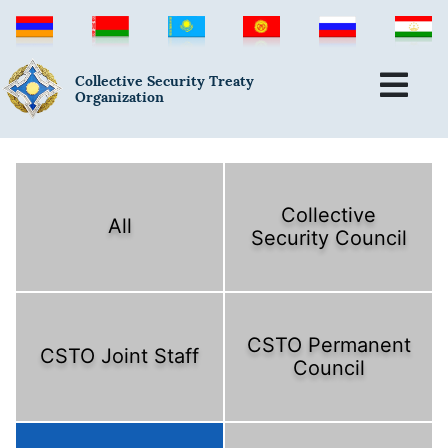
Collective Security Treaty
Organization
Collective
All
Security Council
CSTO Permanent
CSTO Joint Staff
Council