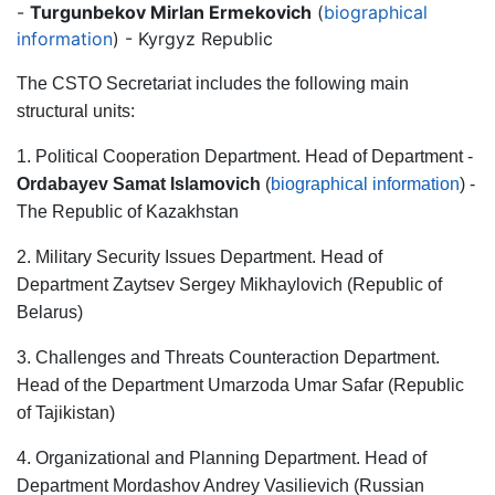
-
Turgunbekov Mirlan Ermekovich
(
biographical
information
) - Kyrgyz Republic
The CSTO Secretariat includes the following main
structural units:
1. Political Cooperation Department. Head of Department -
Ordabayev Samat Islamovich
(
biographical information
) -
The Republic of Kazakhstan
2. Military Security Issues Department. Head of
Department Zaytsev Sergey Mikhaylovich (Republic of
Belarus)
3. Challenges and Threats Counteraction Department.
Head of the Department Umarzoda Umar Safar (Republic
of Tajikistan)
4. Organizational and Planning Department. Head of
Department Mordashov Andrey Vasilievich (Russian