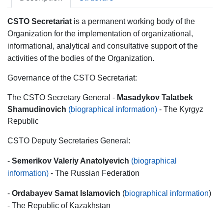
CSTO Secretariat
is a permanent working body of the
Organization for the implementation of organizational,
informational, analytical and consultative support of the
activities of the bodies of the Organization.
Governance of the CSTO Secretariat:
The CSTO Secretary General -
Masadykov Talatbek
Shamudinovich
(biographical information)
- The Kyrgyz
Republic
CSTO Deputy Secretaries General:
-
Semerikov Valeriy Anatolyevich
(biographical
information)
- The Russian Federation
-
Ordabayev Samat Islamovich
(
biographical information
)
- The Republic of Kazakhstan