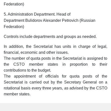
Federation)
5. Administration Department. Head of
Department Bulidorov Alexander Petrovich (Russian
Federation)
Controls include departments and groups as needed.
In addition, the Secretariat has units in charge of legal,
financial, economic and other issues.
The number of quota posts in the Secretariat is assigned to
the CSTO member states in proportion to their
contributions to the budget.
The appointment of officials for quota posts of the
Secretariat is carried out by the Secretary General on a
rotational basis every three years, as advised by the CSTO
member states.