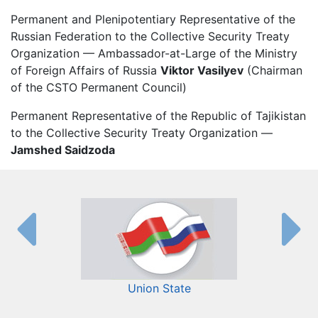
Permanent and Plenipotentiary Representative of the
Russian Federation to the Collective Security Treaty
Organization — Ambassador-at-Large of the Ministry
of Foreign Affairs of Russia
Viktor Vasilyev
(Chairman
of the CSTO Permanent Council)
Permanent Representative of the Republic of Tajikistan
to the Collective Security Treaty Organization —
Jamshed Saidzoda
Union State