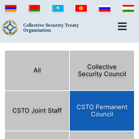
Collective Security Treaty
Organization
Collective
All
Security Council
CSTO Permanent
CSTO Joint Staff
Council