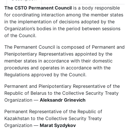
The CSTO Permanent Council
is a body responsible
for coordinating interaction among the member states
in the implementation of decisions adopted by the
Organization’s bodies in the period between sessions
of the Council.
The Permanent Council is composed of Permanent and
Plenipotentiary Representatives appointed by the
member states in accordance with their domestic
procedures and operates in accordance with the
Regulations approved by the Council.
Permanent and Plenipotentiary Representative of the
Republic of Belarus to the Collective Security Treaty
Organization —
Aleksandr Grinevich
Permanent Representative of the Republic of
Kazakhstan to the Collective Security Treaty
Organization —
Marat Syzdykov