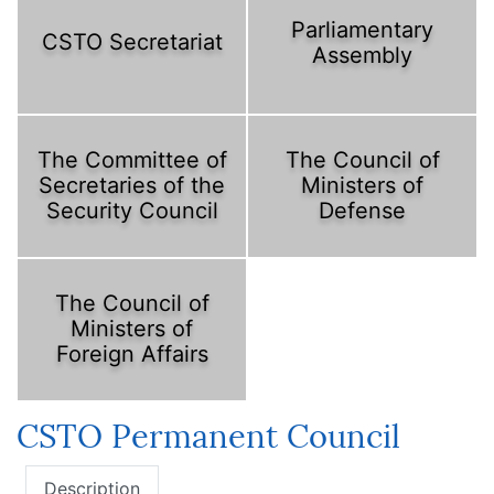
Parliamentary
CSTO Secretariat
Assembly
The Committee of
The Council of
Secretaries of the
Ministers of
Security Council
Defense
The Council of
Ministers of
Foreign Affairs
CSTO Permanent Council
Description