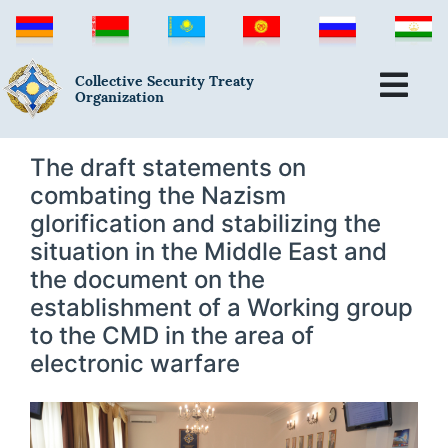
Collective Security Treaty
Organization
The draft statements on
combating the Nazism
glorification and stabilizing the
situation in the Middle East and
the document on the
establishment of a Working group
to the CMD in the area of
electronic warfare