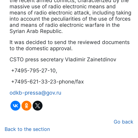
the recent armed conflicts, characterized by the
massive use of radio electronic means and
means of radio electronic attack, including taking
into account the peculiarities of the use of forces
and means of radio electronic warfare in the
Syrian Arab Republic.
It was decided to send the reviewed documents
to the domestic approval.
CSTO press secretary Vladimir Zainetdinov
+7495-795-27-10,
+7495-621-33-23-phone/fax
odkb-pressa@gov.ru
Go back
Back to the section