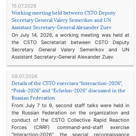
15.07.2026
Working meeting held between CSTO Deputy
Secretary General Valery Semerikov and UN
Assistant Secretary-General Alexander Zuev
On July 14, 2026, a working meeting was held at
the CSTO Secretariat between CSTO Deputy
Secretary General Valery Semerikov and UN
Assistant Secretary-General Alexander Zuev.
09.07.2026
Details of the CSTO exercises “Interaction-2026”,
“Poisk-2026” and “Echelon-2026” discussed in the
Russian Federation
From July 7 to 9, second staff talks were held in
the Russian Federation on the organization and
conduct of the CSTO Collective Rapid Reaction
Forces (CRRF) command-and-staff exercise
“Interaction-2026”, the special reconnaissance