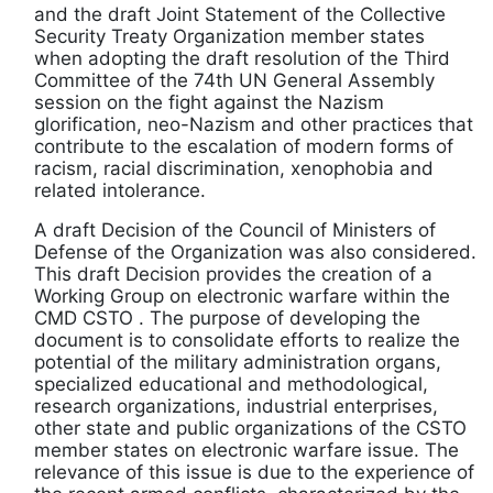
and the draft Joint Statement of the Collective
Security Treaty Organization member states
when adopting the draft resolution of the Third
Committee of the 74th UN General Assembly
session on the fight against the Nazism
glorification, neo-Nazism and other practices that
contribute to the escalation of modern forms of
racism, racial discrimination, xenophobia and
related intolerance.
A draft Decision of the Council of Ministers of
Defense of the Organization was also considered.
This draft Decision provides the creation of a
Working Group on electronic warfare within the
CMD CSTO . The purpose of developing the
document is to consolidate efforts to realize the
potential of the military administration organs,
specialized educational and methodological,
research organizations, industrial enterprises,
other state and public organizations of the CSTO
member states on electronic warfare issue. The
relevance of this issue is due to the experience of