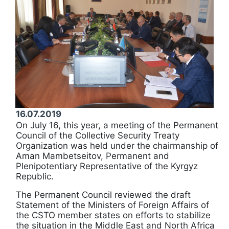
16.07.2019
On July 16, this year, a meeting of the Permanent
Council of the Collective Security Treaty
Organization was held under the chairmanship of
Aman Mambetseitov, Permanent and
Plenipotentiary Representative of the Kyrgyz
Republic.
The Permanent Council reviewed the draft
Statement of the Ministers of Foreign Affairs of
the CSTO member states on efforts to stabilize
the situation in the Middle East and North Africa