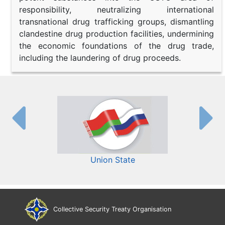
responsibility, neutralizing international
transnational drug trafficking groups, dismantling
clandestine drug production facilities, undermining
the economic foundations of the drug trade,
including the laundering of drug proceeds.
Union State
Collective Security Treaty Organisation