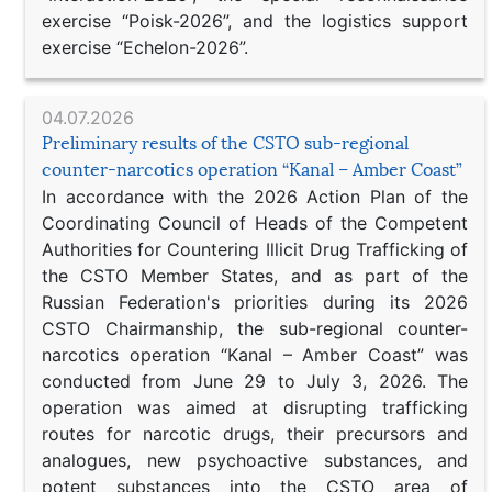
exercise “Poisk-2026”, and the logistics support
exercise “Echelon-2026”.
04.07.2026
Preliminary results of the CSTO sub-regional
counter-narcotics operation “Kanal – Amber Coast”
In accordance with the 2026 Action Plan of the
Coordinating Council of Heads of the Competent
Authorities for Countering Illicit Drug Trafficking of
the CSTO Member States, and as part of the
Russian Federation's priorities during its 2026
CSTO Chairmanship, the sub-regional counter-
narcotics operation “Kanal – Amber Coast” was
conducted from June 29 to July 3, 2026. The
operation was aimed at disrupting trafficking
routes for narcotic drugs, their precursors and
analogues, new psychoactive substances, and
potent substances into the CSTO area of