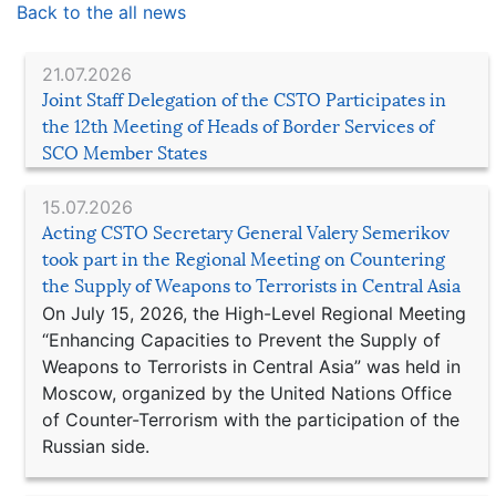
Back to the all news
21.07.2026
Joint Staff Delegation of the CSTO Participates in
the 12th Meeting of Heads of Border Services of
SCO Member States
15.07.2026
Acting CSTO Secretary General Valery Semerikov
took part in the Regional Meeting on Countering
the Supply of Weapons to Terrorists in Central Asia
On July 15, 2026, the High-Level Regional Meeting
“Enhancing Capacities to Prevent the Supply of
Weapons to Terrorists in Central Asia” was held in
Moscow, organized by the United Nations Office
of Counter-Terrorism with the participation of the
Russian side.