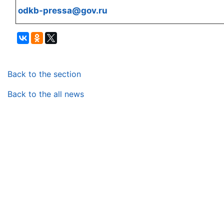
odkb-pressa@gov.ru
Back to the section
Back to the all news