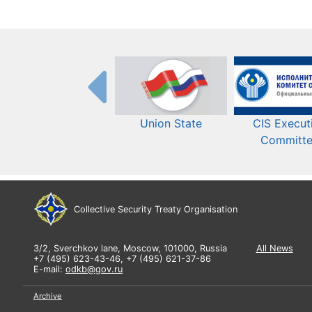
Union State
CIS Execut
Committ
Collective Security Treaty Organisation
3/2, Sverchkov lane, Moscow, 101000, Russia
All News
+7 (495) 623-43-46, +7 (495) 621-37-86
E-mail:
odkb@gov.ru
Archive