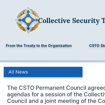
Collective Security 
From the Treaty to the Organization
CSTO St
All News
The CSTO Permanent Council agreed
agendas for a session of the Collect
Council and a joint meeting of the Co