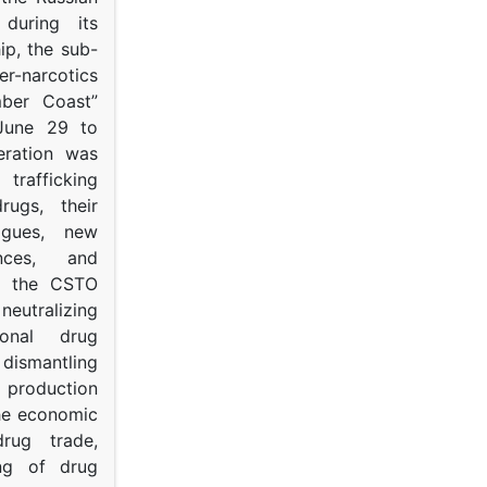
s during its
p, the sub-
narcotics
mber Coast”
June 29 to
eration was
trafficking
rugs, their
ogues, new
ances, and
to the CSTO
neutralizing
tional drug
dismantling
roduction
the economic
rug trade,
ing of drug