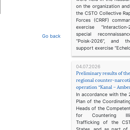
on the organization an
the CSTO Collective Ra
Forces (CRRF) comman
exercise “Interaction
special reconnaissan
Go back
“Poisk-2026”, and th
support exercise “Echel
04.07.2026
Preliminary results of t
regional counter-narcot
operation “Kanal – Ambe
In accordance with the
Plan of the Coordinatin
Heads of the Competent
for Countering Ill
Trafficking of the C
States, and as part of