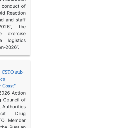
d conduct of
pid Reaction
d-and-staff
-2026”, the
ce exercise
e logistics
on-2026”.
he CSTO sub-
ics
r Coast”
 2026 Action
g Council of
 Authorities
icit Drug
STO Member
 the Russian