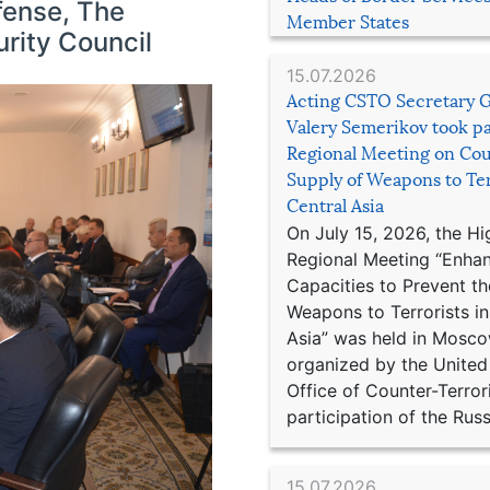
efense, The
Member States
rity Council
15.07.2026
Acting CSTO Secretary 
Valery Semerikov took pa
Regional Meeting on Cou
Supply of Weapons to Ter
Central Asia
On July 15, 2026, the Hi
Regional Meeting “Enha
Capacities to Prevent th
Weapons to Terrorists in
Asia” was held in Mosco
organized by the United
Office of Counter-Terror
participation of the Russ
15.07.2026