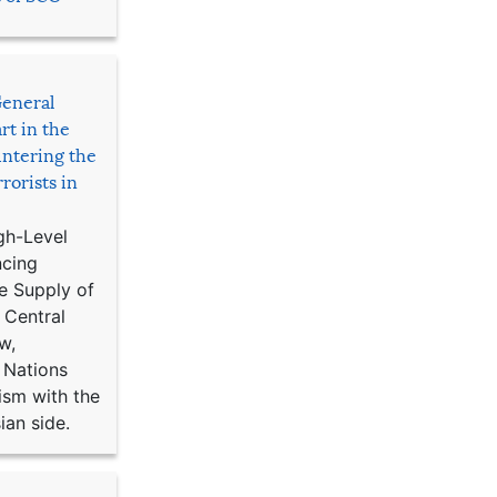
General
rt in the
ntering the
rorists in
gh-Level
ncing
e Supply of
 Central
w,
 Nations
ism with the
ian side.