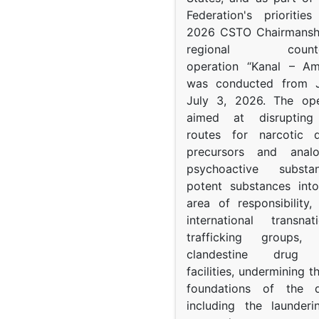
Federation's prioritie
2026 CSTO Chairmanshi
regional counter-
operation “Kanal – A
was conducted from 
July 3, 2026. The op
aimed at disrupting 
routes for narcotic d
precursors and anal
psychoactive subst
potent substances in
area of responsibility, 
international transna
trafficking groups, 
clandestine drug p
facilities, undermining 
foundations of the d
including the launder