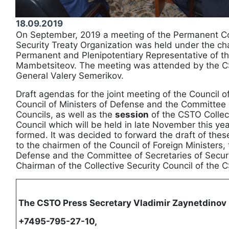
18.09.2019
On September, 2019 a meeting of the Permanent Cou
Security Treaty Organization was held under the ch
Permanent and Plenipotentiary Representative of t
Mambetsiteov. The meeting was attended by the C
General Valery Semerikov.
Draft agendas for the joint meeting of the Council of
Council of Ministers of Defense and the Committee o
Councils, as well as the
session
of the CSTO Collect
Council which will be held in late November this yea
formed. It was decided to forward the draft of the
to the chairmen of the Council of Foreign Ministers, 
Defense and the Committee of Secretaries of Securi
Chairman of the Collective Security Council of the 
The CSTO Press Secretary Vladimir Zaynetdinov
+7495-795-27-10,