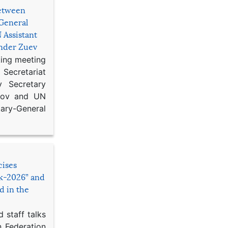
etween
General
 Assistant
ander Zuev
king meeting
Secretariat
 Secretary
ikov and UN
y-General
cises
sk-2026” and
d in the
 staff talks
n Federation