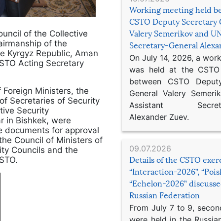
Working meeting held b
CSTO Deputy Secretary 
ncil of the Collective
Valery Semerikov and UN
airmanship of the
Secretary-General Alex
he Kyrgyz Republic, Aman
On July 14, 2026, a wor
STO Acting Secretary
was held at the CSTO 
between CSTO Deputy
 Foreign Ministers, the
General Valery Semer
f Secretaries of Security
Assistant Secretar
ive Security
Alexander Zuev.
r in Bishkek, were
se documents for approval
the Council of Ministers of
09.07.2026
ty Councils and the
CSTO.
Details of the CSTO exer
“Interaction-2026”, “Poi
“Echelon-2026” discusse
Russian Federation
From July 7 to 9, second
were held in the Russia