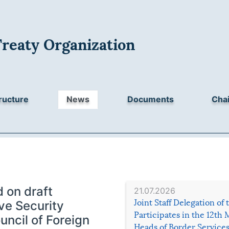
Treaty Organization
ructure
News
Documents
Chai
 on draft
21.07.2026
Joint Staff Delegation of
ive Security
Participates in the 12th 
uncil of Foreign
Heads of Border Service