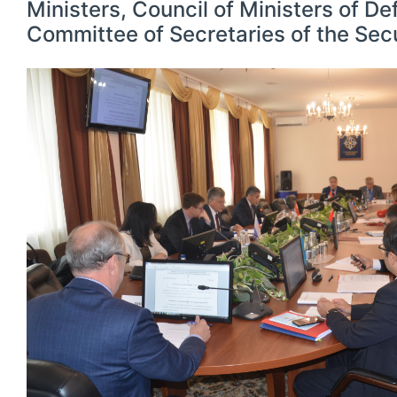
Ministers, Council of Ministers of D
Committee of Secretaries of the Secu