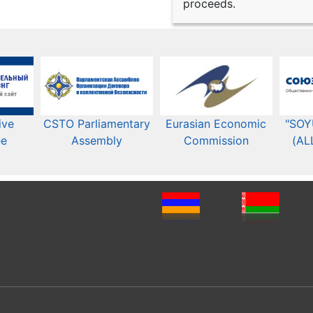
proceeds.
ive
CSTO Parliamentary
Eurasian Economic
"SOY
ee
Assembly
Commission​​
(AL