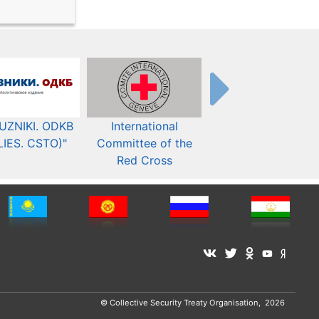
UZNIKI. ODKB
International
The Organization fo
LIES. CSTO)"
Committee of the
Security and Co-
Red Cross
operation in Europ
© Collective Security Treaty Organisation, 2026