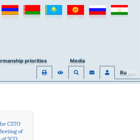
rmanship priorities
Media
Ru
|En
 the CSTO
Meeting of
s of SCO