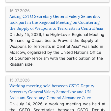
15.07.2026
Acting CSTO Secretary General Valery Semerikov
took part in the Regional Meeting on Countering
the Supply of Weapons to Terrorists in Central Asia
On July 15, 2026, the High-Level Regional Meeting
“Enhancing Capacities to Prevent the Supply of
Weapons to Terrorists in Central Asia” was held in
Moscow, organized by the United Nations Office
of Counter-Terrorism with the participation of the
Russian side.
15.07.2026
Working meeting held between CSTO Deputy
Secretary General Valery Semerikov and UN
Assistant Secretary-General Alexander Zuev
On July 14, 2026, a working meeting was held at
the CSTO Secretariat between CSTO Deputy