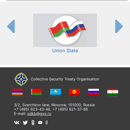
Union State
Collective Security Treaty Organisation
3/2, Sverchkov lane, Moscow, 101000, Russia
+7 (495) 623-43-46, +7 (495) 621-37-86
E-mail:
odkb@gov.ru