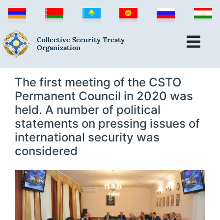
Collective Security Treaty
Organization
The first meeting of the CSTO
Permanent Council in 2020 was
held. A number of political
statements on pressing issues of
international security was
considered