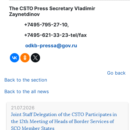
The CSTO Press Secretary Vladimir
Zaynetdinov
+7495-795-27-10,
+7495-621-33-23-tel/fax
odkb-pressa@gov.ru
Go back
Back to the section
Back to the all news
21.07.2026
Joint Staff Delegation of the CSTO Participates in
the 12th Meeting of Heads of Border Services of
SCO Member States