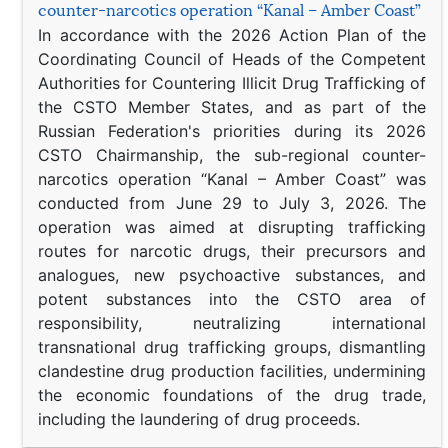
counter-narcotics operation “Kanal – Amber Coast”
In accordance with the 2026 Action Plan of the
Coordinating Council of Heads of the Competent
Authorities for Countering Illicit Drug Trafficking of
the CSTO Member States, and as part of the
Russian Federation's priorities during its 2026
CSTO Chairmanship, the sub-regional counter-
narcotics operation “Kanal – Amber Coast” was
conducted from June 29 to July 3, 2026. The
operation was aimed at disrupting trafficking
routes for narcotic drugs, their precursors and
analogues, new psychoactive substances, and
potent substances into the CSTO area of
responsibility, neutralizing international
transnational drug trafficking groups, dismantling
clandestine drug production facilities, undermining
the economic foundations of the drug trade,
including the laundering of drug proceeds.