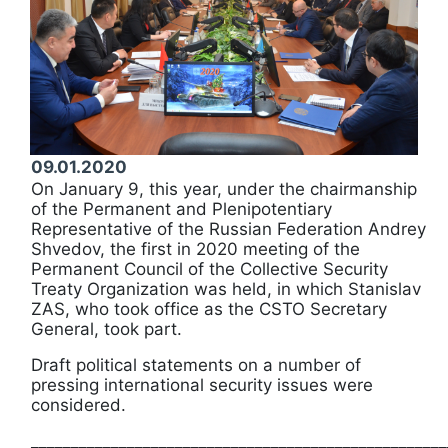
09.01.2020
On January 9, this year, under the chairmanship
of the Permanent and Plenipotentiary
Representative of the Russian Federation Andrey
Shvedov, the first in 2020 meeting of the
Permanent Council of the Collective Security
Treaty Organization was held, in which Stanislav
ZAS, who took office as the CSTO Secretary
General, took part.
Draft political statements on a number of
pressing international security issues were
considered.
____________________________________________________