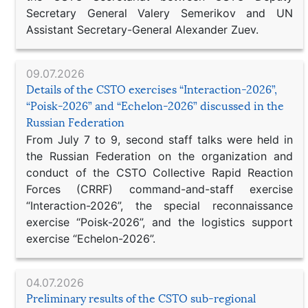
Secretary General Valery Semerikov and UN
Assistant Secretary-General Alexander Zuev.
09.07.2026
Details of the CSTO exercises “Interaction-2026”,
“Poisk-2026” and “Echelon-2026” discussed in the
Russian Federation
From July 7 to 9, second staff talks were held in
the Russian Federation on the organization and
conduct of the CSTO Collective Rapid Reaction
Forces (CRRF) command-and-staff exercise
“Interaction-2026”, the special reconnaissance
exercise “Poisk-2026”, and the logistics support
exercise “Echelon-2026”.
04.07.2026
Preliminary results of the CSTO sub-regional