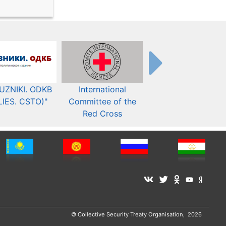
UZNIKI. ODKB
International
The Organization fo
LIES. CSTO)"
Committee of the
Security and Co-
Red Cross
operation in Europ
© Collective Security Treaty Organisation, 2026