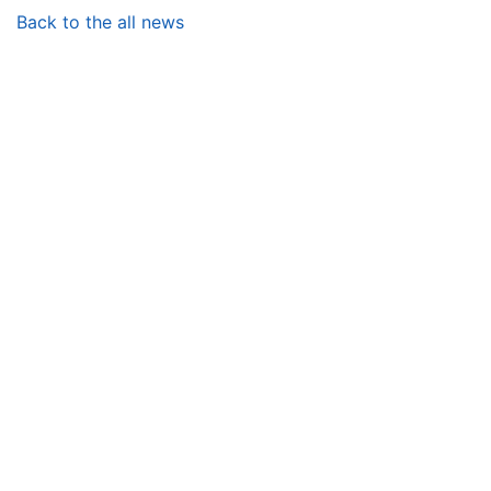
Back to the all news