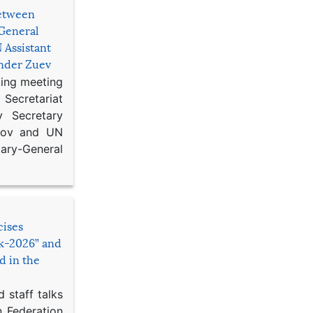
etween
General
 Assistant
ander Zuev
king meeting
Secretariat
 Secretary
ikov and UN
y-General
cises
sk-2026” and
d in the
 staff talks
n Federation