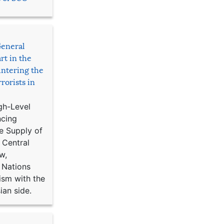
General
rt in the
ntering the
rorists in
gh-Level
ncing
e Supply of
 Central
w,
 Nations
ism with the
ian side.