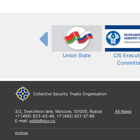
Union State
CIS Execut
Committ
Collective Security Treaty Organisation
3/2, Sverchkov lane, Moscow, 101000, Russia
All News
+7 (495) 623-43-46, +7 (495) 621-37-86
E-mail:
odkb@gov.ru
Archive