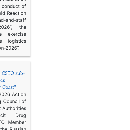
d conduct of
pid Reaction
d-and-staff
-2026”, the
ce exercise
e logistics
on-2026”.
he CSTO sub-
ics
r Coast”
 2026 Action
g Council of
 Authorities
icit Drug
STO Member
 the Russian