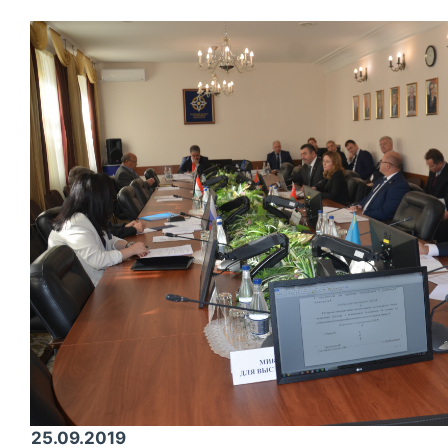
25.09.2019