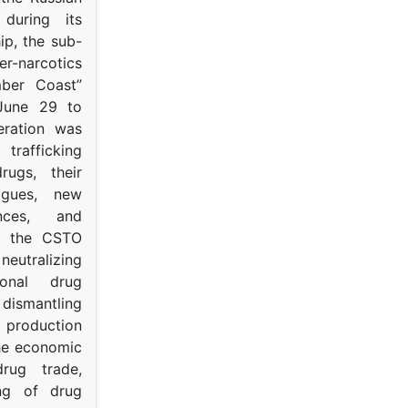
s during its
p, the sub-
narcotics
mber Coast”
June 29 to
eration was
trafficking
rugs, their
ogues, new
ances, and
to the CSTO
neutralizing
tional drug
dismantling
roduction
the economic
rug trade,
ing of drug