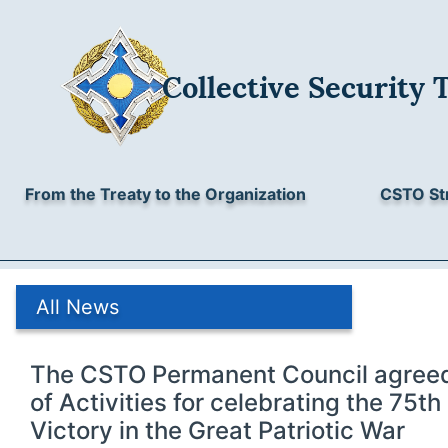
Collective Security 
From the Treaty to the Organization
CSTO St
All News
The CSTO Permanent Council agreed 
of Activities for celebrating the 75th
Victory in the Great Patriotic War