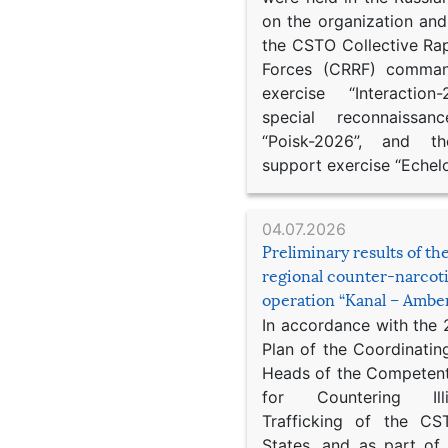
on the organization an
the CSTO Collective Ra
Forces (CRRF) comman
exercise “Interaction
special reconnaissan
“Poisk-2026”, and th
support exercise “Echel
04.07.2026
Preliminary results of t
regional counter-narcot
operation “Kanal – Ambe
In accordance with the
Plan of the Coordinatin
Heads of the Competent
for Countering Ill
Trafficking of the C
States, and as part of