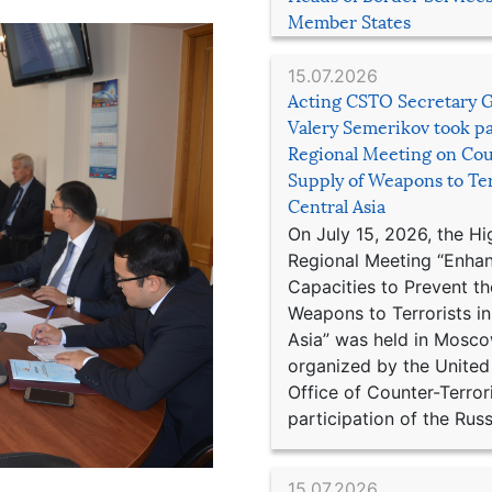
Member States
15.07.2026
Acting CSTO Secretary 
Valery Semerikov took pa
Regional Meeting on Cou
Supply of Weapons to Ter
Central Asia
On July 15, 2026, the Hi
Regional Meeting “Enha
Capacities to Prevent th
Weapons to Terrorists in
Asia” was held in Mosco
organized by the United
Office of Counter-Terror
participation of the Russ
15.07.2026