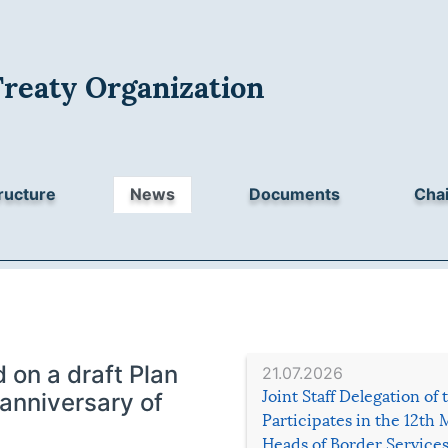
Treaty Organization
ructure
News
Documents
Chai
on a draft Plan
21.07.2026
Joint Staff Delegation of
 anniversary of
Participates in the 12th 
Heads of Border Service