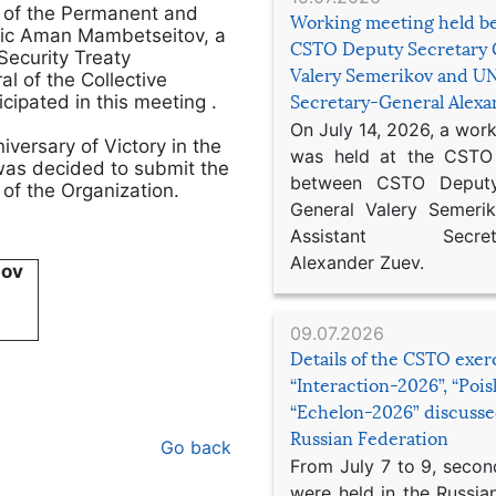
p of the Permanent and
Working meeting held b
blic Aman Mambetseitov, a
CSTO Deputy Secretary 
Security Treaty
Valery Semerikov and UN
l of the Collective
cipated in this meeting .
Secretary-General Alex
On July 14, 2026, a wor
niversary of Victory in the
was held at the CSTO 
was decided to submit the
between CSTO Deputy
of the Organization.
General Valery Semer
Assistant Secretar
Alexander Zuev.
nov
09.07.2026
Details of the CSTO exer
“Interaction-2026”, “Poi
“Echelon-2026” discusse
Russian Federation
Go back
From July 7 to 9, second
were held in the Russia