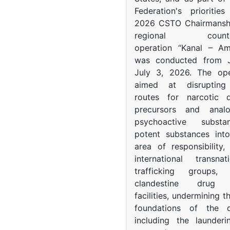
Federation's prioritie
2026 CSTO Chairmanshi
regional counter-
operation “Kanal – A
was conducted from 
July 3, 2026. The op
aimed at disrupting 
routes for narcotic d
precursors and anal
psychoactive subst
potent substances in
area of responsibility, 
international transna
trafficking groups, 
clandestine drug p
facilities, undermining 
foundations of the d
including the launder