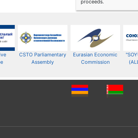
proceeds.
ive
CSTO Parliamentary
Eurasian Economic
"SOY
ee
Assembly
Commission​​
(AL