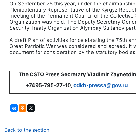
On September 25 this year, under the chairmanshi
Plenipotentiary Representative of the Kyrgyz Repu
meeting of the Permanent Council of the Collective 
Organization was held. The Deputy Secretary Genera
Security Treaty Organization Alymbay Sultanov parti
A draft Plan of activities for celebrating the 75th an
Great Patriotic War was considered and agreed. It 
document for consideration by the statutory bodies 
The CSTO Press Secretary Vladimir Zaynetdi
+7495-795-27-10,
odkb-pressa@gov.ru
Back to the section