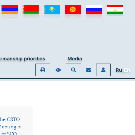
rmanship priorities
Media
Ru
|En
 the CSTO
Meeting of
s of SCO