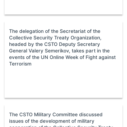
The delegation of the Secretariat of the
Collective Security Treaty Organization,
headed by the CSTO Deputy Secretary
General Valery Semerikov, takes part in the
events of the UN Online Week of Fight against
Terrorism
The CSTO Military Committee discussed
issues of the development of military