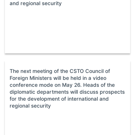
and regional security
The next meeting of the CSTO Council of
Foreign Ministers will be held in a video
conference mode on May 26. Heads of the
diplomatic departments will discuss prospects
for the development of international and
regional security