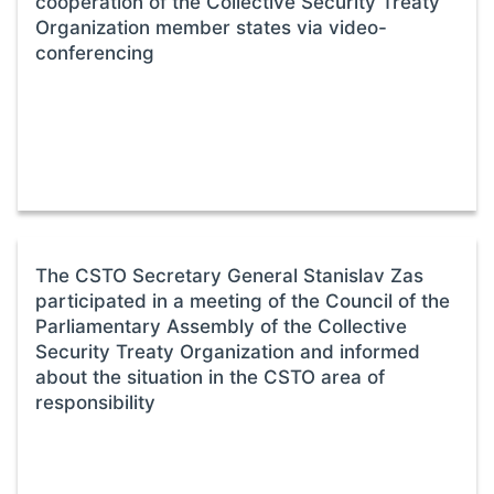
cooperation of the Collective Security Treaty
Organization member states via video-
conferencing
The CSTO Secretary General Stanislav Zas
participated in a meeting of the Council of the
Parliamentary Assembly of the Collective
Security Treaty Organization and informed
about the situation in the CSTO area of
responsibility