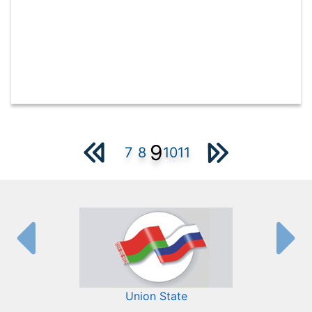
9
7
8
10
11
Union State