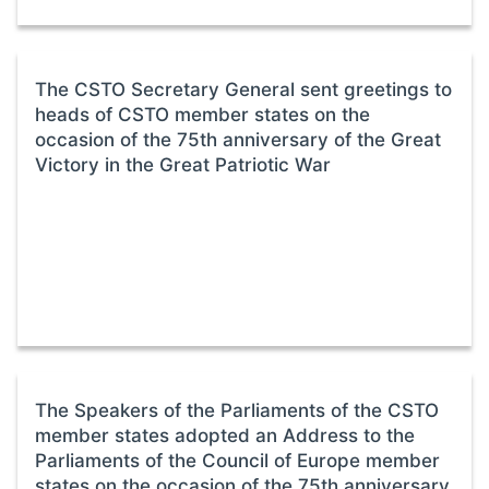
The CSTO Secretary General sent greetings to
heads of CSTO member states on the
occasion of the 75th anniversary of the Great
Victory in the Great Patriotic War
The Speakers of the Parliaments of the CSTO
member states adopted an Address to the
Parliaments of the Council of Europe member
states on the occasion of the 75th anniversary