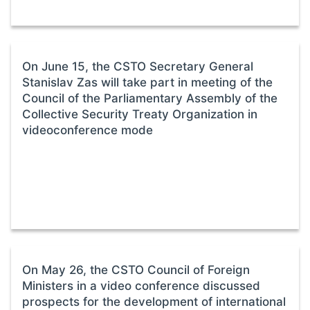
On June 15, the CSTO Secretary General
Stanislav Zas will take part in meeting of the
Council of the Parliamentary Assembly of the
Collective Security Treaty Organization in
videoconference mode
On May 26, the CSTO Council of Foreign
Ministers in a video conference discussed
prospects for the development of international