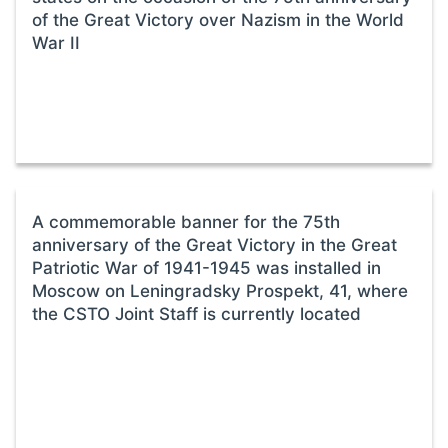
of the Great Victory over Nazism in the World
War II
A commemorable banner for the 75th
anniversary of the Great Victory in the Great
Patriotic War of 1941-1945 was installed in
Moscow on Leningradsky Prospekt, 41, where
the CSTO Joint Staff is currently located