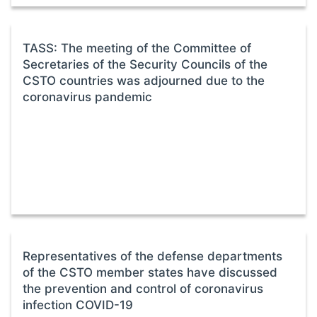
TASS: The meeting of the Committee of
Secretaries of the Security Councils of the
CSTO countries was adjourned due to the
coronavirus pandemic
Representatives of the defense departments
of the CSTO member states have discussed
the prevention and control of coronavirus
infection COVID-19