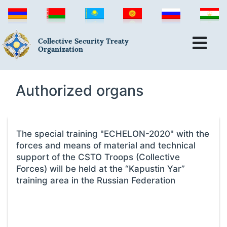
Collective Security Treaty
Organization
Authorized organs
The special training "ECHELON-2020" with the
forces and means of material and technical
support of the CSTO Troops (Collective
Forces) will be held at the “Kapustin Yar”
training area in the Russian Federation