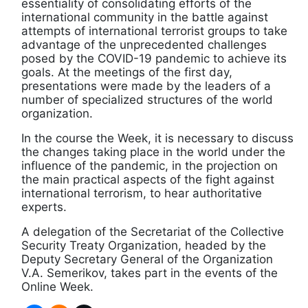
essentiality of consolidating efforts of the
international community in the battle against
attempts of international terrorist groups to take
advantage of the unprecedented challenges
posed by the COVID-19 pandemic to achieve its
goals. At the meetings of the first day,
presentations were made by the leaders of a
number of specialized structures of the world
organization.
In the course the Week, it is necessary to discuss
the changes taking place in the world under the
influence of the pandemic, in the projection on
the main practical aspects of the fight against
international terrorism, to hear authoritative
experts.
A delegation of the Secretariat of the Collective
Security Treaty Organization, headed by the
Deputy Secretary General of the Organization
V.A. Semerikov, takes part in the events of the
Online Week.