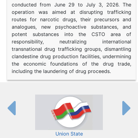
conducted from June 29 to July 3, 2026. The
operation was aimed at disrupting trafficking
routes for narcotic drugs, their precursors and
analogues, new psychoactive substances, and
potent substances into the CSTO area of
responsibility, neutralizing international
transnational drug trafficking groups, dismantling
clandestine drug production facilities, undermining
the economic foundations of the drug trade,
including the laundering of drug proceeds.
Union State