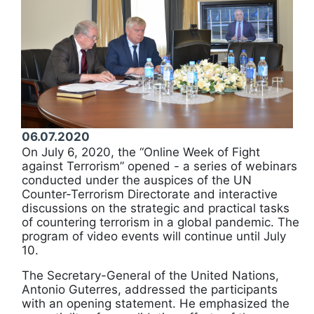
06.07.2020
On July 6, 2020, the “Online Week of Fight
against Terrorism” opened - a series of webinars
conducted under the auspices of the UN
Counter-Terrorism Directorate and interactive
discussions on the strategic and practical tasks
of countering terrorism in a global pandemic. The
program of video events will continue until July
10.
The Secretary-General of the United Nations,
Antonio Guterres, addressed the participants
with an opening statement. He emphasized the