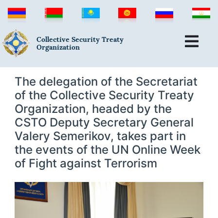
Collective Security Treaty
Organization
The delegation of the Secretariat
of the Collective Security Treaty
Organization, headed by the
CSTO Deputy Secretary General
Valery Semerikov, takes part in
the events of the UN Online Week
of Fight against Terrorism