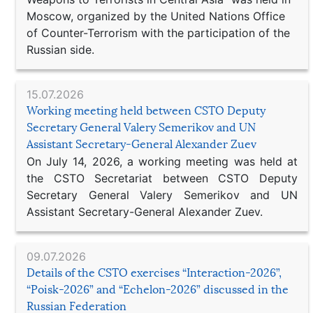
Moscow, organized by the United Nations Office
of Counter-Terrorism with the participation of the
Russian side.
15.07.2026
Working meeting held between CSTO Deputy
Secretary General Valery Semerikov and UN
Assistant Secretary-General Alexander Zuev
On July 14, 2026, a working meeting was held at
the CSTO Secretariat between CSTO Deputy
Secretary General Valery Semerikov and UN
Assistant Secretary-General Alexander Zuev.
09.07.2026
Details of the CSTO exercises “Interaction-2026”,
“Poisk-2026” and “Echelon-2026” discussed in the
Russian Federation