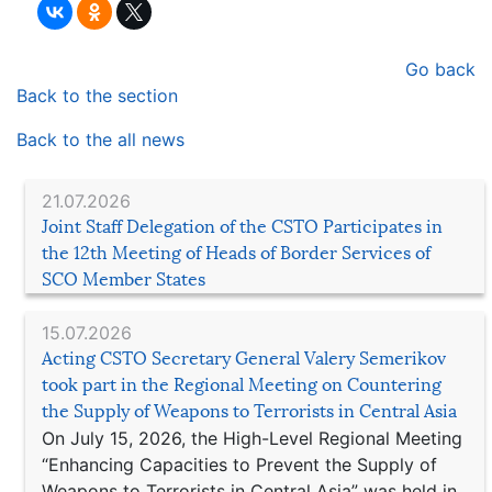
Go back
Back to the section
Back to the all news
21.07.2026
Joint Staff Delegation of the CSTO Participates in
the 12th Meeting of Heads of Border Services of
SCO Member States
15.07.2026
Acting CSTO Secretary General Valery Semerikov
took part in the Regional Meeting on Countering
the Supply of Weapons to Terrorists in Central Asia
On July 15, 2026, the High-Level Regional Meeting
“Enhancing Capacities to Prevent the Supply of
Weapons to Terrorists in Central Asia” was held in