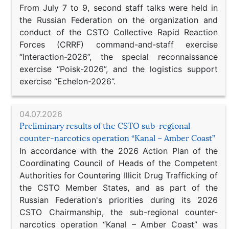
From July 7 to 9, second staff talks were held in
the Russian Federation on the organization and
conduct of the CSTO Collective Rapid Reaction
Forces (CRRF) command-and-staff exercise
“Interaction-2026”, the special reconnaissance
exercise “Poisk-2026”, and the logistics support
exercise “Echelon-2026”.
04.07.2026
Preliminary results of the CSTO sub-regional
counter-narcotics operation “Kanal – Amber Coast”
In accordance with the 2026 Action Plan of the
Coordinating Council of Heads of the Competent
Authorities for Countering Illicit Drug Trafficking of
the CSTO Member States, and as part of the
Russian Federation's priorities during its 2026
CSTO Chairmanship, the sub-regional counter-
narcotics operation “Kanal – Amber Coast” was