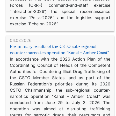
Forces (CRRF) command-and-staff exercise
“Interaction-2026”, the special reconnaissance
exercise “Poisk-2026”, and the logistics support
exercise “Echelon-2026”.
04.07.2026
Preliminary results of the CSTO sub-regional
counter-narcotics operation “Kanal – Amber Coast”
In accordance with the 2026 Action Plan of the
Coordinating Council of Heads of the Competent
Authorities for Countering Illicit Drug Trafficking of
the CSTO Member States, and as part of the
Russian Federation's priorities during its 2026
CSTO Chairmanship, the sub-regional counter-
narcotics operation “Kanal – Amber Coast” was
conducted from June 29 to July 3, 2026. The
operation was aimed at disrupting trafficking
routes for narcotic drugs, their precursors and