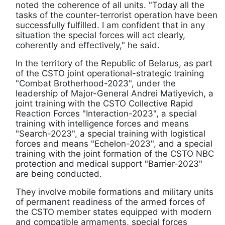
noted the coherence of all units. "Today all the
tasks of the counter-terrorist operation have been
successfully fulfilled. I am confident that in any
situation the special forces will act clearly,
coherently and effectively," he said.
In the territory of the Republic of Belarus, as part
of the CSTO joint operational-strategic training
"Combat Brotherhood-2023", under the
leadership of Major-General Andrei Matiyevich, a
joint training with the CSTO Collective Rapid
Reaction Forces "Interaction-2023", a special
training with intelligence forces and means
"Search-2023", a special training with logistical
forces and means "Echelon-2023", and a special
training with the joint formation of the CSTO NBC
protection and medical support "Barrier-2023"
are being conducted.
They involve mobile formations and military units
of permanent readiness of the armed forces of
the CSTO member states equipped with modern
and compatible armaments, special forces