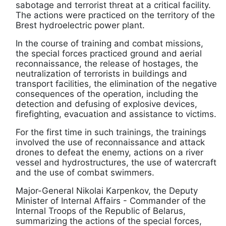
sabotage and terrorist threat at a critical facility.
The actions were practiced on the territory of the
Brest hydroelectric power plant.
In the course of training and combat missions,
the special forces practiced ground and aerial
reconnaissance, the release of hostages, the
neutralization of terrorists in buildings and
transport facilities, the elimination of the negative
consequences of the operation, including the
detection and defusing of explosive devices,
firefighting, evacuation and assistance to victims.
For the first time in such trainings, the trainings
involved the use of reconnaissance and attack
drones to defeat the enemy, actions on a river
vessel and hydrostructures, the use of watercraft
and the use of combat swimmers.
Major-General Nikolai Karpenkov, the Deputy
Minister of Internal Affairs - Commander of the
Internal Troops of the Republic of Belarus,
summarizing the actions of the special forces,