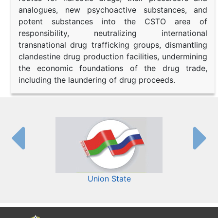
analogues, new psychoactive substances, and
potent substances into the CSTO area of
responsibility, neutralizing international
transnational drug trafficking groups, dismantling
clandestine drug production facilities, undermining
the economic foundations of the drug trade,
including the laundering of drug proceeds.
Union State