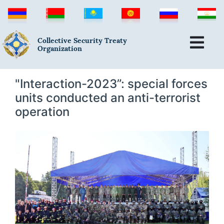
Collective Security Treaty
Organization
"Interaction-2023”: special forces
units conducted an anti-terrorist
operation