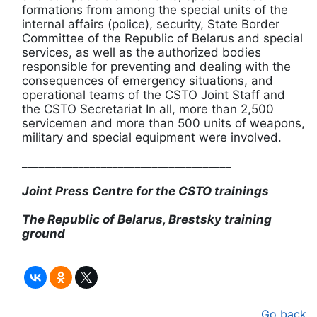
formations from among the special units of the
internal affairs (police), security, State Border
Committee of the Republic of Belarus and special
services, as well as the authorized bodies
responsible for preventing and dealing with the
consequences of emergency situations, and
operational teams of the CSTO Joint Staff and
the CSTO Secretariat In all, more than 2,500
servicemen and more than 500 units of weapons,
military and special equipment were involved.
_____________________________________
Joint Press Centre for the CSTO trainings
The Republic of Belarus, Brestsky training
ground
Go back