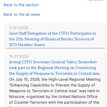
Back to the section
Back to the all news
21.07.2026
Joint Staff Delegation of the CSTO Participates in
the 12th Meeting of Heads of Border Services of
SCO Member States
15.07.2026
Acting CSTO Secretary General Valery Semerikov
took part in the Regional Meeting on Countering
the Supply of Weapons to Terrorists in Central Asia
On July 15, 2026, the High-Level Regional Meeting
“Enhancing Capacities to Prevent the Supply of
Weapons to Terrorists in Central Asia” was held in
Moscow, organized by the United Nations Office
of Counter-Terrorism with the participation of the