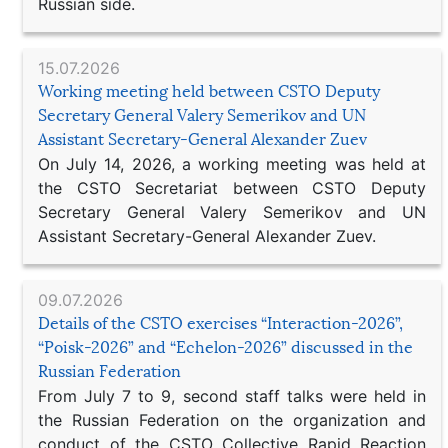
Russian side.
15.07.2026
Working meeting held between CSTO Deputy
Secretary General Valery Semerikov and UN
Assistant Secretary-General Alexander Zuev
On July 14, 2026, a working meeting was held at
the CSTO Secretariat between CSTO Deputy
Secretary General Valery Semerikov and UN
Assistant Secretary-General Alexander Zuev.
09.07.2026
Details of the CSTO exercises “Interaction-2026”,
“Poisk-2026” and “Echelon-2026” discussed in the
Russian Federation
From July 7 to 9, second staff talks were held in
the Russian Federation on the organization and
conduct of the CSTO Collective Rapid Reaction