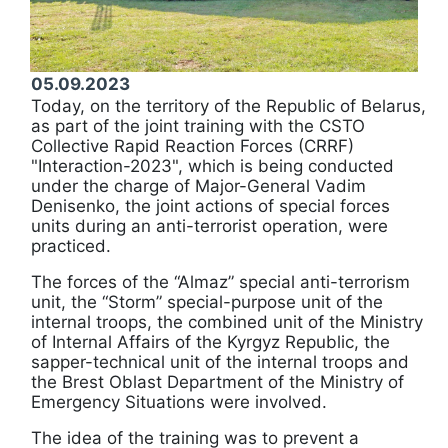
05.09.2023
Today, on the territory of the Republic of Belarus,
as part of the joint training with the CSTO
Collective Rapid Reaction Forces (CRRF)
"Interaction-2023", which is being conducted
under the charge of Major-General Vadim
Denisenko, the joint actions of special forces
units during an anti-terrorist operation, were
practiced.
The forces of the “Almaz” special anti-terrorism
unit, the “Storm” special-purpose unit of the
internal troops, the combined unit of the Ministry
of Internal Affairs of the Kyrgyz Republic, the
sapper-technical unit of the internal troops and
the Brest Oblast Department of the Ministry of
Emergency Situations were involved.
The idea of the training was to prevent a