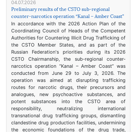
04.07.2026
Preliminary results of the CSTO sub-regional
counter-narcotics operation “Kanal – Amber Coast”
In accordance with the 2026 Action Plan of the
Coordinating Council of Heads of the Competent
Authorities for Countering Illicit Drug Trafficking of
the CSTO Member States, and as part of the
Russian Federation's priorities during its 2026
CSTO Chairmanship, the sub-regional counter-
narcotics operation “Kanal – Amber Coast” was
conducted from June 29 to July 3, 2026. The
operation was aimed at disrupting trafficking
routes for narcotic drugs, their precursors and
analogues, new psychoactive substances, and
potent substances into the CSTO area of
responsibility, neutralizing international
transnational drug trafficking groups, dismantling
clandestine drug production facilities, undermining
the economic foundations of the drug trade,