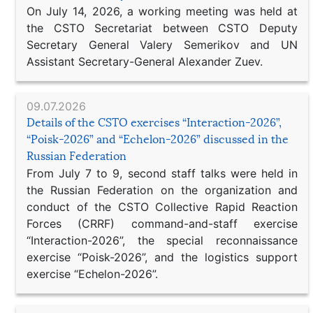
On July 14, 2026, a working meeting was held at
the CSTO Secretariat between CSTO Deputy
Secretary General Valery Semerikov and UN
Assistant Secretary-General Alexander Zuev.
09.07.2026
Details of the CSTO exercises “Interaction-2026”,
“Poisk-2026” and “Echelon-2026” discussed in the
Russian Federation
From July 7 to 9, second staff talks were held in
the Russian Federation on the organization and
conduct of the CSTO Collective Rapid Reaction
Forces (CRRF) command-and-staff exercise
“Interaction-2026”, the special reconnaissance
exercise “Poisk-2026”, and the logistics support
exercise “Echelon-2026”.