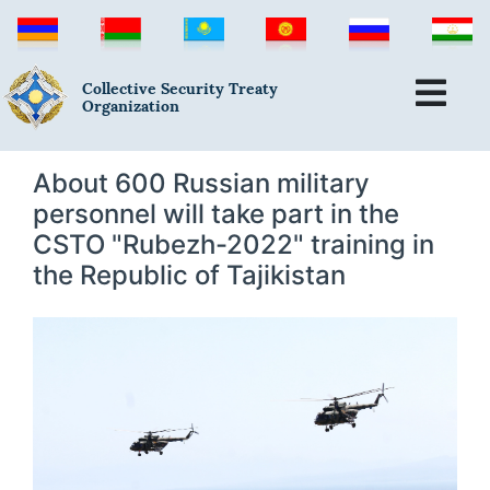
Collective Security Treaty
Organization
About 600 Russian military
personnel will take part in the
CSTO "Rubezh-2022" training in
the Republic of Tajikistan