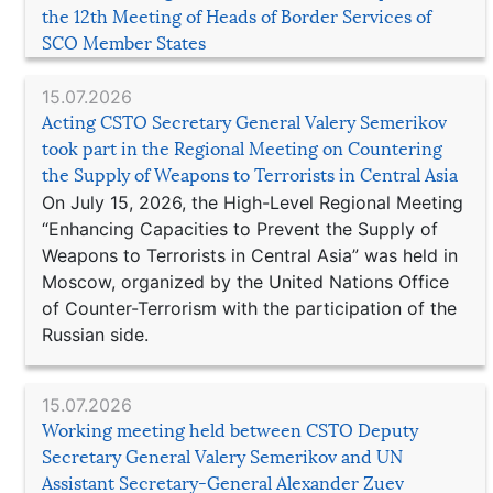
the 12th Meeting of Heads of Border Services of
SCO Member States
15.07.2026
Acting CSTO Secretary General Valery Semerikov
took part in the Regional Meeting on Countering
the Supply of Weapons to Terrorists in Central Asia
On July 15, 2026, the High-Level Regional Meeting
“Enhancing Capacities to Prevent the Supply of
Weapons to Terrorists in Central Asia” was held in
Moscow, organized by the United Nations Office
of Counter-Terrorism with the participation of the
Russian side.
15.07.2026
Working meeting held between CSTO Deputy
Secretary General Valery Semerikov and UN
Assistant Secretary-General Alexander Zuev