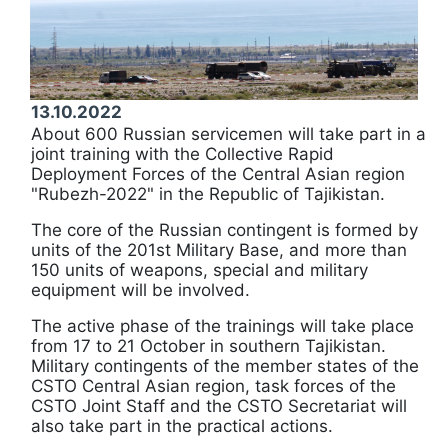
13.10.2022
About 600 Russian servicemen will take part in a
joint training with the Collective Rapid
Deployment Forces of the Central Asian region
"Rubezh-2022" in the Republic of Tajikistan.
The core of the Russian contingent is formed by
units of the 201st Military Base, and more than
150 units of weapons, special and military
equipment will be involved.
The active phase of the trainings will take place
from 17 to 21 October in southern Tajikistan.
Military contingents of the member states of the
CSTO Central Asian region, task forces of the
CSTO Joint Staff and the CSTO Secretariat will
also take part in the practical actions.