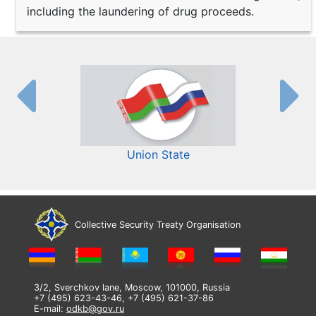
including the laundering of drug proceeds.
Union State
Collective Security Treaty Organisation
3/2, Sverchkov lane, Moscow, 101000, Russia
+7 (495) 623-43-46, +7 (495) 621-37-86
E-mail:
odkb@gov.ru