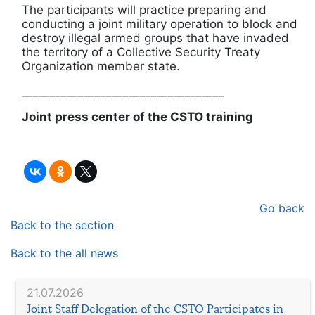
The participants will practice preparing and
conducting a joint military operation to block and
destroy illegal armed groups that have invaded
the territory of a Collective Security Treaty
Organization member state.
____________________________________
Joint press center of the CSTO training
Go back
Back to the section
Back to the all news
21.07.2026
Joint Staff Delegation of the CSTO Participates in