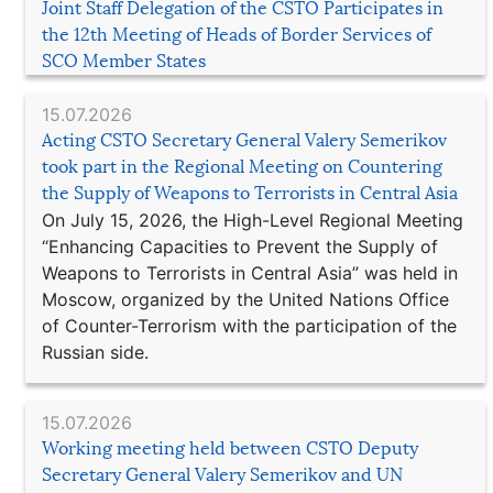
Joint Staff Delegation of the CSTO Participates in
the 12th Meeting of Heads of Border Services of
SCO Member States
15.07.2026
Acting CSTO Secretary General Valery Semerikov
took part in the Regional Meeting on Countering
the Supply of Weapons to Terrorists in Central Asia
On July 15, 2026, the High-Level Regional Meeting
“Enhancing Capacities to Prevent the Supply of
Weapons to Terrorists in Central Asia” was held in
Moscow, organized by the United Nations Office
of Counter-Terrorism with the participation of the
Russian side.
15.07.2026
Working meeting held between CSTO Deputy
Secretary General Valery Semerikov and UN