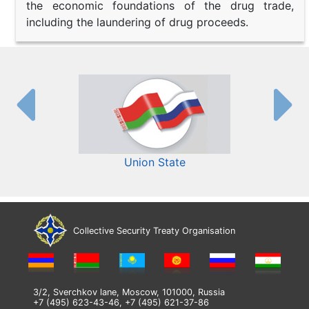
the economic foundations of the drug trade,
including the laundering of drug proceeds.
Union State
Collective Security Treaty Organisation
3/2, Sverchkov lane, Moscow, 101000, Russia
+7 (495) 623-43-46, +7 (495) 621-37-86