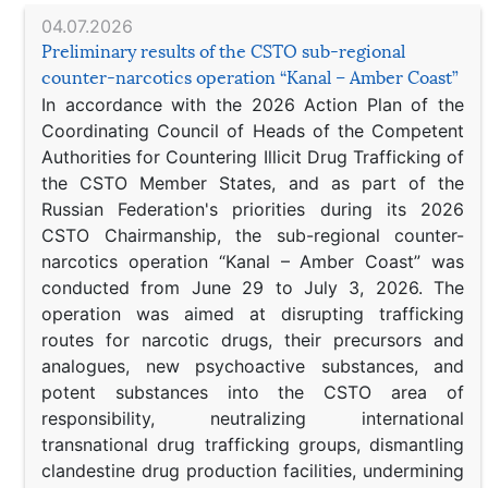
04.07.2026
Preliminary results of the CSTO sub-regional
counter-narcotics operation “Kanal – Amber Coast”
In accordance with the 2026 Action Plan of the
Coordinating Council of Heads of the Competent
Authorities for Countering Illicit Drug Trafficking of
the CSTO Member States, and as part of the
Russian Federation's priorities during its 2026
CSTO Chairmanship, the sub-regional counter-
narcotics operation “Kanal – Amber Coast” was
conducted from June 29 to July 3, 2026. The
operation was aimed at disrupting trafficking
routes for narcotic drugs, their precursors and
analogues, new psychoactive substances, and
potent substances into the CSTO area of
responsibility, neutralizing international
transnational drug trafficking groups, dismantling
clandestine drug production facilities, undermining