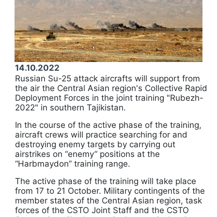
14.10.2022
Russian Su-25 attack aircrafts will support from
the air the Central Asian region's Collective Rapid
Deployment Forces in the joint training "Rubezh-
2022" in southern Tajikistan.
In the course of the active phase of the training,
aircraft crews will practice searching for and
destroying enemy targets by carrying out
airstrikes on “enemy” positions at the
“Harbmaydon” training range.
The active phase of the training will take place
from 17 to 21 October. Military contingents of the
member states of the Central Asian region, task
forces of the CSTO Joint Staff and the CSTO