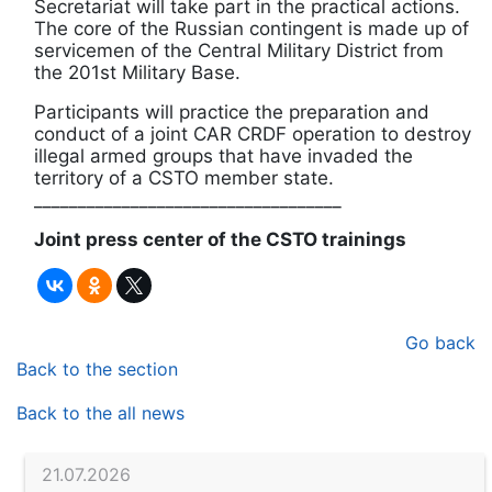
Secretariat will take part in the practical actions.
The core of the Russian contingent is made up of
servicemen of the Central Military District from
the 201st Military Base.
Participants will practice the preparation and
conduct of a joint CAR CRDF operation to destroy
illegal armed groups that have invaded the
territory of a CSTO member state.
___________________________________
Joint press center of the CSTO trainings
Go back
Back to the section
Back to the all news
21.07.2026