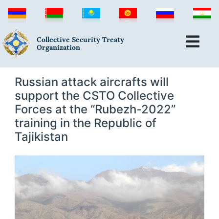
Collective Security Treaty
Organization
Russian attack aircrafts will
support the CSTO Collective
Forces at the “Rubezh-2022”
training in the Republic of
Tajikistan