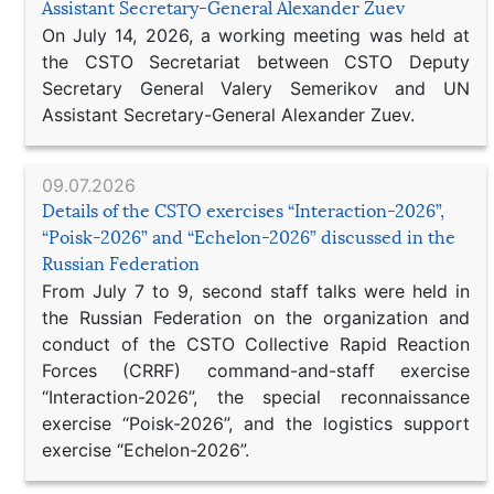
Assistant Secretary-General Alexander Zuev
On July 14, 2026, a working meeting was held at
the CSTO Secretariat between CSTO Deputy
Secretary General Valery Semerikov and UN
Assistant Secretary-General Alexander Zuev.
09.07.2026
Details of the CSTO exercises “Interaction-2026”,
“Poisk-2026” and “Echelon-2026” discussed in the
Russian Federation
From July 7 to 9, second staff talks were held in
the Russian Federation on the organization and
conduct of the CSTO Collective Rapid Reaction
Forces (CRRF) command-and-staff exercise
“Interaction-2026”, the special reconnaissance
exercise “Poisk-2026”, and the logistics support
exercise “Echelon-2026”.