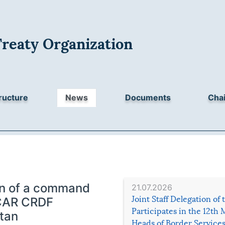
Treaty Organization
ructure
News
Documents
Chai
ion of a command
21.07.2026
Joint Staff Delegation of
e CAR CRDF
Participates in the 12th 
tan
Heads of Border Service