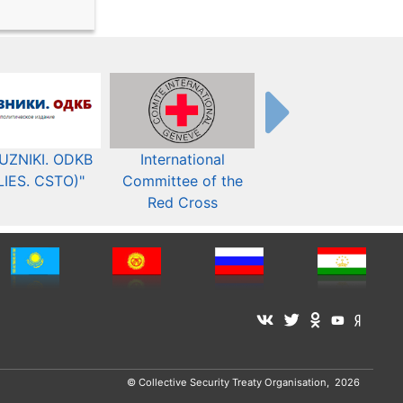
UZNIKI. ODKB
International
The Organization fo
LIES. CSTO)"
Committee of the
Security and Co-
Red Cross
operation in Europ
© Collective Security Treaty Organisation, 2026