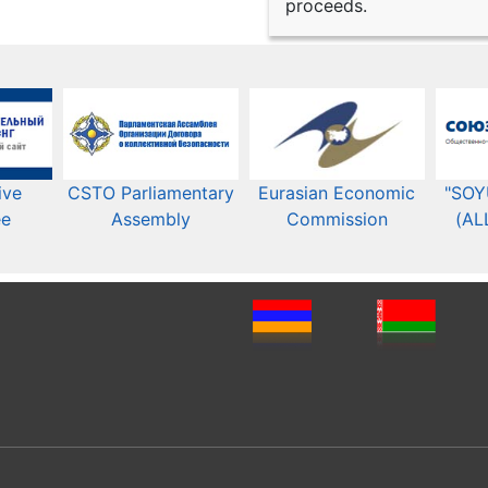
proceeds.
ive
CSTO Parliamentary
Eurasian Economic
"SOY
ee
Assembly
Commission​​
(AL