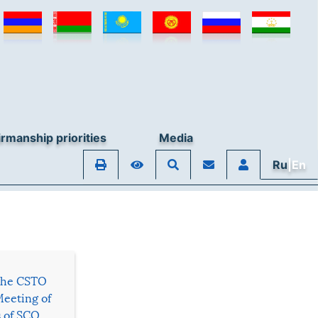
rmanship priorities
Media
Ru
|En
 the CSTO
Meeting of
s of SCO