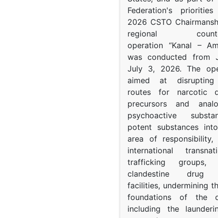
Federation's prioritie
2026 CSTO Chairmanshi
regional counter-
operation “Kanal – A
was conducted from 
July 3, 2026. The op
aimed at disrupting 
routes for narcotic d
precursors and anal
psychoactive subst
potent substances in
area of responsibility, 
international transna
trafficking groups, 
clandestine drug p
facilities, undermining 
foundations of the d
including the launder