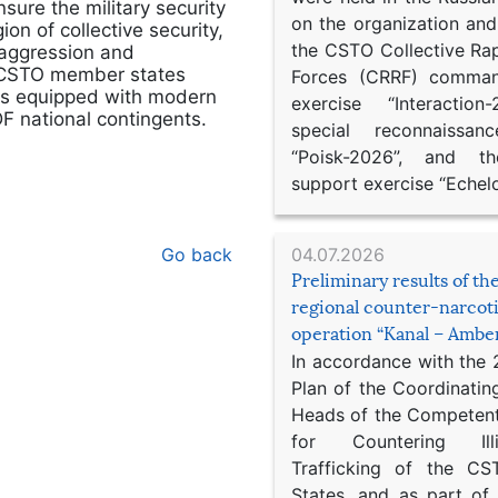
ure the military security
on the organization an
on of collective security,
the CSTO Collective Ra
y aggression and
e CSTO member states
Forces (CRRF) comman
its equipped with modern
exercise “Interaction
F national contingents.
special reconnaissan
“Poisk-2026”, and th
support exercise “Echel
04.07.2026
Go back
Preliminary results of t
regional counter-narcot
operation “Kanal – Ambe
In accordance with the
Plan of the Coordinatin
Heads of the Competent
for Countering Ill
Trafficking of the C
States, and as part of