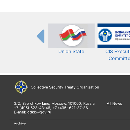
Union State
CIS Execut
Committ
Collective Security Treaty Organisation
3/2, Sverchkov lane, Moscow, 101000, Russia
All News
+7 (495) 623-43-46, +7 (495) 621-37-86
E-mail:
odkb@gov.ru
Archive