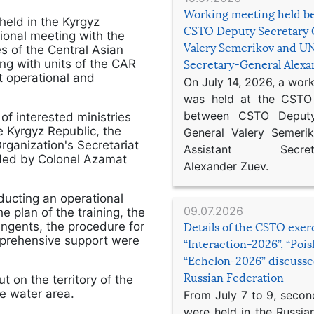
Working meeting held b
held in the Kyrgyz
CSTO Deputy Secretary 
ional meeting with the
Valery Semerikov and UN
 of the Central Asian
g with units of the CAR
Secretary-General Alex
t operational and
On July 14, 2026, a wor
was held at the CSTO 
between CSTO Deputy
f interested ministries
 Kyrgyz Republic, the
General Valery Semer
Organization's Secretariat
Assistant Secretar
aded by Colonel Azamat
Alexander Zuev.
ducting an operational
09.07.2026
plan of the training, the
tingents, the procedure for
Details of the CSTO exer
omprehensive support were
“Interaction-2026”, “Poi
“Echelon-2026” discusse
Russian Federation
t on the territory of the
ke water area.
From July 7 to 9, second
were held in the Russia