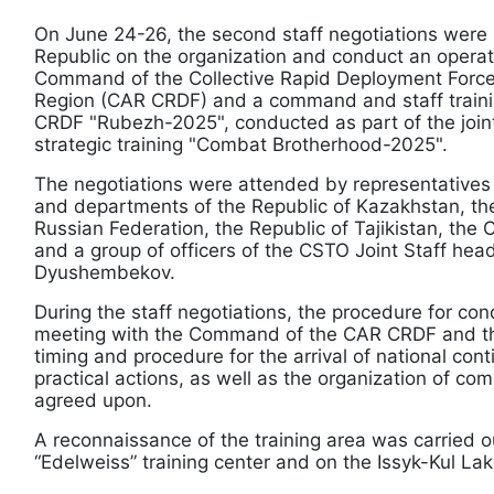
On June 24-26, the second staff negotiations were 
Republic on the organization and conduct an operat
Command of the Collective Rapid Deployment Forces
Region (CAR CRDF) and a command and staff trainin
CRDF "Rubezh-2025", conducted as part of the join
strategic training "Combat Brotherhood-2025".
The negotiations were attended by representatives o
and departments of the Republic of Kazakhstan, the
Russian Federation, the Republic of Tajikistan, the 
and a group of officers of the CSTO Joint Staff he
Dyushembekov.
During the staff negotiations, the procedure for con
meeting with the Command of the CAR CRDF and the 
timing and procedure for the arrival of national con
practical actions, as well as the organization of c
agreed upon.
A reconnaissance of the training area was carried ou
“Edelweiss” training center and on the Issyk-Kul La