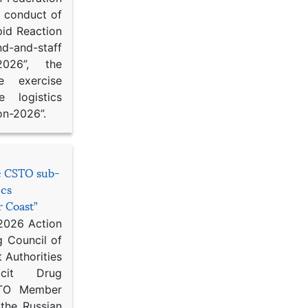
d conduct of
pid Reaction
d-and-staff
-2026”, the
ce exercise
e logistics
on-2026”.
he CSTO sub-
ics
r Coast”
 2026 Action
g Council of
 Authorities
icit Drug
STO Member
 the Russian