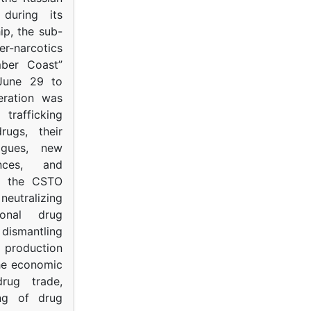
s during its
p, the sub-
narcotics
mber Coast”
June 29 to
eration was
trafficking
rugs, their
ogues, new
ances, and
to the CSTO
neutralizing
tional drug
dismantling
roduction
the economic
rug trade,
ing of drug