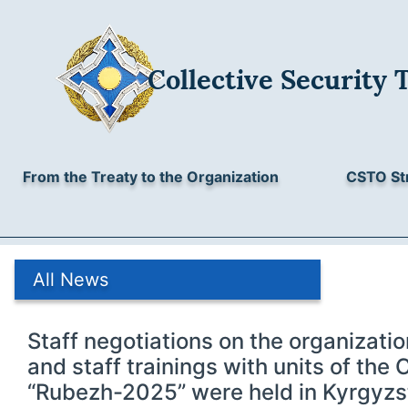
Collective Security 
From the Treaty to the Organization
CSTO St
All News
Staff negotiations on the organizat
and staff trainings with units of th
“Rubezh-2025” were held in Kyrgyzs