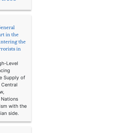
General
rt in the
ntering the
rorists in
gh-Level
ncing
e Supply of
 Central
w,
 Nations
ism with the
ian side.