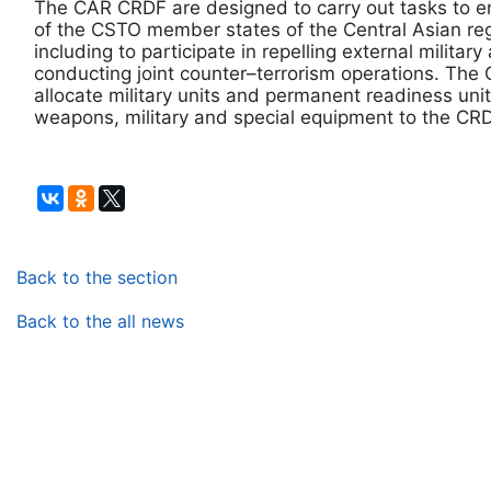
The CAR CRDF are designed to carry out tasks to ens
of the CSTO member states of the Central Asian regi
including to participate in repelling external militar
conducting joint counter–terrorism operations. Th
allocate military units and permanent readiness un
weapons, military and special equipment to the CRD
Back to the section
Back to the all news