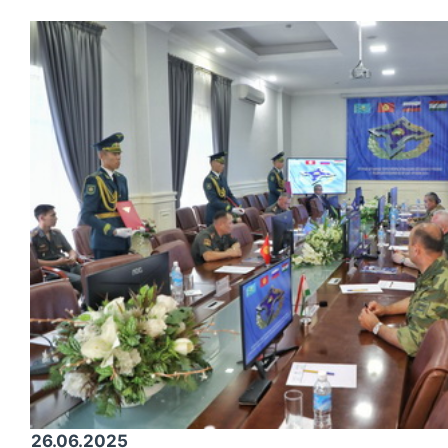
26.06.2025