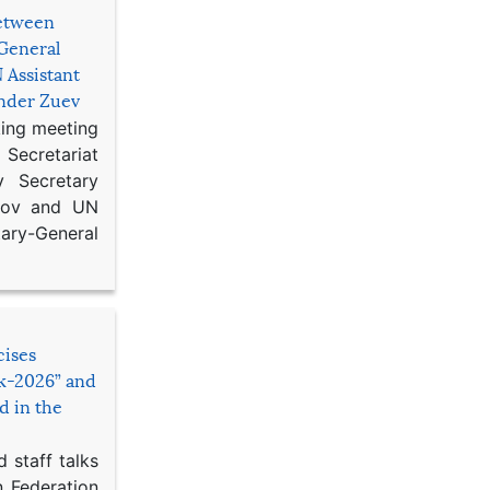
etween
General
 Assistant
ander Zuev
king meeting
Secretariat
 Secretary
ikov and UN
y-General
cises
sk-2026” and
d in the
 staff talks
n Federation