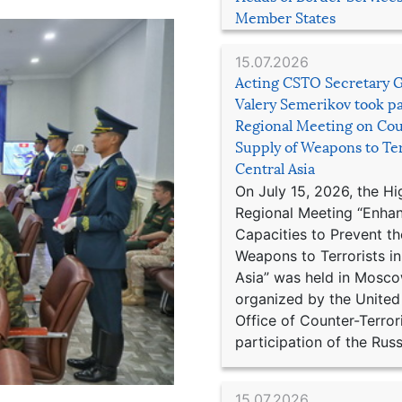
Member States
15.07.2026
Acting CSTO Secretary 
Valery Semerikov took pa
Regional Meeting on Cou
Supply of Weapons to Ter
Central Asia
On July 15, 2026, the Hi
Regional Meeting “Enha
Capacities to Prevent th
Weapons to Terrorists in
Asia” was held in Mosco
organized by the United
Office of Counter-Terror
participation of the Russ
15.07.2026