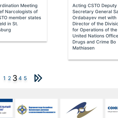
rdination Meeting
Acting CSTO Deputy
ef Narcologists of
Secretary General S
STO member states
Ordabayev met with
ld in St.
Director of the Divisi
sburg
for Operations of the
United Nations Offic
Drugs and Crime Bo
Mathiasen
3
1
2
4
5