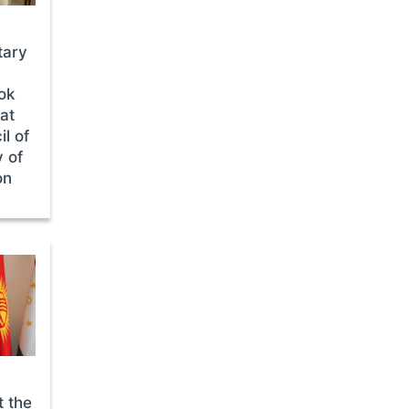
tary
ok
 at
l of
 of
on
t the