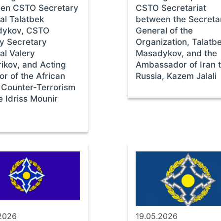
en CSTO Secretary
CSTO Secretariat
al Talatbek
between the Secreta
ykov, CSTO
General of the
y Secretary
Organization, Talatb
al Valery
Masadykov, and the
ikov, and Acting
Ambassador of Iran 
or of the African
Russia, Kazem Jalali
 Counter-Terrorism
e Idriss Mounir
.2026
19.05.2026