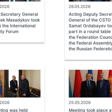
.2026
26.05.2026
Secretary General
Acting Deputy Secre
bek Masadykov took
General of the CSTO
n the International
Samat Ordabayev to
ity Forum
part in a round table
the Federation Counci
the Federal Assembly
the Russian Federati
.2026
25.05.2026
ting was held
Meeting took place a