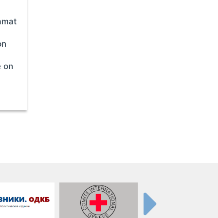
amat
on
e on