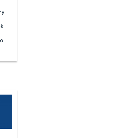
ry
ek
to