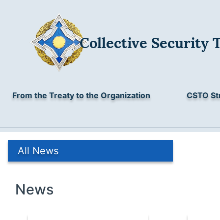
Collective Security 
From the Treaty to the Organization
CSTO St
All News
News