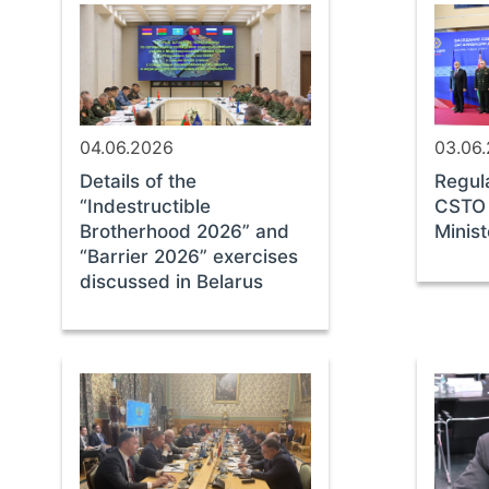
04.06.2026
03.06
Details of the
Regul
“Indestructible
CSTO 
Brotherhood 2026” and
Minis
“Barrier 2026” exercises
discussed in Belarus