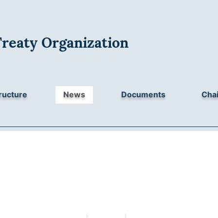
Treaty Organization
ructure
News
Documents
Chai