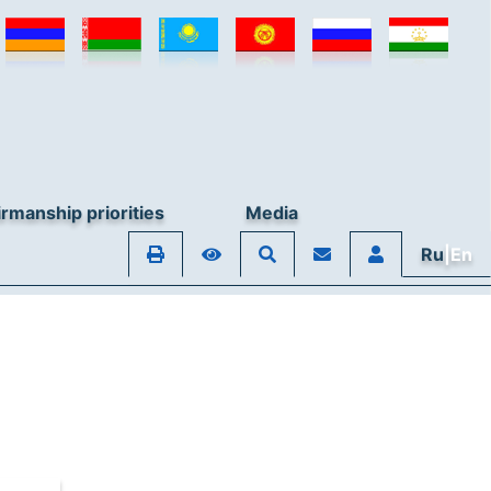
rmanship priorities
Media
Ru
|En