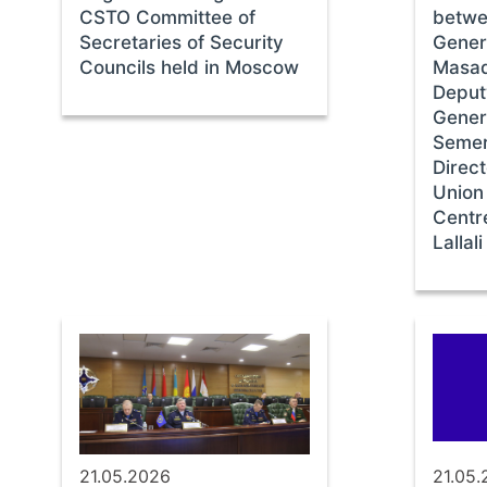
CSTO Committee of
betwe
Secretaries of Security
Gener
Councils held in Moscow
Masad
Deput
Gener
Semer
Direct
Union
Centr
Lallali
21.05.2026
21.05