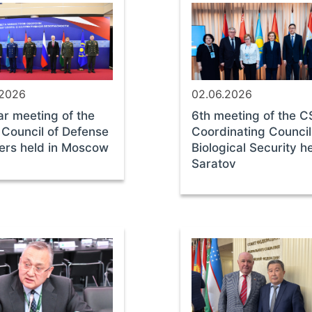
.2026
02.06.2026
ar meeting of the
6th meeting of the 
Council of Defense
Coordinating Council
ters held in Moscow
Biological Security he
Saratov