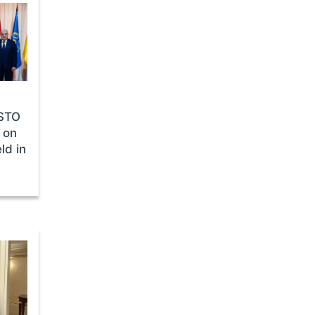
CSTO
 on
ld in