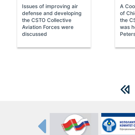
Issues of improving air
A Coo
defense and developing
of Chi
the CSTO Collective
the C
Aviation Forces were
was he
discussed
Peter