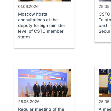
01.06.2026
29.05
Moscow hosts
CSTO 
consultations at the
Talat
deputy foreign minister
part i
level of CSTO member
Secur
states
26.05.2026
25.05
Regular meeting of the
A mee