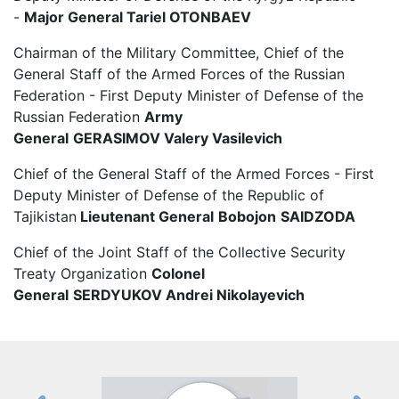
-
Major General
Tariel
OTONBAEV
Chairman of the Military Committee, Chief of the
General Staff of the Armed Forces of the Russian
Federation - First Deputy Minister of Defense of the
Russian Federation
Army
General
GERASIMOV Valery Vasilevich
Chief of the General Staff of the Armed Forces - First
Deputy Minister of Defense of the Republic of
Tajikistan
Lieutenant General
Bobojon
SAIDZODA
Chief of the Joint Staff of the Collective Security
Treaty Organization
Colonel
General
SERDYUKOV
Andrei Nikolayevich