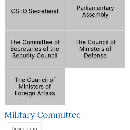
Parliamentary
CSTO Secretariat
Assembly
The Committee of
The Council of
Secretaries of the
Ministers of
Security Council
Defense
The Council of
Ministers of
Foreign Affairs
Military Committee
Description