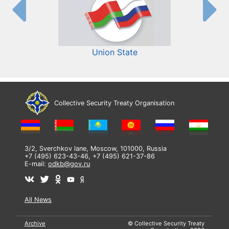
Union State
Collective Security Treaty Organisation
3/2, Sverchkov lane, Moscow, 101000, Russia
+7 (495) 623-43-46, +7 (495) 621-37-86
E-mail:
odkb@gov.ru
All News
Archive
© Collective Security Treaty