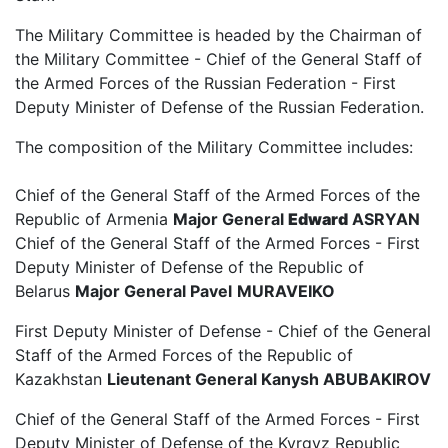
The Military Committee is headed by the Chairman of
the Military Committee - Chief of the General Staff of
the Armed Forces of the Russian Federation - First
Deputy Minister of Defense of the Russian Federation.
The composition of the Military Committee includes:
Chief of the General Staff of the Armed Forces of the
Republic of Armenia
Major General
Edward
ASRYAN
Chief of the General Staff of the Armed Forces - First
Deputy Minister of Defense of the Republic of
Belarus
Major General
Pavel
MURAVEIKO
First Deputy Minister of Defense - Chief of the General
Staff of the Armed Forces of the Republic of
Kazakhstan
Lieutenant General Kanysh ABUBAKIROV
Chief of the General Staff of the Armed Forces - First
Deputy Minister of Defense of the Kyrgyz Republic