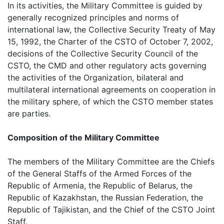
In its activities, the Military Committee is guided by
generally recognized principles and norms of
international law, the Collective Security Treaty of May
15, 1992, the Charter of the CSTO of October 7, 2002,
decisions of the Collective Security Council of the
CSTO, the CMD and other regulatory acts governing
the activities of the Organization, bilateral and
multilateral international agreements on cooperation in
the military sphere, of which the CSTO member states
are parties.
Composition of the Military Committee
The members of the Military Committee are the Chiefs
of the General Staffs of the Armed Forces of the
Republic of Armenia, the Republic of Belarus, the
Republic of Kazakhstan, the Russian Federation, the
Republic of Tajikistan, and the Chief of the CSTO Joint
Staff.