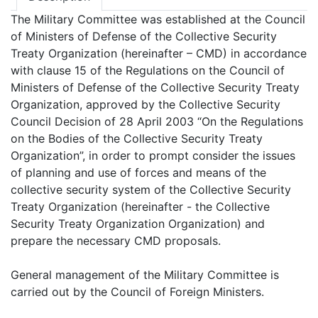
The Military Committee was established at the Council
of Ministers of Defense of the Collective Security
Treaty Organization (hereinafter – CMD) in accordance
with clause 15 of the Regulations on the Council of
Ministers of Defense of the Collective Security Treaty
Organization, approved by the Collective Security
Council Decision of 28 April 2003 “On the Regulations
on the Bodies of the Collective Security Treaty
Organization”, in order to prompt consider the issues
of planning and use of forces and means of the
collective security system of the Collective Security
Treaty Organization (hereinafter - the Collective
Security Treaty Organization Organization) and
prepare the necessary CMD proposals.
General management of the Military Committee is
carried out by the Council of Foreign Ministers.