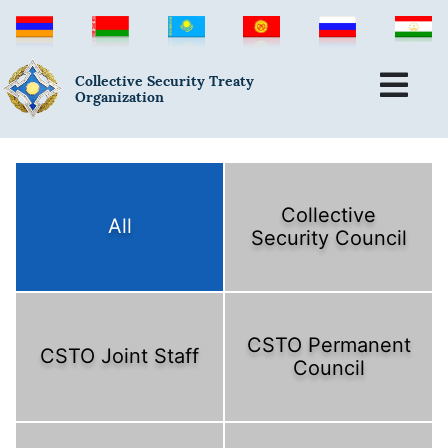
Collective Security Treaty
Organization
Collective
All
Security Council
CSTO Permanent
CSTO Joint Staff
Council