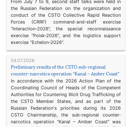
From July 7 to 9, second staff talks were held in
the Russian Federation on the organization and
conduct of the CSTO Collective Rapid Reaction
Forces (CRRF) command-and-staff exercise
“Interaction-2026”, the special reconnaissance
exercise “Poisk-2026”, and the logistics support
exercise “Echelon-2026”.
04.07.2026
Preliminary results of the CSTO sub-regional
counter-narcotics operation “Kanal – Amber Coast”
In accordance with the 2026 Action Plan of the
Coordinating Council of Heads of the Competent
Authorities for Countering Illicit Drug Trafficking of
the CSTO Member States, and as part of the
Russian Federation's priorities during its 2026
CSTO Chairmanship, the sub-regional counter-
narcotics operation “Kanal – Amber Coast” was