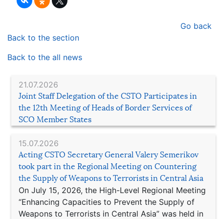
Go back
Back to the section
Back to the all news
21.07.2026
Joint Staff Delegation of the CSTO Participates in
the 12th Meeting of Heads of Border Services of
SCO Member States
15.07.2026
Acting CSTO Secretary General Valery Semerikov
took part in the Regional Meeting on Countering
the Supply of Weapons to Terrorists in Central Asia
On July 15, 2026, the High-Level Regional Meeting
“Enhancing Capacities to Prevent the Supply of
Weapons to Terrorists in Central Asia” was held in