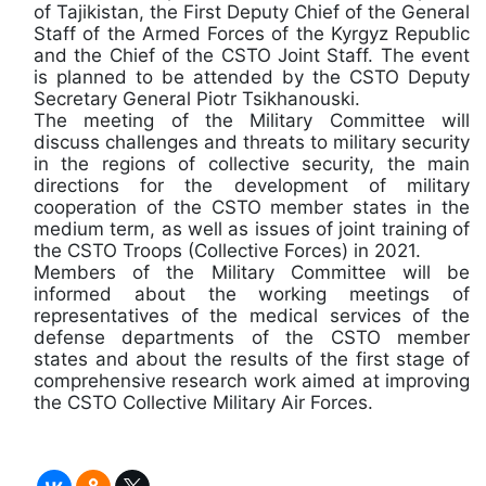
of Tajikistan, the First Deputy Chief of the General
Staff of the Armed Forces of the Kyrgyz Republic
and the Chief of the CSTO Joint Staff. The event
is planned to be attended by the CSTO Deputy
Secretary General Piotr Tsikhanouski.
The meeting of the Military Committee will
discuss challenges and threats to military security
in the regions of collective security, the main
directions for the development of military
cooperation of the CSTO member states in the
medium term, as well as issues of joint training of
the CSTO Troops (Collective Forces) in 2021.
Members of the Military Committee will be
informed about the working meetings of
representatives of the medical services of the
defense departments of the CSTO member
states and about the results of the first stage of
comprehensive research work aimed at improving
the CSTO Collective Military Air Forces.