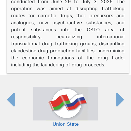
conducted from June 29 to July 3, 2026. The
operation was aimed at disrupting trafficking
routes for narcotic drugs, their precursors and
analogues, new psychoactive substances, and
potent substances into the CSTO area of
responsibility, neutralizing international
transnational drug trafficking groups, dismantling
clandestine drug production facilities, undermining
the economic foundations of the drug trade,
including the laundering of drug proceeds.
Union State