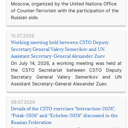
Moscow, organized by the United Nations Office
of Counter-Terrorism with the participation of the
Russian side.
15.07.2026
Working meeting held between CSTO Deputy
Secretary General Valery Semerikov and UN
Assistant Secretary-General Alexander Zuev
On July 14, 2026, a working meeting was held at
the CSTO Secretariat between CSTO Deputy
Secretary General Valery Semerikov and UN
Assistant Secretary-General Alexander Zuev.
09.07.2026
Details of the CSTO exercises “Interaction-2026”,
“Poisk-2026” and “Echelon-2026” discussed in the
Russian Federation