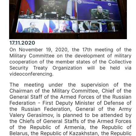
17.11.2020
On November 19, 2020, the 17th meeting of the
Military Committee on the development of military
cooperation of the member states of the Collective
Security Treaty Organization will be held via
videoconferencing.
The meeting under the supervision of the
Chairman of the Military Committee, Chief of the
General Staff of the Armed Forces of the Russian
Federation - First Deputy Minister of Defense of
the Russian Federation, General of the Army
Valery Gerasimov, is planned to be attended by
the Chiefs of General Staffs of the Armed Forces
of the Republic of Armenia, the Republic of
Belarus, the Republic of Kazakhstan, the Republic