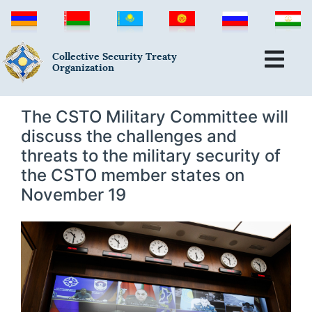
Collective Security Treaty
Organization
The CSTO Military Committee will
discuss the challenges and
threats to the military security of
the CSTO member states on
November 19