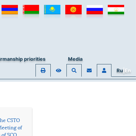
rmanship priorities
Media
Ru
|En
 the CSTO
Meeting of
s of SCO