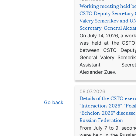
Working meeting held b
CSTO Deputy Secretary 
Valery Semerikov and UN
Secretary-General Alex
On July 14, 2026, a wor
was held at the CSTO 
between CSTO Deputy
General Valery Semer
Assistant Secretar
Alexander Zuev.
09.07.2026
Details of the CSTO exer
Go back
“Interaction-2026”, “Poi
“Echelon-2026” discusse
Russian Federation
From July 7 to 9, second
were held in the Russia