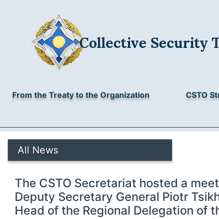
Collective Security 
From the Treaty to the Organization
CSTO St
All News
The CSTO Secretariat hosted a meet
Deputy Secretary General Piotr Tsik
Head of the Regional Delegation of th