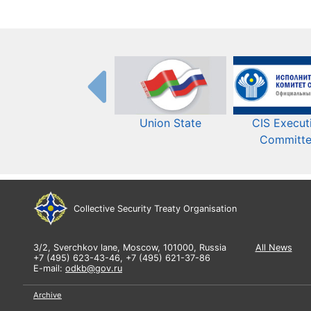
Union State
CIS Execut
Committ
Collective Security Treaty Organisation
3/2, Sverchkov lane, Moscow, 101000, Russia
All News
+7 (495) 623-43-46, +7 (495) 621-37-86
E-mail:
odkb@gov.ru
Archive