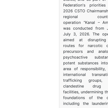
Federation's prioritie
2026 CSTO Chairmanshi
regional counter-
operation “Kanal – A
was conducted from 
July 3, 2026. The op
aimed at disrupting 
routes for narcotic d
precursors and anal
psychoactive subst
potent substances in
area of responsibility, 
international transna
trafficking groups, 
clandestine drug p
facilities, undermining 
foundations of the d
including the launder