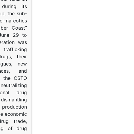
s during its
p, the sub-
narcotics
mber Coast”
June 29 to
eration was
trafficking
rugs, their
ogues, new
ances, and
to the CSTO
neutralizing
tional drug
dismantling
roduction
the economic
rug trade,
ing of drug