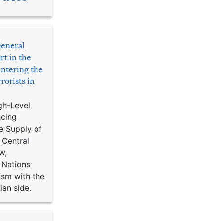
General
rt in the
ntering the
rorists in
gh-Level
ncing
e Supply of
 Central
w,
 Nations
ism with the
ian side.