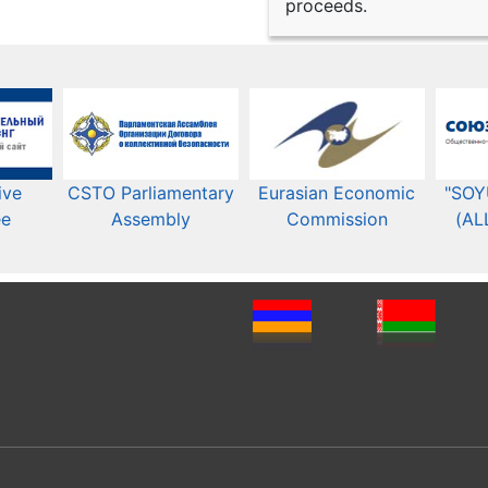
proceeds.
ive
CSTO Parliamentary
Eurasian Economic
"SOY
ee
Assembly
Commission​​
(AL