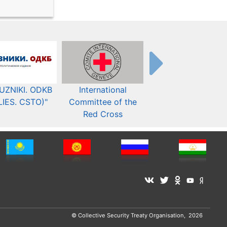
UZNIKI. ODKB
International
The Organization fo
LIES. CSTO)"
Committee of the
Security and Co-
Red Cross
operation in Europ
© Collective Security Treaty Organisation, 2026