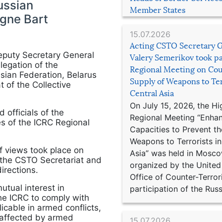
ussian
Member States
gne Bart
15.07.2026
Acting CSTO Secretary 
eputy Secretary General
Valery Semerikov took pa
legation of the
Regional Meeting on Cou
sian Federation, Belarus
Supply of Weapons to Ter
 of the Collective
Central Asia
On July 15, 2026, the Hi
officials of the
Regional Meeting “Enha
es of the ICRC Regional
Capacities to Prevent th
Weapons to Terrorists in
f views took place on
Asia” was held in Mosco
n the CSTO Secretariat and
organized by the United
irections.
Office of Counter-Terror
utual interest in
participation of the Russ
he ICRC to comply with
icable in armed conflicts,
 affected by armed
15.07.2026