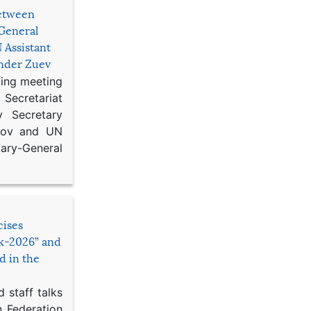
etween
General
 Assistant
ander Zuev
king meeting
Secretariat
 Secretary
ikov and UN
y-General
cises
sk-2026” and
d in the
 staff talks
n Federation