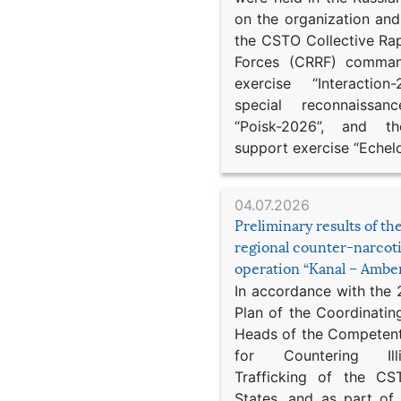
on the organization an
the CSTO Collective Ra
Forces (CRRF) comman
exercise “Interaction
special reconnaissan
“Poisk-2026”, and th
support exercise “Echel
04.07.2026
Preliminary results of t
regional counter-narcot
operation “Kanal – Ambe
In accordance with the
Plan of the Coordinatin
Heads of the Competent
for Countering Ill
Trafficking of the C
States, and as part of