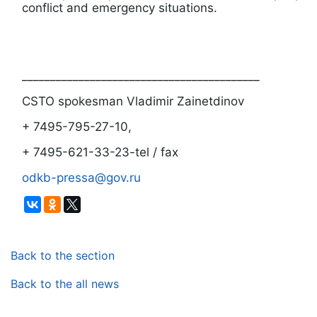
conflict and emergency situations.
__________________________________________
CSTO spokesman Vladimir Zainetdinov
+ 7495-795-27-10,
+ 7495-621-33-23-tel / fax
odkb-pressa@gov.ru
Back to the section
Back to the all news