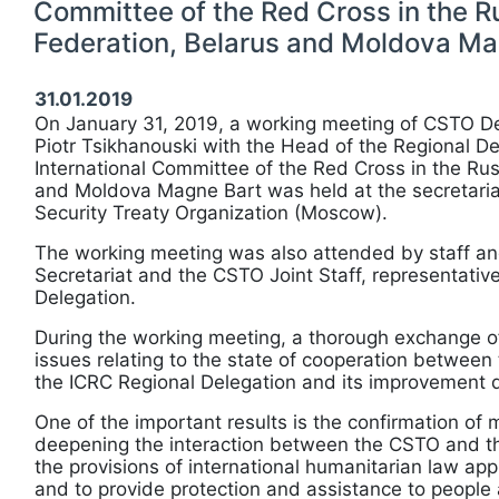
Committee of the Red Cross in the R
Federation, Belarus and Moldova Ma
31.01.2019
On January 31, 2019, a working meeting of CSTO D
Piotr Tsikhanouski with the Head of the Regional De
International Committee of the Red Cross in the Rus
and Moldova Magne Bart was held at the secretariat
Security Treaty Organization (Moscow).
The working meeting was also attended by staff and 
Secretariat and the CSTO Joint Staff, representativ
Delegation.
During the working meeting, a thorough exchange o
issues relating to the state of cooperation betwee
the ICRC Regional Delegation and its improvement d
One of the important results is the confirmation of m
deepening the interaction between the CSTO and t
the provisions of international humanitarian law appl
and to provide protection and assistance to people