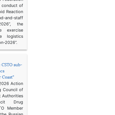
d conduct of
pid Reaction
d-and-staff
-2026”, the
ce exercise
e logistics
on-2026”.
he CSTO sub-
ics
r Coast”
 2026 Action
g Council of
 Authorities
icit Drug
STO Member
 the Russian