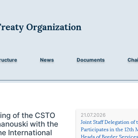
Treaty Organization
ructure
News
Documents
Chai
ing of the CSTO
21.07.2026
Joint Staff Delegation of
hanouski with the
Participates in the 12th 
e International
Heads of Border Service