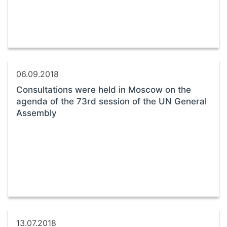
06.09.2018
Consultations were held in Moscow on the
agenda of the 73rd session of the UN General
Assembly
13.07.2018