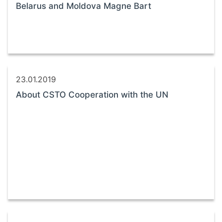
Belarus and Moldova Magne Bart
23.01.2019
About CSTO Cooperation with the UN