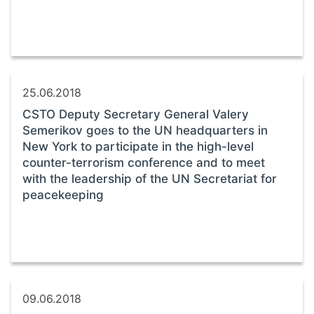
25.06.2018
CSTO Deputy Secretary General Valery
Semerikov goes to the UN headquarters in
New York to participate in the high-level
counter-terrorism conference and to meet
with the leadership of the UN Secretariat for
peacekeeping
09.06.2018