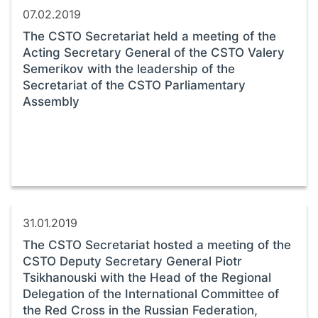
07.02.2019
The CSTO Secretariat held a meeting of the
Acting Secretary General of the CSTO Valery
Semerikov with the leadership of the
Secretariat of the CSTO Parliamentary
Assembly
31.01.2019
The CSTO Secretariat hosted a meeting of the
CSTO Deputy Secretary General Piotr
Tsikhanouski with the Head of the Regional
Delegation of the International Committee of
the Red Cross in the Russian Federation,