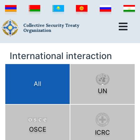
Collective Security Treaty
Organization
International interaction
All
UN
OSCE
ICRC