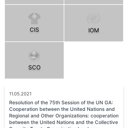
CIS
IOM
SCO
11.05.2021
Resolution of the 75th Session of the UN GA:
Cooperation between the United Nations and
Regional and Other Organizations: cooperation
between the United Nations and the Collective