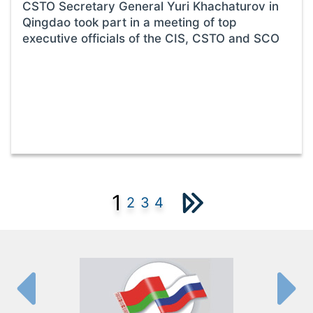
CSTO Secretary General Yuri Khachaturov in
Qingdao took part in a meeting of top
executive officials of the CIS, CSTO and SCO
1
2
3
4