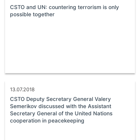
CSTO and UN: countering terrorism is only
possible together
13.07.2018
CSTO Deputy Secretary General Valery
Semerikov discussed with the Assistant
Secretary General of the United Nations
cooperation in peacekeeping