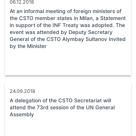
06.12.2018
At an informal meeting of foreign ministers of
the CSTO member states in Milan, a Statement
in support of the INF Treaty was adopted. The
event was attended by Deputy Secretary
General of the CSTO Alymbay Sultanov Invited
by the Minister
24.09.2018
A delegation of the CSTO Secretariat will
attend the 73rd session of the UN General
Assembly