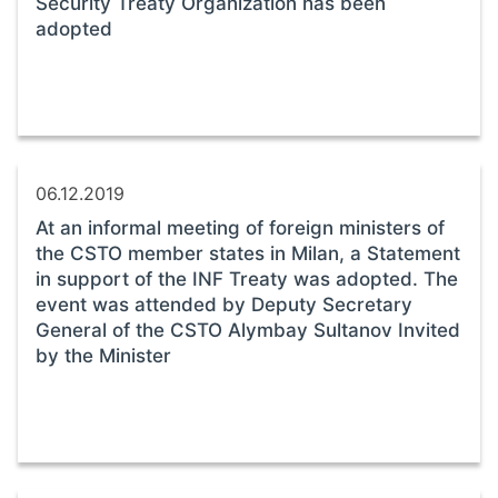
Security Treaty Organization has been
adopted
06.12.2019
At an informal meeting of foreign ministers of
the CSTO member states in Milan, a Statement
in support of the INF Treaty was adopted. The
event was attended by Deputy Secretary
General of the CSTO Alymbay Sultanov Invited
by the Minister