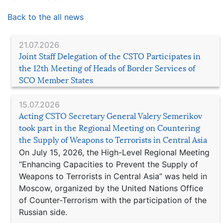
Back to the all news
21.07.2026
Joint Staff Delegation of the CSTO Participates in
the 12th Meeting of Heads of Border Services of
SCO Member States
15.07.2026
Acting CSTO Secretary General Valery Semerikov
took part in the Regional Meeting on Countering
the Supply of Weapons to Terrorists in Central Asia
On July 15, 2026, the High-Level Regional Meeting
“Enhancing Capacities to Prevent the Supply of
Weapons to Terrorists in Central Asia” was held in
Moscow, organized by the United Nations Office
of Counter-Terrorism with the participation of the
Russian side.