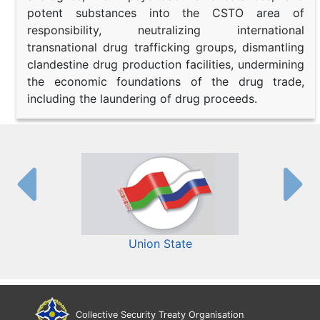
potent substances into the CSTO area of
responsibility, neutralizing international
transnational drug trafficking groups, dismantling
clandestine drug production facilities, undermining
the economic foundations of the drug trade,
including the laundering of drug proceeds.
Union State
Collective Security Treaty Organisation