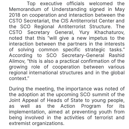
Top executive officials welcomed the
Memorandum of Understanding signed in May
2018 on cooperation and interaction between the
CSTO Secretariat, the CIS Antiterrorist Center and
the SCO Regional Antiterrorist Structure. The
CSTO Secretary General, Yury Khachaturov,
noted that this “will give a new impetus to the
interaction between the partners in the interests
of solving common specific strategic tasks.”
According to SCO Secretary-General Rashid
Alimov, “this is also a practical confirmation of the
growing role of cooperation between various
regional international structures and in the global
context.”
During the meeting, the importance was noted of
the adoption at the upcoming SCO summit of the
Joint Appeal of Heads of State to young people,
as well as the Action Program for its
implementation, aimed at preventing youth from
being involved in the activities of terrorist and
extremist organizations.