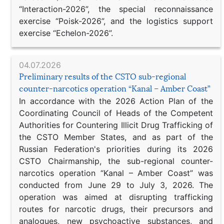
“Interaction-2026”, the special reconnaissance
exercise “Poisk-2026”, and the logistics support
exercise “Echelon-2026”.
04.07.2026
Preliminary results of the CSTO sub-regional
counter-narcotics operation “Kanal – Amber Coast”
In accordance with the 2026 Action Plan of the
Coordinating Council of Heads of the Competent
Authorities for Countering Illicit Drug Trafficking of
the CSTO Member States, and as part of the
Russian Federation's priorities during its 2026
CSTO Chairmanship, the sub-regional counter-
narcotics operation “Kanal – Amber Coast” was
conducted from June 29 to July 3, 2026. The
operation was aimed at disrupting trafficking
routes for narcotic drugs, their precursors and
analogues, new psychoactive substances, and