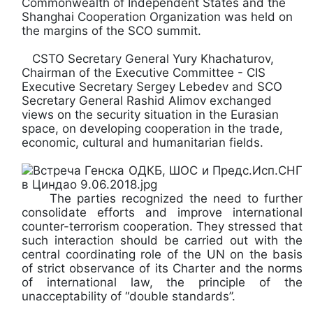
Commonwealth of Independent States and the
Shanghai Cooperation Organization was held on
the margins of the SCO summit.
CSTO Secretary General Yury Khachaturov,
Chairman of the Executive Committee - CIS
Executive Secretary Sergey Lebedev and SCO
Secretary General Rashid Alimov exchanged
views on the security situation in the Eurasian
space, on developing cooperation in the trade,
economic, cultural and humanitarian fields.
The parties recognized the need to further
consolidate efforts and improve international
counter-terrorism cooperation. They stressed that
such interaction should be carried out with the
central coordinating role of the UN on the basis
of strict observance of its Charter and the norms
of international law, the principle of the
unacceptability of “double standards”.