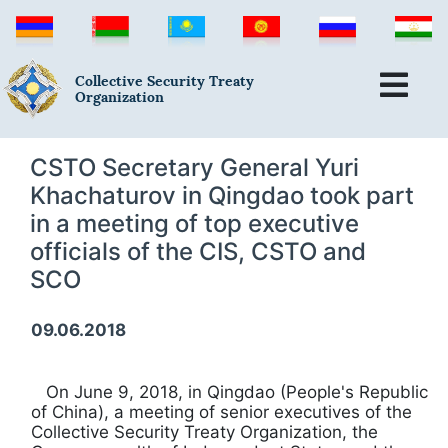
Collective Security Treaty
Organization
CSTO Secretary General Yuri
Khachaturov in Qingdao took part
in a meeting of top executive
officials of the CIS, CSTO and
SCO
09.06.2018
On June 9, 2018, in Qingdao (People's Republic
of China), a meeting of senior executives of the
Collective Security Treaty Organization, the