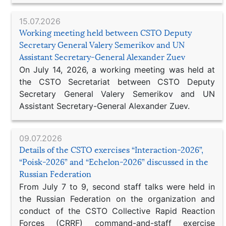
15.07.2026
Working meeting held between CSTO Deputy
Secretary General Valery Semerikov and UN
Assistant Secretary-General Alexander Zuev
On July 14, 2026, a working meeting was held at
the CSTO Secretariat between CSTO Deputy
Secretary General Valery Semerikov and UN
Assistant Secretary-General Alexander Zuev.
09.07.2026
Details of the CSTO exercises “Interaction-2026”,
“Poisk-2026” and “Echelon-2026” discussed in the
Russian Federation
From July 7 to 9, second staff talks were held in
the Russian Federation on the organization and
conduct of the CSTO Collective Rapid Reaction
Forces (CRRF) command-and-staff exercise