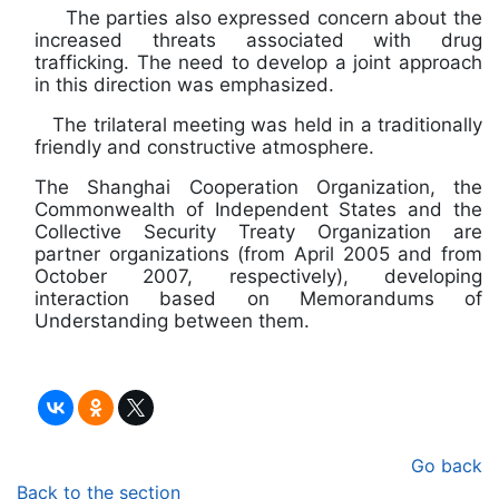
The parties also expressed concern about the
increased threats associated with drug
trafficking. The need to develop a joint approach
in this direction was emphasized.
The trilateral meeting was held in a traditionally
friendly and constructive atmosphere.
The Shanghai Cooperation Organization, the
Commonwealth of Independent States and the
Collective Security Treaty Organization are
partner organizations (from April 2005 and from
October 2007, respectively), developing
interaction based on Memorandums of
Understanding between them.
Go back
Back to the section