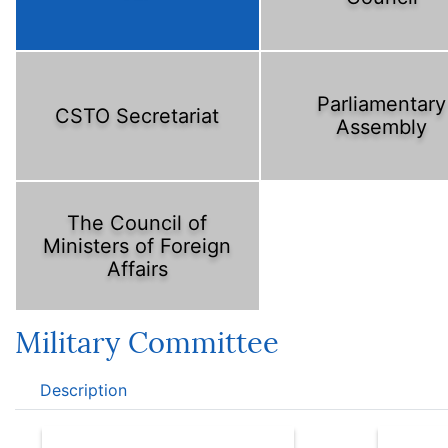
Parliamentary
CSTO Secretariat
Assembly
The Council of
Ministers of Foreign
Affairs
Military Committee
Description