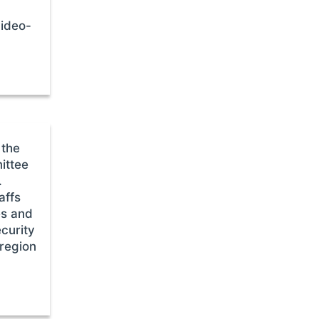
video-
 the
ittee
.
affs
es and
ecurity
 region