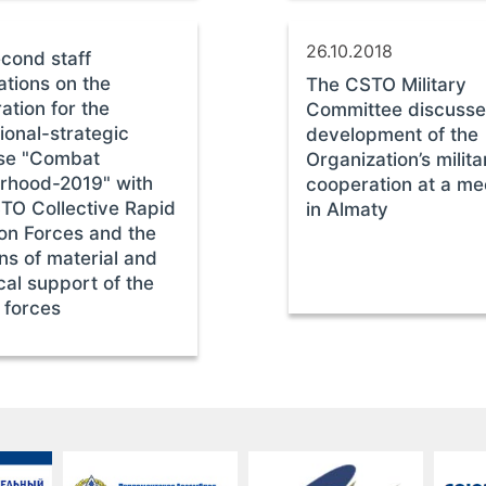
26.10.2018
cond staff
ations on the
The CSTO Military
ation for the
Committee discusse
ional-strategic
development of the
ise "Combat
Organization’s milita
rhood-2019" with
cooperation at a me
TO Collective Rapid
in Almaty
on Forces and the
ons of material and
cal support of the
 forces