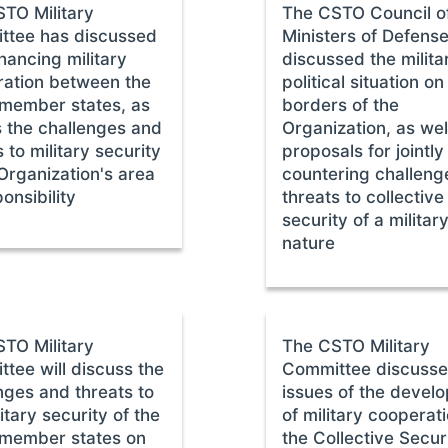
TO Military
The CSTO Council o
ttee has discussed
Ministers of Defens
hancing military
discussed the milita
ation between the
political situation on
member states, as
borders of the
s the challenges and
Organization, as wel
 to military security
proposals for jointly
 Organization's area
countering challeng
onsibility
threats to collective
security of a militar
nature
TO Military
The CSTO Military
tee will discuss the
Committee discuss
nges and threats to
issues of the devel
itary security of the
of military cooperati
member states on
the Collective Secur