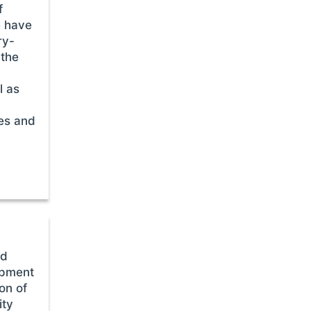
f
e have
ry-
 the
l as
es and
y
ed
opment
on of
ity