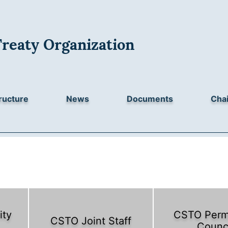
Treaty Organization
ructure
News
Documents
Chai
ity
CSTO Perm
CSTO Joint Staff
Counc