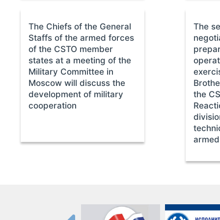
The Chiefs of the General
The se
Staffs of the armed forces
negoti
of the CSTO member
prepar
states at a meeting of the
operat
Military Committee in
exerc
Moscow will discuss the
Brothe
development of military
the CS
cooperation
Reacti
divisi
techni
armed