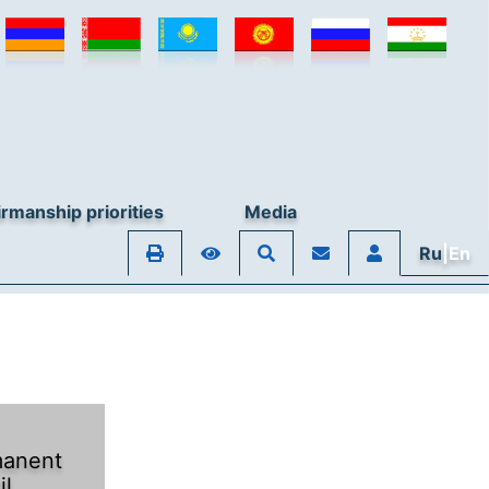
rmanship priorities
Media
Ru
|En
anent
il