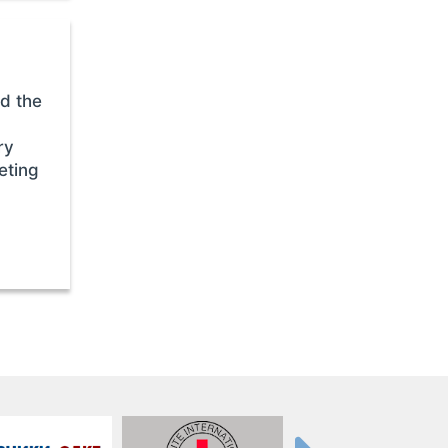
d the
ry
eting