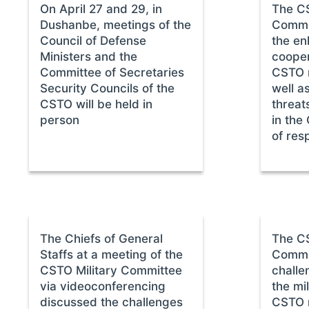
On April 27 and 29, in
The CS
Dushanbe, meetings of the
Commi
Council of Defense
the en
Ministers and the
cooper
Committee of Secretaries
CSTO 
Security Councils of the
well a
CSTO will be held in
threats
person
in the
of resp
The Chiefs of General
The CS
Staffs at a meeting of the
Commit
CSTO Military Committee
challe
via videoconferencing
the mil
discussed the challenges
CSTO 