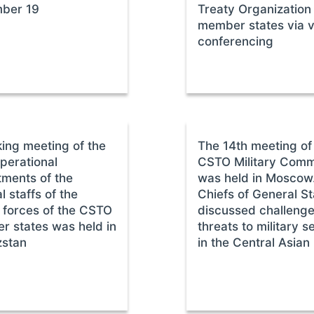
ber 19
Treaty Organization
member states via 
conferencing
ing meeting of the
The 14th meeting of
perational
CSTO Military Comm
ments of the
was held in Moscow
l staffs of the
Chiefs of General St
forces of the CSTO
discussed challeng
 states was held in
threats to military s
zstan
in the Central Asian