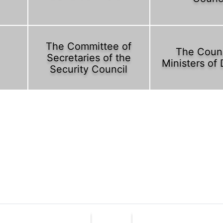
The Committee of
The Counc
Secretaries of the
Ministers of
Security Council