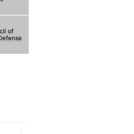
il of
 Defense