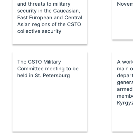
and threats to military
Novem
security in the Caucasian,
East European and Central
Asian regions of the CSTO
collective security
The CSTO Military
A work
Committee meeting to be
main o
held in St. Petersburg
depart
genera
armed 
member
Kyrgy