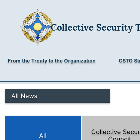
Collective Security 
From the Treaty to the Organization
CSTO St
All News
Collective Secur
All
Council