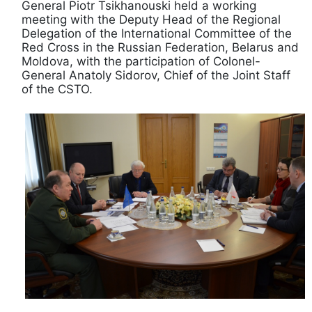
General Piotr Tsikhanouski held a working
meeting with the Deputy Head of the Regional
Delegation of the International Committee of the
Red Cross in the Russian Federation, Belarus and
Moldova, with the participation of Colonel-
General Anatoly Sidorov, Chief of the Joint Staff
of the CSTO.