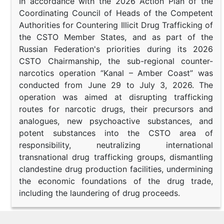
In accordance with the 2026 Action Plan of the
Coordinating Council of Heads of the Competent
Authorities for Countering Illicit Drug Trafficking of
the CSTO Member States, and as part of the
Russian Federation's priorities during its 2026
CSTO Chairmanship, the sub-regional counter-
narcotics operation “Kanal – Amber Coast” was
conducted from June 29 to July 3, 2026. The
operation was aimed at disrupting trafficking
routes for narcotic drugs, their precursors and
analogues, new psychoactive substances, and
potent substances into the CSTO area of
responsibility, neutralizing international
transnational drug trafficking groups, dismantling
clandestine drug production facilities, undermining
the economic foundations of the drug trade,
including the laundering of drug proceeds.