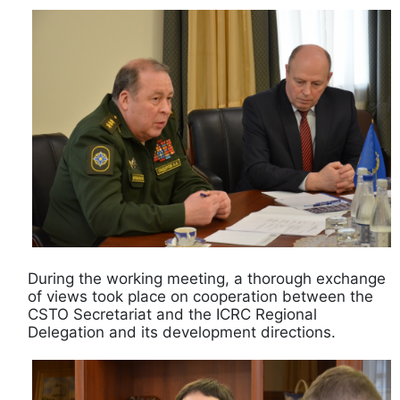
During the working meeting, a thorough exchange
of views took place on cooperation between the
CSTO Secretariat and the ICRC Regional
Delegation and its development directions.