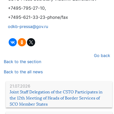
+7495-795-27-10,
+7495-621-33-23-phone/fax
odkb-pressa@gov.ru
Go back
Back to the section
Back to the all news
21.07.2026
Joint Staff Delegation of the CSTO Participates in
the 12th Meeting of Heads of Border Services of
SCO Member States