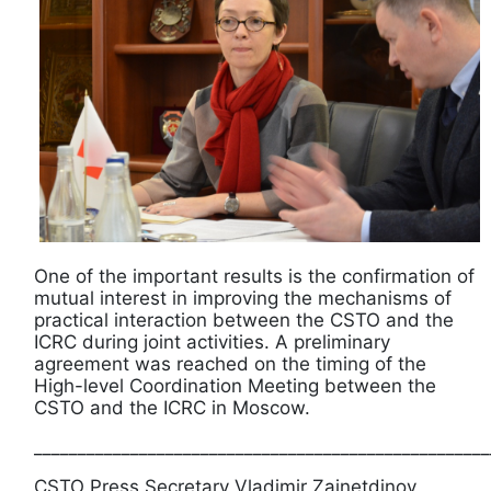
One of the important results is the confirmation of
mutual interest in improving the mechanisms of
practical interaction between the CSTO and the
ICRC during joint activities. A preliminary
agreement was reached on the timing of the
High-level Coordination Meeting between the
CSTO and the ICRC in Moscow.
____________________________________________________
CSTO Press Secretary Vladimir Zainetdinov