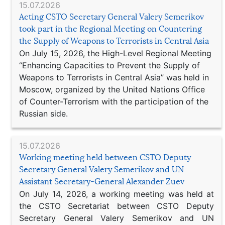
15.07.2026
Acting CSTO Secretary General Valery Semerikov
took part in the Regional Meeting on Countering
the Supply of Weapons to Terrorists in Central Asia
On July 15, 2026, the High-Level Regional Meeting
“Enhancing Capacities to Prevent the Supply of
Weapons to Terrorists in Central Asia” was held in
Moscow, organized by the United Nations Office
of Counter-Terrorism with the participation of the
Russian side.
15.07.2026
Working meeting held between CSTO Deputy
Secretary General Valery Semerikov and UN
Assistant Secretary-General Alexander Zuev
On July 14, 2026, a working meeting was held at
the CSTO Secretariat between CSTO Deputy
Secretary General Valery Semerikov and UN