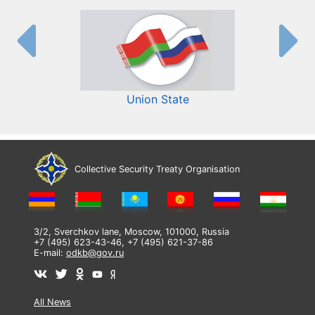
Union State
Collective Security Treaty Organisation
3/2, Sverchkov lane, Moscow, 101000, Russia
+7 (495) 623-43-46, +7 (495) 621-37-86
E-mail:
odkb@gov.ru
All News