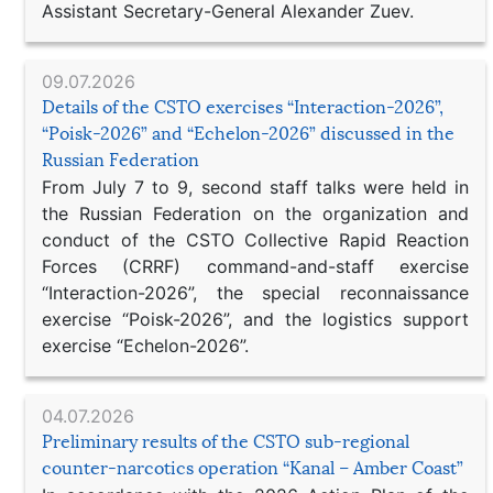
Assistant Secretary-General Alexander Zuev.
09.07.2026
Details of the CSTO exercises “Interaction-2026”,
“Poisk-2026” and “Echelon-2026” discussed in the
Russian Federation
From July 7 to 9, second staff talks were held in
the Russian Federation on the organization and
conduct of the CSTO Collective Rapid Reaction
Forces (CRRF) command-and-staff exercise
“Interaction-2026”, the special reconnaissance
exercise “Poisk-2026”, and the logistics support
exercise “Echelon-2026”.
04.07.2026
Preliminary results of the CSTO sub-regional
counter-narcotics operation “Kanal – Amber Coast”