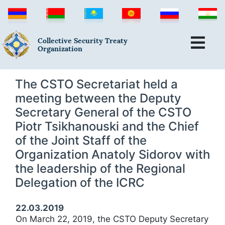
Collective Security Treaty
Organization
The CSTO Secretariat held a
meeting between the Deputy
Secretary General of the CSTO
Piotr Tsikhanouski and the Chief
of the Joint Staff of the
Organization Anatoly Sidorov with
the leadership of the Regional
Delegation of the ICRC
22.03.2019
On March 22, 2019, the CSTO Deputy Secretary