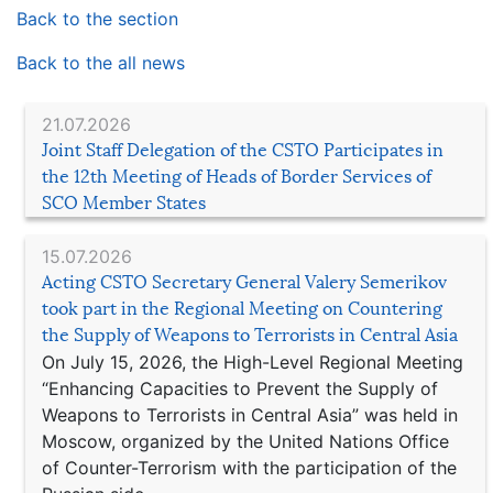
Back to the section
Back to the all news
21.07.2026
Joint Staff Delegation of the CSTO Participates in
the 12th Meeting of Heads of Border Services of
SCO Member States
15.07.2026
Acting CSTO Secretary General Valery Semerikov
took part in the Regional Meeting on Countering
the Supply of Weapons to Terrorists in Central Asia
On July 15, 2026, the High-Level Regional Meeting
“Enhancing Capacities to Prevent the Supply of
Weapons to Terrorists in Central Asia” was held in
Moscow, organized by the United Nations Office
of Counter-Terrorism with the participation of the