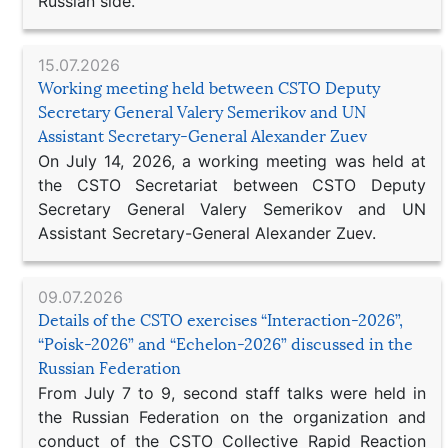
Russian side.
15.07.2026
Working meeting held between CSTO Deputy
Secretary General Valery Semerikov and UN
Assistant Secretary-General Alexander Zuev
On July 14, 2026, a working meeting was held at
the CSTO Secretariat between CSTO Deputy
Secretary General Valery Semerikov and UN
Assistant Secretary-General Alexander Zuev.
09.07.2026
Details of the CSTO exercises “Interaction-2026”,
“Poisk-2026” and “Echelon-2026” discussed in the
Russian Federation
From July 7 to 9, second staff talks were held in
the Russian Federation on the organization and
conduct of the CSTO Collective Rapid Reaction