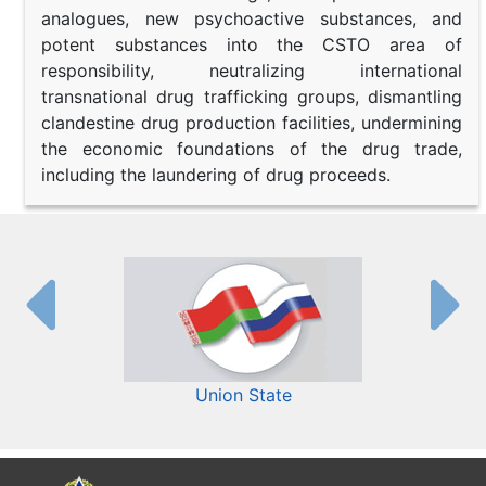
analogues, new psychoactive substances, and
potent substances into the CSTO area of
responsibility, neutralizing international
transnational drug trafficking groups, dismantling
clandestine drug production facilities, undermining
the economic foundations of the drug trade,
including the laundering of drug proceeds.
Union State