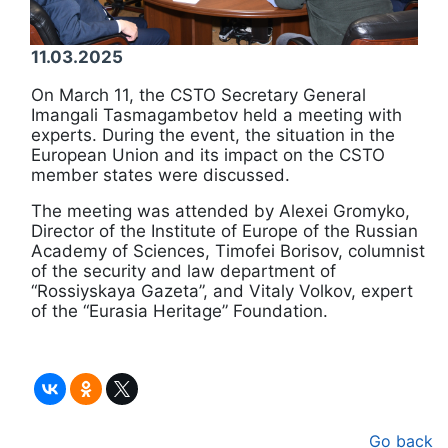
11.03.2025
On March 11, the CSTO Secretary General
Imangali Tasmagambetov held a meeting with
experts. During the event, the situation in the
European Union and its impact on the CSTO
member states were discussed.
The meeting was attended by Alexei Gromyko,
Director of the Institute of Europe of the Russian
Academy of Sciences, Timofei Borisov, columnist
of the security and law department of
“Rossiyskaya Gazeta”, and Vitaly Volkov, expert
of the “Eurasia Heritage” Foundation.
Go back