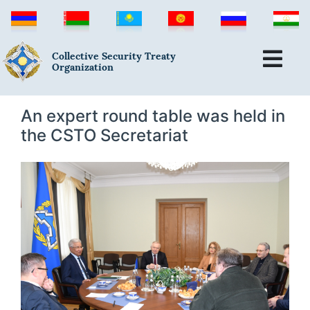
Collective Security Treaty
Organization
An expert round table was held in
the CSTO Secretariat