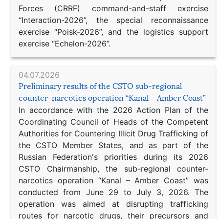
Forces (CRRF) command-and-staff exercise
“Interaction-2026”, the special reconnaissance
exercise “Poisk-2026”, and the logistics support
exercise “Echelon-2026”.
04.07.2026
Preliminary results of the CSTO sub-regional
counter-narcotics operation “Kanal – Amber Coast”
In accordance with the 2026 Action Plan of the
Coordinating Council of Heads of the Competent
Authorities for Countering Illicit Drug Trafficking of
the CSTO Member States, and as part of the
Russian Federation's priorities during its 2026
CSTO Chairmanship, the sub-regional counter-
narcotics operation “Kanal – Amber Coast” was
conducted from June 29 to July 3, 2026. The
operation was aimed at disrupting trafficking
routes for narcotic drugs, their precursors and