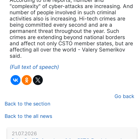
According to the reports, number and
"complexity" of cyber-attacks are increasing. And
number of people involved in such criminal
activities also is increasing. Hi-tech crimes are
being committed every second and are a
permanent threat throughout the year. Such
crimes are extending beyond national borders
and affect not only CSTO member states, but are
affecting all over the world - Valery Semerikov
said.
(Full text of speech)
Go back
Back to the section
Back to the all news
21.07.2026