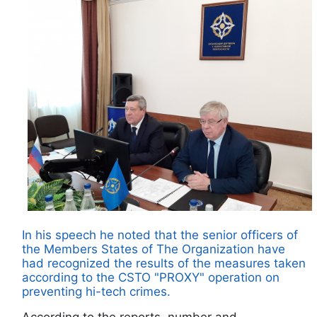
In his speech he noted that the senior officers of
the Members States of The Organization have
had recognized the results of the measures taken
according to the CSTO "PROXY" operation on
preventing hi-tech crimes.