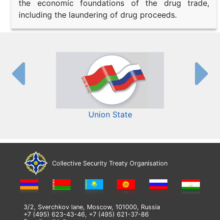
the economic foundations of the drug trade,
including the laundering of drug proceeds.
Union State
Collective Security Treaty Organisation
3/2, Sverchkov lane, Moscow, 101000, Russia
+7 (495) 623-43-46, +7 (495) 621-37-86