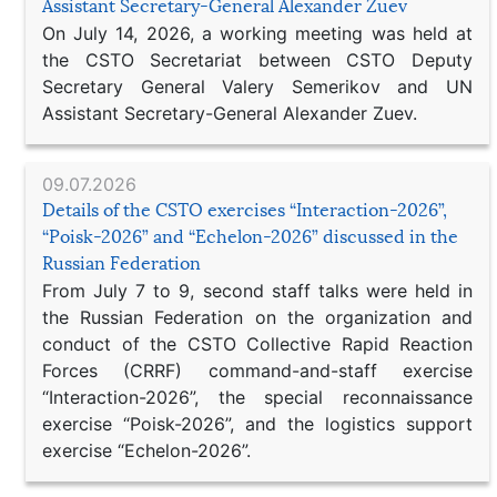
Assistant Secretary-General Alexander Zuev
On July 14, 2026, a working meeting was held at
the CSTO Secretariat between CSTO Deputy
Secretary General Valery Semerikov and UN
Assistant Secretary-General Alexander Zuev.
09.07.2026
Details of the CSTO exercises “Interaction-2026”,
“Poisk-2026” and “Echelon-2026” discussed in the
Russian Federation
From July 7 to 9, second staff talks were held in
the Russian Federation on the organization and
conduct of the CSTO Collective Rapid Reaction
Forces (CRRF) command-and-staff exercise
“Interaction-2026”, the special reconnaissance
exercise “Poisk-2026”, and the logistics support
exercise “Echelon-2026”.