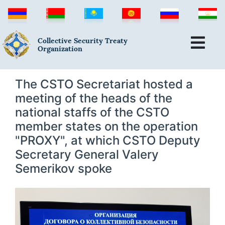
Collective Security Treaty
Organization
The CSTO Secretariat hosted a
meeting of the heads of the
national staffs of the CSTO
member states on the operation
"PROXY", at which CSTO Deputy
Secretary General Valery
Semerikov spoke