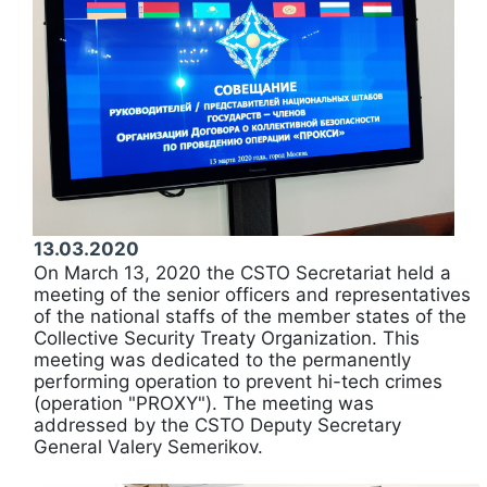
13.03.2020
On March 13, 2020 the CSTO Secretariat held a
meeting of the senior officers and representatives
of the national staffs of the member states of the
Collective Security Treaty Organization. This
meeting was dedicated to the permanently
performing operation to prevent hi-tech crimes
(operation "PROXY"). The meeting was
addressed by the CSTO Deputy Secretary
General Valery Semerikov.