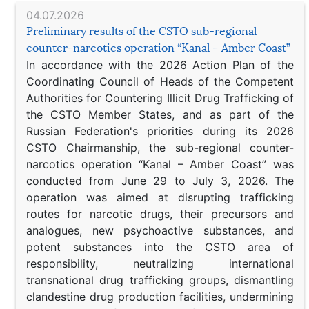
04.07.2026
Preliminary results of the CSTO sub-regional
counter-narcotics operation “Kanal – Amber Coast”
In accordance with the 2026 Action Plan of the
Coordinating Council of Heads of the Competent
Authorities for Countering Illicit Drug Trafficking of
the CSTO Member States, and as part of the
Russian Federation's priorities during its 2026
CSTO Chairmanship, the sub-regional counter-
narcotics operation “Kanal – Amber Coast” was
conducted from June 29 to July 3, 2026. The
operation was aimed at disrupting trafficking
routes for narcotic drugs, their precursors and
analogues, new psychoactive substances, and
potent substances into the CSTO area of
responsibility, neutralizing international
transnational drug trafficking groups, dismantling
clandestine drug production facilities, undermining