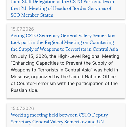
Joint Staff Delegation of the CSTO Participates in
the 12th Meeting of Heads of Border Services of
SCO Member States
15.07.2026
Acting CSTO Secretary General Valery Semerikov
took part in the Regional Meeting on Countering
the Supply of Weapons to Terrorists in Central Asia
On July 15, 2026, the High-Level Regional Meeting
“Enhancing Capacities to Prevent the Supply of
Weapons to Terrorists in Central Asia” was held in
Moscow, organized by the United Nations Office
of Counter-Terrorism with the participation of the
Russian side.
15.07.2026
Working meeting held between CSTO Deputy
Secretary General Valery Semerikov and UN