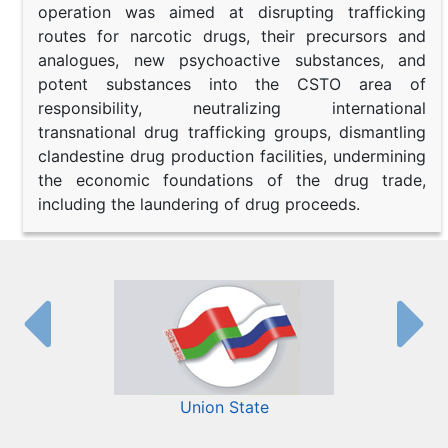
operation was aimed at disrupting trafficking
routes for narcotic drugs, their precursors and
analogues, new psychoactive substances, and
potent substances into the CSTO area of
responsibility, neutralizing international
transnational drug trafficking groups, dismantling
clandestine drug production facilities, undermining
the economic foundations of the drug trade,
including the laundering of drug proceeds.
Union State