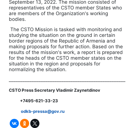
September 13, 2022. The mission consisted of
representatives of the CSTO member States who
are members of the Organization's working
bodies.
The CSTO Mission is tasked with monitoring and
studying the situation on the ground in certain
border regions of the Republic of Armenia and
making proposals for further action. Based on the
results of the mission's work, a report is prepared
for the heads of the CSTO member states on the
situation in the region and proposals for
normalizing the situation.
___________________________________________________
CSTO Press Secretary Vladimir Zaynetdinov
+7495-621-33-23
odkb-
pressa@
gov.
ru