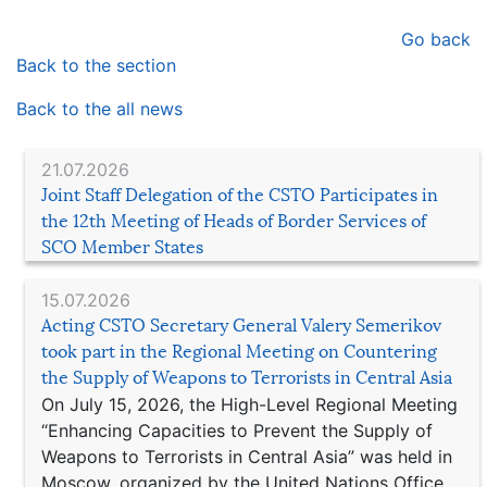
Go back
Back to the section
Back to the all news
21.07.2026
Joint Staff Delegation of the CSTO Participates in
the 12th Meeting of Heads of Border Services of
SCO Member States
15.07.2026
Acting CSTO Secretary General Valery Semerikov
took part in the Regional Meeting on Countering
the Supply of Weapons to Terrorists in Central Asia
On July 15, 2026, the High-Level Regional Meeting
“Enhancing Capacities to Prevent the Supply of
Weapons to Terrorists in Central Asia” was held in
Moscow, organized by the United Nations Office