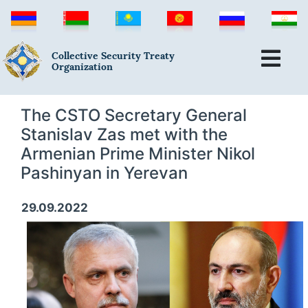
Collective Security Treaty
Organization
The CSTO Secretary General
Stanislav Zas met with the
Armenian Prime Minister Nikol
Pashinyan in Yerevan
29.09.2022