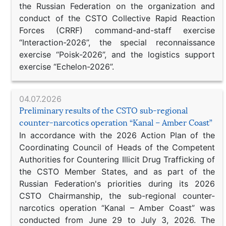
the Russian Federation on the organization and
conduct of the CSTO Collective Rapid Reaction
Forces (CRRF) command-and-staff exercise
“Interaction-2026”, the special reconnaissance
exercise “Poisk-2026”, and the logistics support
exercise “Echelon-2026”.
04.07.2026
Preliminary results of the CSTO sub-regional
counter-narcotics operation “Kanal – Amber Coast”
In accordance with the 2026 Action Plan of the
Coordinating Council of Heads of the Competent
Authorities for Countering Illicit Drug Trafficking of
the CSTO Member States, and as part of the
Russian Federation's priorities during its 2026
CSTO Chairmanship, the sub-regional counter-
narcotics operation “Kanal – Amber Coast” was
conducted from June 29 to July 3, 2026. The