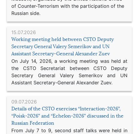
of Counter-Terrorism with the participation of the
Russian side.
15.07.2026
Working meeting held between CSTO Deputy
Secretary General Valery Semerikov and UN
Assistant Secretary-General Alexander Zuev
On July 14, 2026, a working meeting was held at
the CSTO Secretariat between CSTO Deputy
Secretary General Valery Semerikov and UN
Assistant Secretary-General Alexander Zuev.
09.07.2026
Details of the CSTO exercises “Interaction-2026”,
“Poisk-2026” and “Echelon-2026” discussed in the
Russian Federation
From July 7 to 9, second staff talks were held in