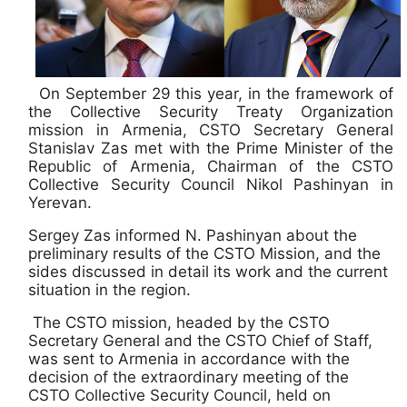
On September 29 this year, in the framework of
the Collective Security Treaty Organization
mission in Armenia, CSTO Secretary General
Stanislav Zas met with the Prime Minister of the
Republic of Armenia, Chairman of the CSTO
Collective Security Council Nikol Pashinyan in
Yerevan.
Sergey Zas informed N. Pashinyan about the
preliminary results of the CSTO Mission, and the
sides discussed in detail its work and the current
situation in the region.
The CSTO mission, headed by the CSTO
Secretary General and the CSTO Chief of Staff,
was sent to Armenia in accordance with the
decision of the extraordinary meeting of the
CSTO Collective Security Council, held on