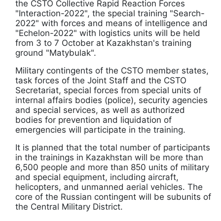
the CSTO Collective Rapid Reaction Forces
"Interaction-2022", the special training "Search-
2022" with forces and means of intelligence and
"Echelon-2022" with logistics units will be held
from 3 to 7 October at Kazakhstan's training
ground "Matybulak".
Military contingents of the CSTO member states,
task forces of the Joint Staff and the CSTO
Secretariat, special forces from special units of
internal affairs bodies (police), security agencies
and special services, as well as authorized
bodies for prevention and liquidation of
emergencies will participate in the training.
It is planned that the total number of participants
in the trainings in Kazakhstan will be more than
6,500 people and more than 850 units of military
and special equipment, including aircraft,
helicopters, and unmanned aerial vehicles. The
core of the Russian contingent will be subunits of
the Central Military District.