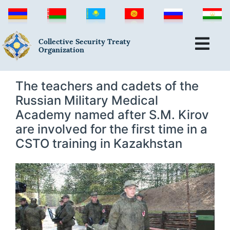
Collective Security Treaty
Organization
The teachers and cadets of the
Russian Military Medical
Academy named after S.M. Kirov
are involved for the first time in a
CSTO training in Kazakhstan