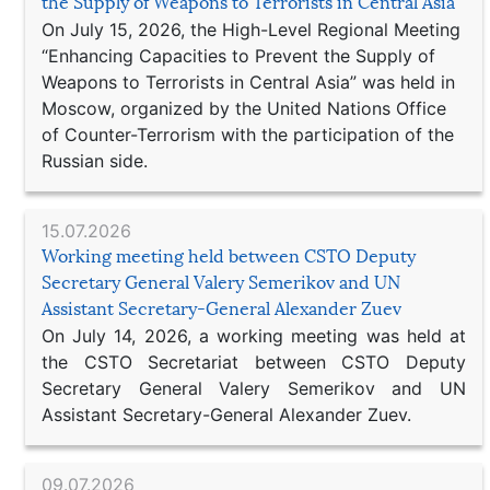
the Supply of Weapons to Terrorists in Central Asia
On July 15, 2026, the High-Level Regional Meeting
“Enhancing Capacities to Prevent the Supply of
Weapons to Terrorists in Central Asia” was held in
Moscow, organized by the United Nations Office
of Counter-Terrorism with the participation of the
Russian side.
15.07.2026
Working meeting held between CSTO Deputy
Secretary General Valery Semerikov and UN
Assistant Secretary-General Alexander Zuev
On July 14, 2026, a working meeting was held at
the CSTO Secretariat between CSTO Deputy
Secretary General Valery Semerikov and UN
Assistant Secretary-General Alexander Zuev.
09.07.2026