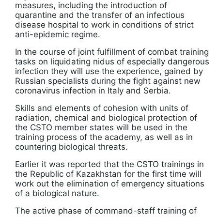
measures, including the introduction of
quarantine and the transfer of an infectious
disease hospital to work in conditions of strict
anti-epidemic regime.
In the course of joint fulfillment of combat training
tasks on liquidating nidus of especially dangerous
infection they will use the experience, gained by
Russian specialists during the fight against new
coronavirus infection in Italy and Serbia.
Skills and elements of cohesion with units of
radiation, chemical and biological protection of
the CSTO member states will be used in the
training process of the academy, as well as in
countering biological threats.
Earlier it was reported that the CSTO trainings in
the Republic of Kazakhstan for the first time will
work out the elimination of emergency situations
of a biological nature.
The active phase of command-staff training of