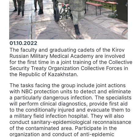
01.10.2022
The faculty and graduating cadets of the Kirov
Russian Military Medical Academy are involved
for the first time in a joint training of the Collective
Security Treaty Organization Collective Forces in
the Republic of Kazakhstan.
The tasks facing the group include joint actions
with NBC protection units to detect and eliminate
a particularly dangerous infection. The specialists
will perform clinical diagnostics, provide first aid
to the conditionally injured and evacuate them to
a military field infection hospital. They will also
conduct sanitary-epidemiological reconnaissance
of the contaminated area. Participate in the
organization and conduct of anti-epidemic