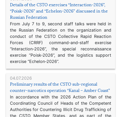
Details of the CSTO exercises “Interaction-2026”,
“Poisk-2026” and “Echelon-2026” discussed in the
Russian Federation
From July 7 to 9, second staff talks were held in
the Russian Federation on the organization and
conduct of the CSTO Collective Rapid Reaction
Forces (CRRF) command-and-staff exercise
“Interaction-2026”, the special reconnaissance
exercise “Poisk-2026”, and the logistics support
exercise “Echelon-2026”.
04.07.2026
Preliminary results of the CSTO sub-regional
counter-narcotics operation “Kanal – Amber Coast”
In accordance with the 2026 Action Plan of the
Coordinating Council of Heads of the Competent
Authorities for Countering Illicit Drug Trafficking of
the CSTO Member States, and as part of the