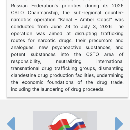
Russian Federation's priorities during its 2026
CSTO Chairmanship, the sub-regional counter-
narcotics operation “Kanal – Amber Coast” was
conducted from June 29 to July 3, 2026. The
operation was aimed at disrupting trafficking
routes for narcotic drugs, their precursors and
analogues, new psychoactive substances, and
potent substances into the CSTO area of
responsibility, neutralizing international
transnational drug trafficking groups, dismantling
clandestine drug production facilities, undermining
the economic foundations of the drug trade,
including the laundering of drug proceeds.