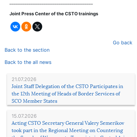
_______________________________________
Joint Press Center of the CSTO trainings
Go back
Back to the section
Back to the all news
21.07.2026
Joint Staff Delegation of the CSTO Participates in
the 12th Meeting of Heads of Border Services of
SCO Member States
15.07.2026
Acting CSTO Secretary General Valery Semerikov
took part in the Regional Meeting on Countering