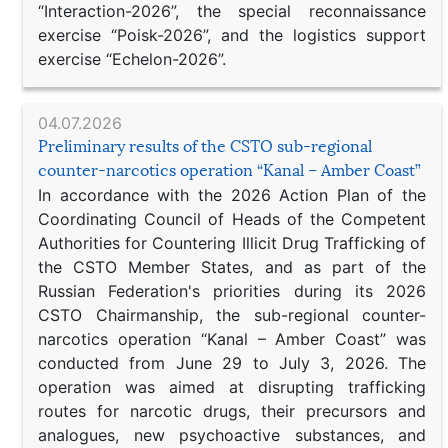
“Interaction-2026”, the special reconnaissance
exercise “Poisk-2026”, and the logistics support
exercise “Echelon-2026”.
04.07.2026
Preliminary results of the CSTO sub-regional
counter-narcotics operation “Kanal – Amber Coast”
In accordance with the 2026 Action Plan of the
Coordinating Council of Heads of the Competent
Authorities for Countering Illicit Drug Trafficking of
the CSTO Member States, and as part of the
Russian Federation's priorities during its 2026
CSTO Chairmanship, the sub-regional counter-
narcotics operation “Kanal – Amber Coast” was
conducted from June 29 to July 3, 2026. The
operation was aimed at disrupting trafficking
routes for narcotic drugs, their precursors and
analogues, new psychoactive substances, and