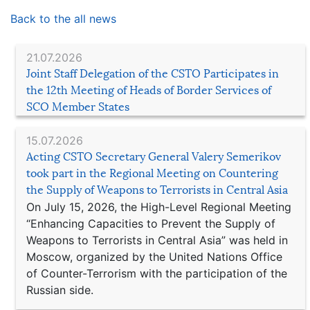
Back to the all news
21.07.2026
Joint Staff Delegation of the CSTO Participates in
the 12th Meeting of Heads of Border Services of
SCO Member States
15.07.2026
Acting CSTO Secretary General Valery Semerikov
took part in the Regional Meeting on Countering
the Supply of Weapons to Terrorists in Central Asia
On July 15, 2026, the High-Level Regional Meeting
“Enhancing Capacities to Prevent the Supply of
Weapons to Terrorists in Central Asia” was held in
Moscow, organized by the United Nations Office
of Counter-Terrorism with the participation of the
Russian side.