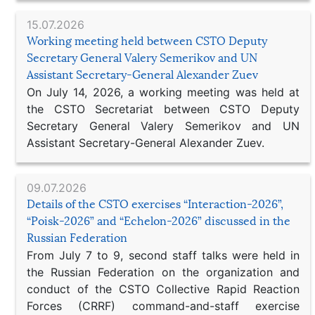
15.07.2026
Working meeting held between CSTO Deputy
Secretary General Valery Semerikov and UN
Assistant Secretary-General Alexander Zuev
On July 14, 2026, a working meeting was held at
the CSTO Secretariat between CSTO Deputy
Secretary General Valery Semerikov and UN
Assistant Secretary-General Alexander Zuev.
09.07.2026
Details of the CSTO exercises “Interaction-2026”,
“Poisk-2026” and “Echelon-2026” discussed in the
Russian Federation
From July 7 to 9, second staff talks were held in
the Russian Federation on the organization and
conduct of the CSTO Collective Rapid Reaction
Forces (CRRF) command-and-staff exercise