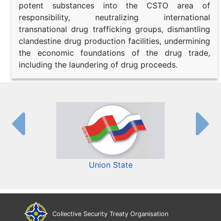
potent substances into the CSTO area of
responsibility, neutralizing international
transnational drug trafficking groups, dismantling
clandestine drug production facilities, undermining
the economic foundations of the drug trade,
including the laundering of drug proceeds.
Union State
Collective Security Treaty Organisation