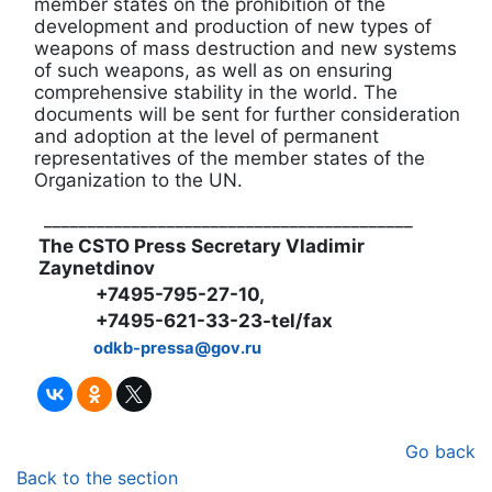
member states on the prohibition of the
development and production of new types of
weapons of mass destruction and new systems
of such weapons, as well as on ensuring
comprehensive stability in the world. The
documents will be sent for further consideration
and adoption at the level of permanent
representatives of the member states of the
Organization to the UN.
__________________________________________
The CSTO Press Secretary Vladimir
Zaynetdinov
+7495-795-27-10,
+7495-621-33-23-tel/fax
odkb-pressa@gov.ru
Go back
Back to the section