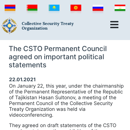
Collective Security Treaty
Organization
The CSTO Permanent Council
agreed on important political
statements
22.01.2021
On January 22, this year, under the chairmanship
of the Permanent Representative of the Republic
of Tajikistan Hasan Sultonov, a meeting of the
Permanent Council of the Collective Security
Treaty Organization was held via
videoconferencing.
They agreed on draft statements of the CSTO