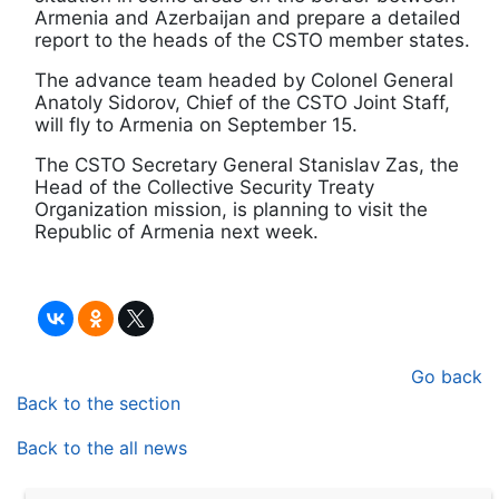
Armenia and Azerbaijan and prepare a detailed
report to the heads of the CSTO member states.
The advance team headed by Colonel General
Anatoly Sidorov, Chief of the CSTO Joint Staff,
will fly to Armenia on September 15.
The CSTO Secretary General Stanislav Zas, the
Head of the Collective Security Treaty
Organization mission, is planning to visit the
Republic of Armenia next week.
Go back
Back to the section
Back to the all news