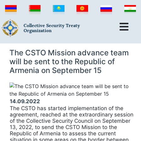
Collective Security Treaty
Organization
The CSTO Mission advance team
will be sent to the Republic of
Armenia on September 15
14.09.2022
The CSTO has started implementation of the
agreement, reached at the extraordinary session
of the Collective Security Council on September
13, 2022, to send the CSTO Mission to the
Republic of Armenia to assess the current
situation in some areas on the border between