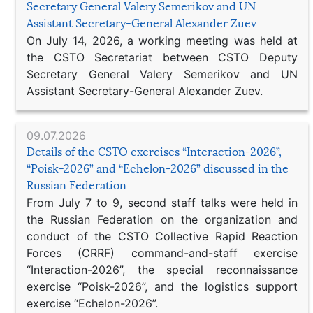
Secretary General Valery Semerikov and UN
Assistant Secretary-General Alexander Zuev
On July 14, 2026, a working meeting was held at
the CSTO Secretariat between CSTO Deputy
Secretary General Valery Semerikov and UN
Assistant Secretary-General Alexander Zuev.
09.07.2026
Details of the CSTO exercises “Interaction-2026”,
“Poisk-2026” and “Echelon-2026” discussed in the
Russian Federation
From July 7 to 9, second staff talks were held in
the Russian Federation on the organization and
conduct of the CSTO Collective Rapid Reaction
Forces (CRRF) command-and-staff exercise
“Interaction-2026”, the special reconnaissance
exercise “Poisk-2026”, and the logistics support
exercise “Echelon-2026”.