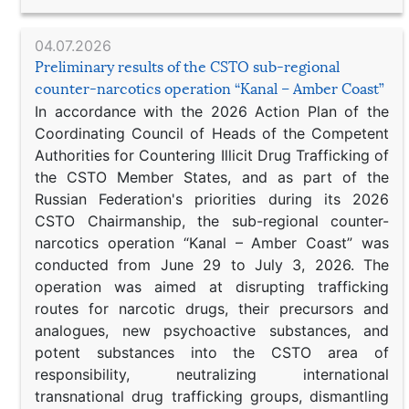
04.07.2026
Preliminary results of the CSTO sub-regional
counter-narcotics operation “Kanal – Amber Coast”
In accordance with the 2026 Action Plan of the
Coordinating Council of Heads of the Competent
Authorities for Countering Illicit Drug Trafficking of
the CSTO Member States, and as part of the
Russian Federation's priorities during its 2026
CSTO Chairmanship, the sub-regional counter-
narcotics operation “Kanal – Amber Coast” was
conducted from June 29 to July 3, 2026. The
operation was aimed at disrupting trafficking
routes for narcotic drugs, their precursors and
analogues, new psychoactive substances, and
potent substances into the CSTO area of
responsibility, neutralizing international
transnational drug trafficking groups, dismantling