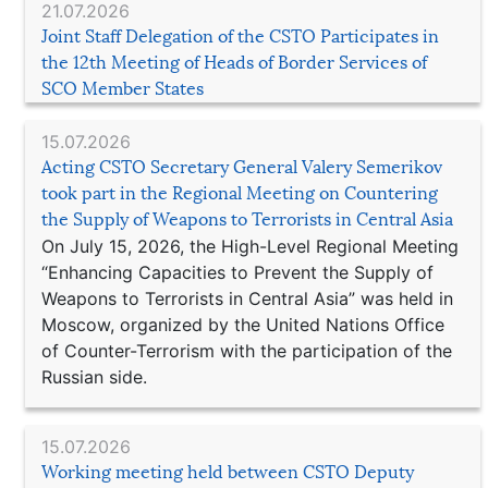
21.07.2026
Joint Staff Delegation of the CSTO Participates in
the 12th Meeting of Heads of Border Services of
SCO Member States
15.07.2026
Acting CSTO Secretary General Valery Semerikov
took part in the Regional Meeting on Countering
the Supply of Weapons to Terrorists in Central Asia
On July 15, 2026, the High-Level Regional Meeting
“Enhancing Capacities to Prevent the Supply of
Weapons to Terrorists in Central Asia” was held in
Moscow, organized by the United Nations Office
of Counter-Terrorism with the participation of the
Russian side.
15.07.2026
Working meeting held between CSTO Deputy