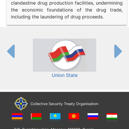
clandestine drug production facilities, undermining
the economic foundations of the drug trade,
including the laundering of drug proceeds.
Union State
Collective Security Treaty Organisation