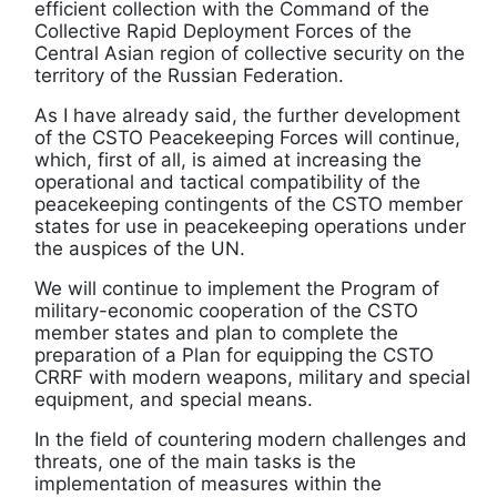
efficient collection with the Command of the
Collective Rapid Deployment Forces of the
Central Asian region of collective security on the
territory of the Russian Federation.
As I have already said, the further development
of the CSTO Peacekeeping Forces will continue,
which, first of all, is aimed at increasing the
operational and tactical compatibility of the
peacekeeping contingents of the CSTO member
states for use in peacekeeping operations under
the auspices of the UN.
We will continue to implement the Program of
military-economic cooperation of the CSTO
member states and plan to complete the
preparation of a Plan for equipping the CSTO
CRRF with modern weapons, military and special
equipment, and special means.
In the field of countering modern challenges and
threats, one of the main tasks is the
implementation of measures within the