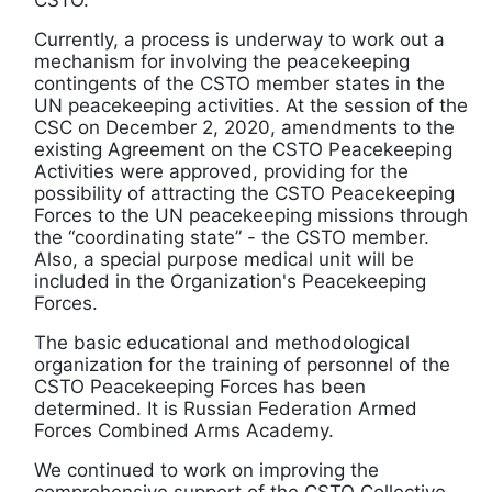
Currently, a process is underway to work out a
mechanism for involving the peacekeeping
contingents of the CSTO member states in the
UN peacekeeping activities. At the session of the
CSC on December 2, 2020, amendments to the
existing Agreement on the CSTO Peacekeeping
Activities were approved, providing for the
possibility of attracting the CSTO Peacekeeping
Forces to the UN peacekeeping missions through
the “coordinating state” - the CSTO member.
Also, a special purpose medical unit will be
included in the Organization's Peacekeeping
Forces.
The basic educational and methodological
organization for the training of personnel of the
CSTO Peacekeeping Forces has been
determined. It is Russian Federation Armed
Forces Combined Arms Academy.
We continued to work on improving the
comprehensive support of the CSTO Collective