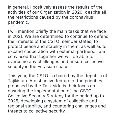
In general, I positively assess the results of the
activities of our Organization in 2020, despite all
the restrictions caused by the coronavirus
pandemic.
I will mention briefly the main tasks that we face
in 2021. We are determined to continue to defend
the interests of the CSTO member states, to
protect peace and stability in them, as well as to
expand cooperation with external partners. I am
convinced that together we will be able to
overcome any challenges and ensure collective
security in the Eurasian space.
This year, the CSTO is chaired by the Republic of
Tajikistan. A distinctive feature of the priorities
proposed by the Tajik side is their focus on
ensuring the implementation of the CSTO
Collective Security Strategy for the period up to
2025, developing a system of collective and
regional stability, and countering challenges and
threats to collective security.