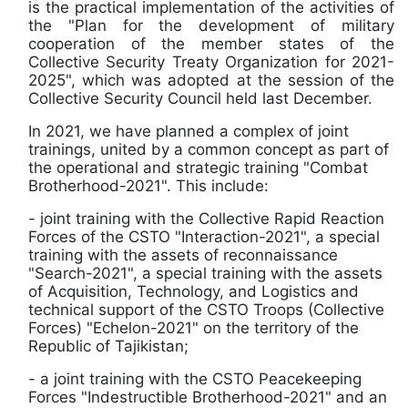
is the practical implementation of the activities of
the "Plan for the development of military
cooperation of the member states of the
Collective Security Treaty Organization for 2021-
2025", which was adopted at the session of the
Collective Security Council held last December.
In 2021, we have planned a complex of joint
trainings, united by a common concept as part of
the operational and strategic training "Combat
Brotherhood-2021". This include:
- joint training with the Collective Rapid Reaction
Forces of the CSTO "Interaction-2021", a special
training with the assets of reconnaissance
"Search-2021", a special training with the assets
of Acquisition, Technology, and Logistics and
technical support of the CSTO Troops (Collective
Forces) "Echelon-2021" on the territory of the
Republic of Tajikistan;
- a joint training with the CSTO Peacekeeping
Forces "Indestructible Brotherhood-2021" and an