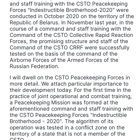
and staff training with the CSTO Peacekeeping
Forces "Indestructible Brotherhood-2020" were
conducted in October 2020 on the territory of the
Republic of Belarus. In November last year, in the
course of a command and staff training with the
Command of the CSTO Collective Rapid Reaction
Forces, the promising structure and staff of the
Command of the CSTO CRRF were successfully
tested on the basis of the command of the
Airborne Forces of the Armed Forces of the
Russian Federation.
I will dwell on the CSTO Peacekeeping Forces in
more detail. We attach particular importance to
their development today. For the first time in the
practice of joint operational and combat training,
a Peacekeeping Mission was formed at the
aforementioned command and staff training with
the CSTO Peacekeeping Forces "Indestructible
Brotherhood - 2020". The algorithm of its
operation was tested in a conflict zone on the
territory of a state that is not a member of the
CSTO.