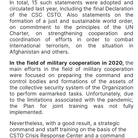
In total, 15 such statements were adopted and
circulated last year, including the final Declaration
of the CSC CSTO. Also statements on the
formation of a just and sustainable world order,
on commitment to the principles of the UN
Charter, on strengthening cooperation and
coordination of efforts in order to combat
international terrorism, on the situation in
Afghanistan and others.
In the field of military cooperation in 2020,
the
main efforts in the field of military cooperation
were focused on preparing the command and
control bodies and formations of the assets of
the collective security system of the Organization
to perform earmarked tasks. Unfortunately, due
to the limitations associated with the pandemic,
the Plan for joint training was not fully
implemented.
Nevertheless, with a good result, a strategic
command and staff training on the basis of the
CSTO Crisis Response Center and a command