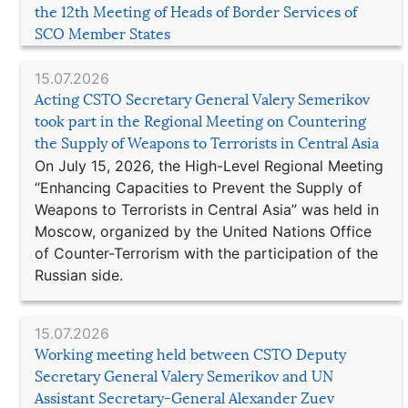
the 12th Meeting of Heads of Border Services of
SCO Member States
15.07.2026
Acting CSTO Secretary General Valery Semerikov
took part in the Regional Meeting on Countering
the Supply of Weapons to Terrorists in Central Asia
On July 15, 2026, the High-Level Regional Meeting
“Enhancing Capacities to Prevent the Supply of
Weapons to Terrorists in Central Asia” was held in
Moscow, organized by the United Nations Office
of Counter-Terrorism with the participation of the
Russian side.
15.07.2026
Working meeting held between CSTO Deputy
Secretary General Valery Semerikov and UN
Assistant Secretary-General Alexander Zuev