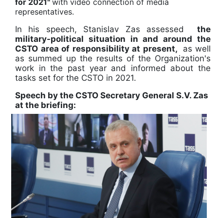
for 2021"
with video connection of media
representatives.
In his speech, Stanislav Zas assessed
the
military-political situation in and around the
CSTO area of responsibility at present,
as well
as summed up the results of the Organization's
work in the past year and informed about the
tasks set for the CSTO in 2021.
Speech by the CSTO Secretary General S.V. Zas
at the briefing: