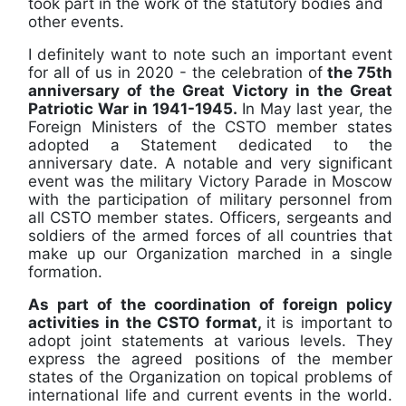
took part in the work of the statutory bodies and
other events.
I definitely want to note such an important event
for all of us in 2020 - the celebration of
the 75th
anniversary of the Great Victory in the Great
Patriotic War in 1941-1945.
In May last year, the
Foreign Ministers of the CSTO member states
adopted a Statement dedicated to the
anniversary date. A notable and very significant
event was the military Victory Parade in Moscow
with the participation of military personnel from
all CSTO member states. Officers, sergeants and
soldiers of the armed forces of all countries that
make up our Organization marched in a single
formation.
As part of the coordination of foreign policy
activities in the CSTO format,
it is important to
adopt joint statements at various levels. They
express the agreed positions of the member
states of the Organization on topical problems of
international life and current events in the world.