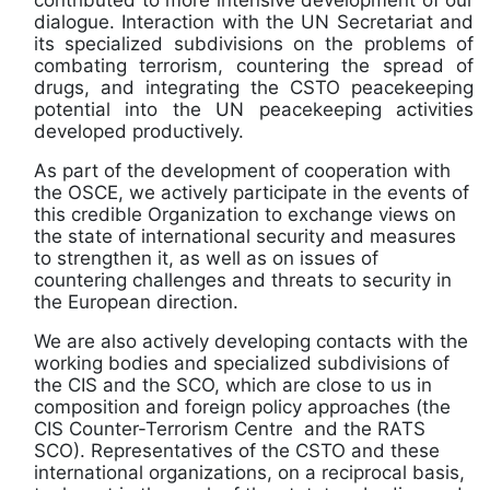
dialogue. Interaction with the UN Secretariat and
its specialized subdivisions on the problems of
combating terrorism, countering the spread of
drugs, and integrating the CSTO peacekeeping
potential into the UN peacekeeping activities
developed productively.
As part of the development of cooperation with
the OSCE, we actively participate in the events of
this credible Organization to exchange views on
the state of international security and measures
to strengthen it, as well as on issues of
countering challenges and threats to security in
the European direction.
We are also actively developing contacts with the
working bodies and specialized subdivisions of
the CIS and the SCO, which are close to us in
composition and foreign policy approaches (the
CIS Counter-Terrorism Centre and the RATS
SCO). Representatives of the CSTO and these
international organizations, on a reciprocal basis,