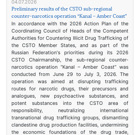
04.07.2026
Preliminary results of the CSTO sub-regional
counter-narcotics operation “Kanal – Amber Coast”
In accordance with the 2026 Action Plan of the
Coordinating Council of Heads of the Competent
Authorities for Countering Illicit Drug Trafficking of
the CSTO Member States, and as part of the
Russian Federation's priorities during its 2026
CSTO Chairmanship, the sub-regional counter-
narcotics operation “Kanal – Amber Coast” was
conducted from June 29 to July 3, 2026. The
operation was aimed at disrupting trafficking
routes for narcotic drugs, their precursors and
analogues, new psychoactive substances, and
potent substances into the CSTO area of
responsibility, neutralizing international
transnational drug trafficking groups, dismantling
clandestine drug production facilities, undermining
the economic foundations of the drug trade,