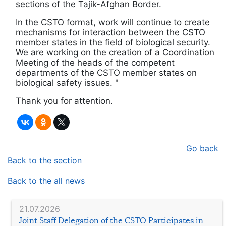
sections of the Tajik-Afghan Border.
In the CSTO format, work will continue to create
mechanisms for interaction between the CSTO
member states in the field of biological security.
We are working on the creation of a Coordination
Meeting of the heads of the competent
departments of the CSTO member states on
biological safety issues. "
Thank you for attention.
Go back
Back to the section
Back to the all news
21.07.2026
Joint Staff Delegation of the CSTO Participates in