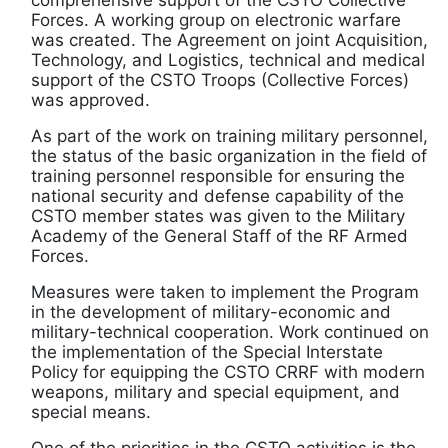
Forces. A working group on electronic warfare
was created. The Agreement on joint Acquisition,
Technology, and Logistics, technical and medical
support of the CSTO Troops (Collective Forces)
was approved.
As part of the work on training military personnel,
the status of the basic organization in the field of
training personnel responsible for ensuring the
national security and defense capability of the
CSTO member states was given to the Military
Academy of the General Staff of the RF Armed
Forces.
Measures were taken to implement the Program
in the development of military-economic and
military-technical cooperation. Work continued on
the implementation of the Special Interstate
Policy for equipping the CSTO CRRF with modern
weapons, military and special equipment, and
special means.
One of the priorities in the CSTO activities is the