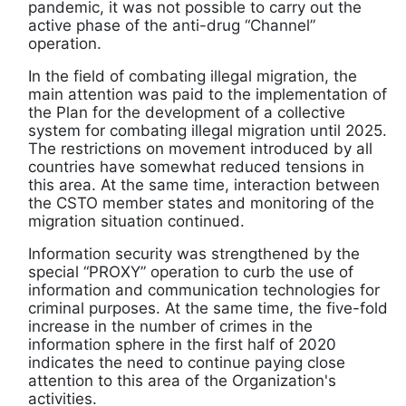
pandemic, it was not possible to carry out the
active phase of the anti-drug “Channel”
operation.
In the field of combating illegal migration, the
main attention was paid to the implementation of
the Plan for the development of a collective
system for combating illegal migration until 2025.
The restrictions on movement introduced by all
countries have somewhat reduced tensions in
this area. At the same time, interaction between
the CSTO member states and monitoring of the
migration situation continued.
Information security was strengthened by the
special “PROXY” operation to curb the use of
information and communication technologies for
criminal purposes. At the same time, the five-fold
increase in the number of crimes in the
information sphere in the first half of 2020
indicates the need to continue paying close
attention to this area of ​​the Organization's
activities.