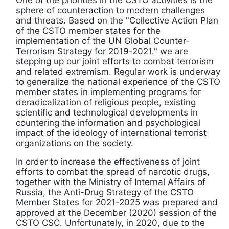
sphere of counteraction to modern challenges
and threats. Based on the "Collective Action Plan
of the CSTO member states for the
implementation of the UN Global Counter-
Terrorism Strategy for 2019-2021." we are
stepping up our joint efforts to combat terrorism
and related extremism. Regular work is underway
to generalize the national experience of the CSTO
member states in implementing programs for
deradicalization of religious people, existing
scientific and technological developments in
countering the information and psychological
impact of the ideology of international terrorist
organizations on the society.
In order to increase the effectiveness of joint
efforts to combat the spread of narcotic drugs,
together with the Ministry of Internal Affairs of
Russia, the Anti-Drug Strategy of the CSTO
Member States for 2021-2025 was prepared and
approved at the December (2020) session of the
CSTO CSC. Unfortunately, in 2020, due to the