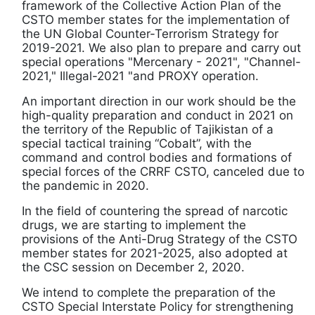
framework of the Collective Action Plan of the
CSTO member states for the implementation of
the UN Global Counter-Terrorism Strategy for
2019-2021. We also plan to prepare and carry out
special operations "Mercenary - 2021", "Channel-
2021," Illegal-2021 "and PROXY operation.
An important direction in our work should be the
high-quality preparation and conduct in 2021 on
the territory of the Republic of Tajikistan of a
special tactical training “Cobalt”, with the
command and control bodies and formations of
special forces of the CRRF CSTO, canceled due to
the pandemic in 2020.
In the field of countering the spread of narcotic
drugs, we are starting to implement the
provisions of the Anti-Drug Strategy of the CSTO
member states for 2021-2025, also adopted at
the CSC session on December 2, 2020.
We intend to complete the preparation of the
CSTO Special Interstate Policy for strengthening