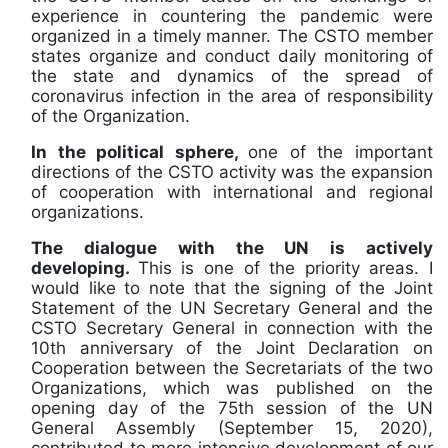
experience in countering the pandemic were
organized in a timely manner. The CSTO member
states organize and conduct daily monitoring of
the state and dynamics of the spread of
coronavirus infection in the area of responsibility
of the Organization.
In the political sphere,
one of the important
directions of the CSTO activity was the expansion
of cooperation with international and regional
organizations.
The dialogue with the UN is actively
developing.
This is one of the priority areas. I
would like to note that the signing of the Joint
Statement of the UN Secretary General and the
CSTO Secretary General in connection with the
10th anniversary of the Joint Declaration on
Cooperation between the Secretariats of the two
Organizations, which was published on the
opening day of the 75th session of the UN
General Assembly (September 15, 2020),
contributed to more intensive development of our