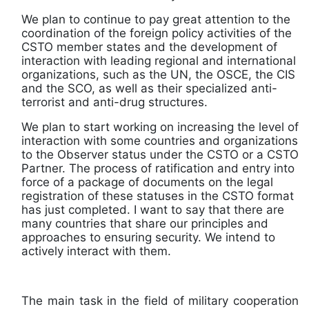
We plan to continue to pay great attention to the
coordination of the foreign policy activities of the
CSTO member states and the development of
interaction with leading regional and international
organizations, such as the UN, the OSCE, the CIS
and the SCO, as well as their specialized anti-
terrorist and anti-drug structures.
We plan to start working on increasing the level of
interaction with some countries and organizations
to the Observer status under the CSTO or a CSTO
Partner. The process of ratification and entry into
force of a package of documents on the legal
registration of these statuses in the CSTO format
has just completed. I want to say that there are
many countries that share our principles and
approaches to ensuring security. We intend to
actively interact with them.
The main task in the field of military cooperation