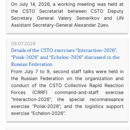
On July 14, 2026, a working meeting was held at
the CSTO Secretariat between CSTO Deputy
Secretary General Valery Semerikov and UN
Assistant Secretary-General Alexander Zuev.
09.07.2026
Details of the CSTO exercises “Interaction-2026”,
“Poisk-2026” and “Echelon-2026” discussed in the
Russian Federation
From July 7 to 9, second staff talks were held in
the Russian Federation on the organization and
conduct of the CSTO Collective Rapid Reaction
Forces (CRRF) command-and-staff exercise
“Interaction-2026”, the special reconnaissance
exercise “Poisk-2026”, and the logistics support
exercise “Echelon-2026”.