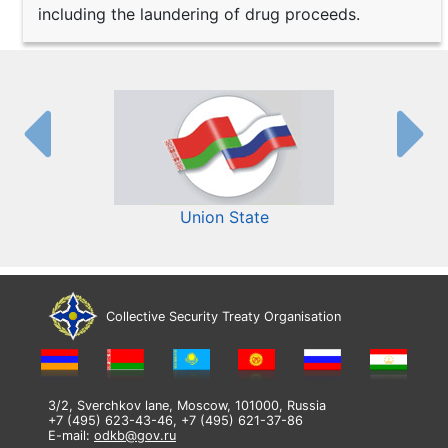
including the laundering of drug proceeds.
Union State
Collective Security Treaty Organisation
3/2, Sverchkov lane, Moscow, 101000, Russia
+7 (495) 623-43-46, +7 (495) 621-37-86
E-mail:
odkb@gov.ru