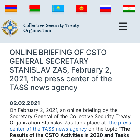
Collective Security Treaty
Organization
ONLINE BRIEFING OF CSTO
GENERAL SECRETARY
STANISLAV ZAS, February 2,
2021, the press center of the
TASS news agency
02.02.2021
On February 2, 2021, an online briefing by the
Secretary General of the Collective Security Treaty
Organization Stanislav Zas took place at
the press
center of the TASS news agency
on the topic
"The
Results of the CSTO Activities in 2020 and Tasks