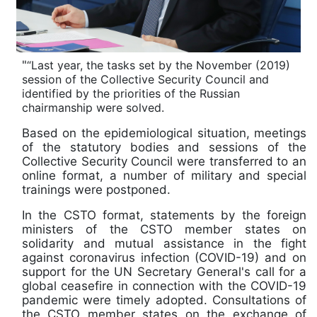
"
“Last year, the tasks set by the November (2019)
session of the Collective Security Council and
identified by the priorities of the Russian
chairmanship were solved.
Based on the epidemiological situation, meetings
of the statutory bodies and sessions of the
Collective Security Council were transferred to an
online format, a number of military and special
trainings were postponed.
In the CSTO format, statements by the foreign
ministers of the CSTO member states on
solidarity and mutual assistance in the fight
against coronavirus infection (COVID-19) and on
support for the UN Secretary General's call for a
global ceasefire in connection with the COVID-19
pandemic were timely adopted. Consultations of
the CSTO member states on the exchange of