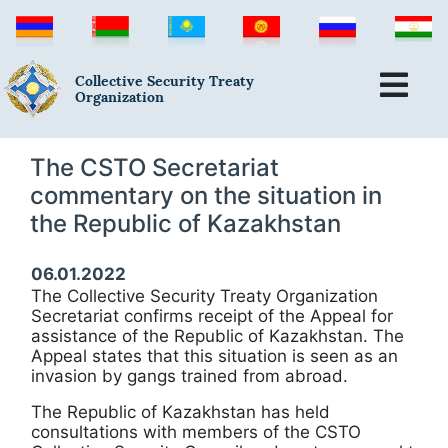
Collective Security Treaty
Organization
The CSTO Secretariat
commentary on the situation in
the Republic of Kazakhstan
06.01.2022
The Collective Security Treaty Organization
Secretariat confirms receipt of the Appeal for
assistance of the Republic of Kazakhstan. The
Appeal states that this situation is seen as an
invasion by gangs trained from abroad.
The Republic of Kazakhstan has held
consultations with members of the CSTO