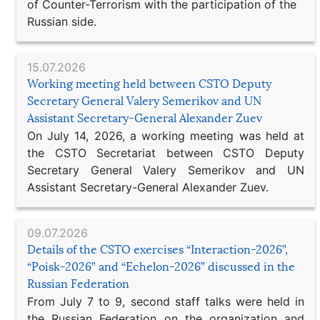
of Counter-Terrorism with the participation of the
Russian side.
15.07.2026
Working meeting held between CSTO Deputy
Secretary General Valery Semerikov and UN
Assistant Secretary-General Alexander Zuev
On July 14, 2026, a working meeting was held at
the CSTO Secretariat between CSTO Deputy
Secretary General Valery Semerikov and UN
Assistant Secretary-General Alexander Zuev.
09.07.2026
Details of the CSTO exercises “Interaction-2026”,
“Poisk-2026” and “Echelon-2026” discussed in the
Russian Federation
From July 7 to 9, second staff talks were held in
the Russian Federation on the organization and