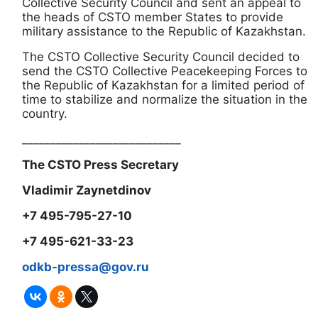
Collective Security Council and sent an appeal to
the heads of CSTO member States to provide
military assistance to the Republic of Kazakhstan.
The CSTO Collective Security Council decided to
send the CSTO Collective Peacekeeping Forces to
the Republic of Kazakhstan for a limited period of
time to stabilize and normalize the situation in the
country.
____________________________
The CSTO Press Secretary
Vladimir Zaynetdinov
+7 495-795-27-10
+7 495-621-33-23
odkb-pressa@gov.ru