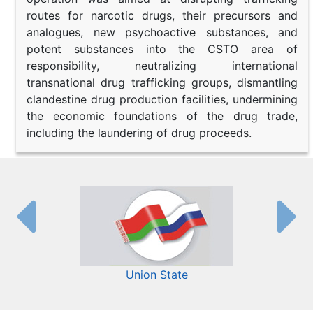
routes for narcotic drugs, their precursors and
analogues, new psychoactive substances, and
potent substances into the CSTO area of
responsibility, neutralizing international
transnational drug trafficking groups, dismantling
clandestine drug production facilities, undermining
the economic foundations of the drug trade,
including the laundering of drug proceeds.
Union State