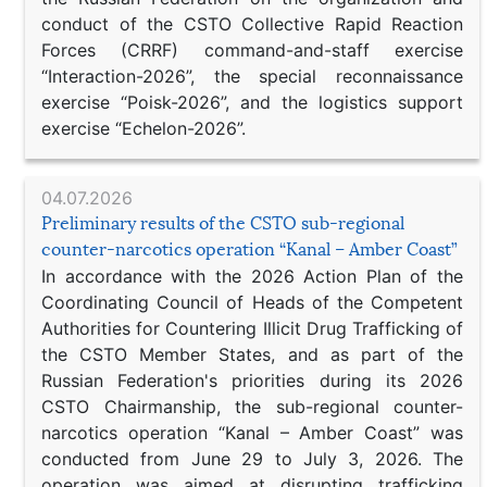
conduct of the CSTO Collective Rapid Reaction
Forces (CRRF) command-and-staff exercise
“Interaction-2026”, the special reconnaissance
exercise “Poisk-2026”, and the logistics support
exercise “Echelon-2026”.
04.07.2026
Preliminary results of the CSTO sub-regional
counter-narcotics operation “Kanal – Amber Coast”
In accordance with the 2026 Action Plan of the
Coordinating Council of Heads of the Competent
Authorities for Countering Illicit Drug Trafficking of
the CSTO Member States, and as part of the
Russian Federation's priorities during its 2026
CSTO Chairmanship, the sub-regional counter-
narcotics operation “Kanal – Amber Coast” was
conducted from June 29 to July 3, 2026. The
operation was aimed at disrupting trafficking