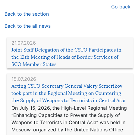
Go back
Back to the section
Back to the all news
21.07.2026
Joint Staff Delegation of the CSTO Participates in
the 12th Meeting of Heads of Border Services of
SCO Member States
15.07.2026
Acting CSTO Secretary General Valery Semerikov
took part in the Regional Meeting on Countering
the Supply of Weapons to Terrorists in Central Asia
On July 15, 2026, the High-Level Regional Meeting
“Enhancing Capacities to Prevent the Supply of
Weapons to Terrorists in Central Asia” was held in
Moscow, organized by the United Nations Office