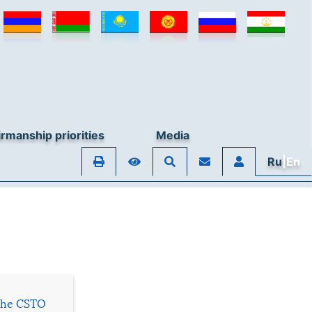
© Collective Security Treaty Organisation, 2026
rmanship priorities
Media
Ru
|En
 the CSTO