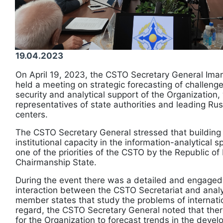
19.04.2023
On April 19, 2023, the CSTO Secretary General Im
held a meeting on strategic forecasting of challenge
security and analytical support of the Organization
representatives of state authorities and leading Ru
centers.
The CSTO Secretary General stressed that building 
institutional capacity in the information-analytical
one of the priorities of the CSTO by the Republic of 
Chairmanship State.
During the event there was a detailed and engaged 
interaction between the CSTO Secretariat and analyt
member states that study the problems of internation
regard, the CSTO Secretary General noted that the
for the Organization to forecast trends in the devel