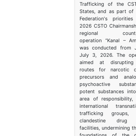
Trafficking of the C
States, and as part of
Federation's prioritie
2026 CSTO Chairmanshi
regional counter-
operation “Kanal – A
was conducted from 
July 3, 2026. The op
aimed at disrupting 
routes for narcotic d
precursors and anal
psychoactive subst
potent substances in
area of responsibility, 
international transna
trafficking groups, 
clandestine drug p
facilities, undermining 
foundations of the d