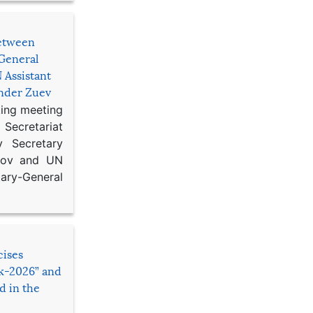
etween
General
 Assistant
ander Zuev
king meeting
Secretariat
 Secretary
ikov and UN
y-General
cises
sk-2026” and
d in the