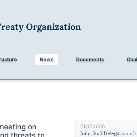
Treaty Organization
ructure
News
Documents
Chai
meeting on
21.07.2026
Joint Staff Delegation of
nd threats to