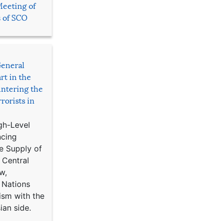
Meeting of
s of SCO
General
rt in the
ntering the
rorists in
gh-Level
ncing
e Supply of
 Central
w,
 Nations
ism with the
ian side.