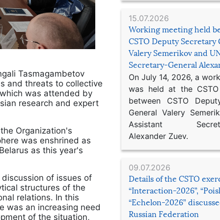
15.07.2026
Working meeting held b
CSTO Deputy Secretary 
Valery Semerikov and UN
Secretary-General Alex
angali Tasmagambetov
On July 14, 2026, a wor
s and threats to collective
was held at the CSTO 
, which was attended by
between CSTO Deputy
ssian research and expert
General Valery Semer
Assistant Secretar
the Organization's
Alexander Zuev.
 sphere was enshrined as
Belarus as this year's
09.07.2026
discussion of issues of
Details of the CSTO exer
ical structures of the
“Interaction-2026”, “Poi
al relations. In this
“Echelon-2026” discusse
re was an increasing need
Russian Federation
opment of the situation,