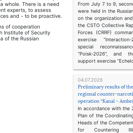
From July 7 to 9, second
s a whole. There is a need
ent experts, to assess
were held in the Russia
nces and - to be proactive.
on the organization an
the CSTO Collective Ra
s of cooperation
Forces (CRRF) comman
Institute of Security
a of the Russian
exercise “Interaction
special reconnaissan
“Poisk-2026”, and th
support exercise “Echel
04.07.2026
Preliminary results of t
regional counter-narcot
operation “Kanal – Ambe
In accordance with the
Plan of the Coordinatin
Heads of the Competent
for Countering Ill