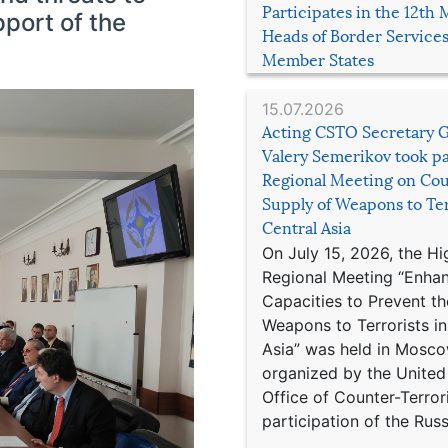
Participates in the 12th 
pport of the
Heads of Border Service
Member States
15.07.2026
Acting CSTO Secretary 
Valery Semerikov took pa
Regional Meeting on Cou
Supply of Weapons to Ter
Central Asia
On July 15, 2026, the Hi
Regional Meeting “Enha
Capacities to Prevent th
Weapons to Terrorists in
Asia” was held in Mosco
organized by the United
Office of Counter-Terror
participation of the Russ