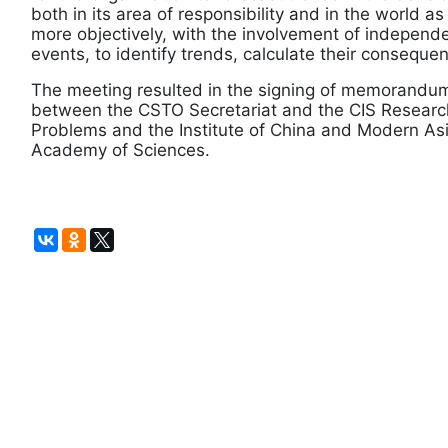
both in its area of responsibility and in the world a
more objectively, with the involvement of independ
events, to identify trends, calculate their conseque
The meeting resulted in the signing of memorandum
between the CSTO Secretariat and the CIS Research 
Problems and the Institute of China and Modern Asi
Academy of Sciences.