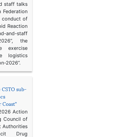
 staff talks
n Federation
d conduct of
pid Reaction
d-and-staff
-2026”, the
ce exercise
e logistics
on-2026”.
he CSTO sub-
ics
r Coast”
 2026 Action
g Council of
 Authorities
icit Drug