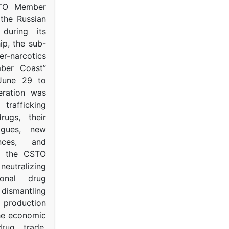
STO Member
 the Russian
s during its
p, the sub-
narcotics
mber Coast”
June 29 to
eration was
trafficking
rugs, their
ogues, new
ances, and
to the CSTO
neutralizing
tional drug
dismantling
roduction
the economic
rug trade,