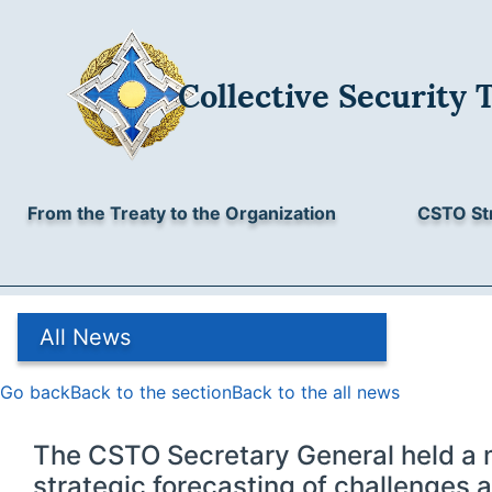
Collective Security Treaty Organisation
Collective Security 
3/2, Sverchkov lane, Moscow, 101000, Russia
All News
+7 (495) 623-43-46, +7 (495) 621-37-86
E-mail:
odkb@gov.ru
Archive
From the Treaty to the Organization
CSTO St
All News
Go back
Back to the section
Back to the all news
The CSTO Secretary General held a 
strategic forecasting of challenges a