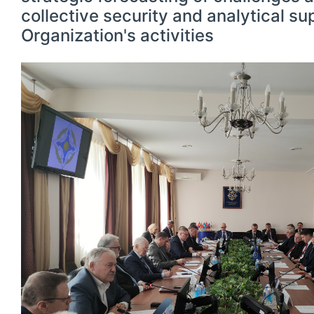
collective security and analytical su
Organization's activities