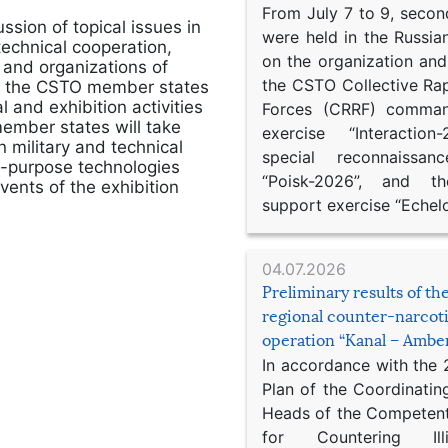
From July 7 to 9, second
ssion of topical issues in
were held in the Russia
technical cooperation,
on the organization an
 and organizations of
the CSTO Collective Ra
 of the CSTO member states
 and exhibition activities
Forces (CRRF) comman
ember states will take
exercise “Interaction
n military and technical
special reconnaissan
l-purpose technologies
“Poisk-2026”, and th
ents of the exhibition
support exercise “Echel
04.07.2026
Preliminary results of t
regional counter-narcot
operation “Kanal – Ambe
In accordance with the
Plan of the Coordinatin
Heads of the Competent
for Countering Ill