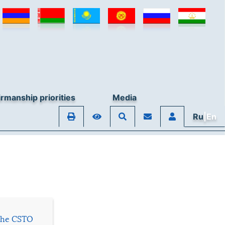
© Collective Security Treaty Organisation, 2026
rmanship priorities
Media
Ru
|En
 the CSTO