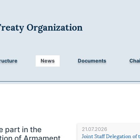
Treaty Organization
ructure
News
Documents
Chai
 part in the
21.07.2026
Joint Staff Delegation of
bition of Armament