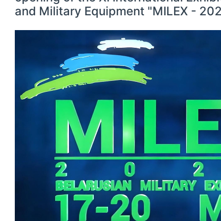
and Military Equipment "MILEX - 202