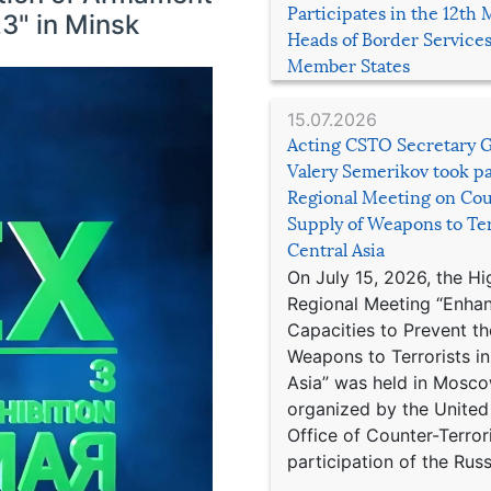
Participates in the 12th 
3" in Minsk
Heads of Border Service
Member States
15.07.2026
Acting CSTO Secretary 
Valery Semerikov took pa
Regional Meeting on Cou
Supply of Weapons to Ter
Central Asia
On July 15, 2026, the Hi
Regional Meeting “Enha
Capacities to Prevent th
Weapons to Terrorists in
Asia” was held in Mosco
organized by the United
Office of Counter-Terror
participation of the Russ