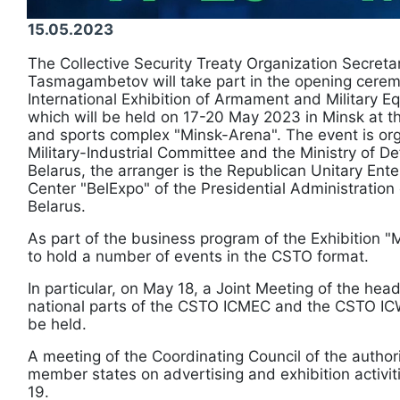
15.05.2023
The Collective Security Treaty Organization Secreta
Tasmagambetov will take part in the opening cerem
International Exhibition of Armament and Military 
which will be held on 17-20 May 2023 in Minsk at the
and sports complex "Minsk-Arena". The event is or
Military-Industrial Committee and the Ministry of De
Belarus, the arranger is the Republican Unitary Ente
Center "BelExpo" of the Presidential Administration 
Belarus.
As part of the business program of the Exhibition "
to hold a number of events in the CSTO format.
In particular, on May 18, a Joint Meeting of the he
national parts of the CSTO ICMEC and the CSTO ICW
be held.
A meeting of the Coordinating Council of the autho
member states on advertising and exhibition activit
19.