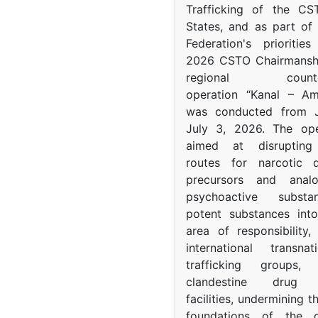
Trafficking of the C
States, and as part of
Federation's prioritie
2026 CSTO Chairmanshi
regional counter-
operation “Kanal – A
was conducted from 
July 3, 2026. The op
aimed at disrupting 
routes for narcotic d
precursors and anal
psychoactive subst
potent substances in
area of responsibility, 
international transna
trafficking groups, 
clandestine drug p
facilities, undermining 
foundations of the d