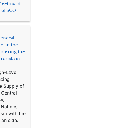
Meeting of
s of SCO
General
rt in the
ntering the
rorists in
gh-Level
ncing
e Supply of
 Central
w,
 Nations
ism with the
ian side.