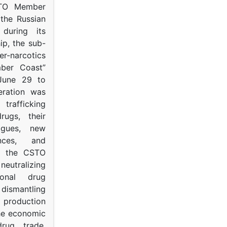
STO Member
 the Russian
s during its
p, the sub-
narcotics
mber Coast”
June 29 to
eration was
trafficking
rugs, their
ogues, new
ances, and
to the CSTO
neutralizing
tional drug
dismantling
roduction
the economic
rug trade,