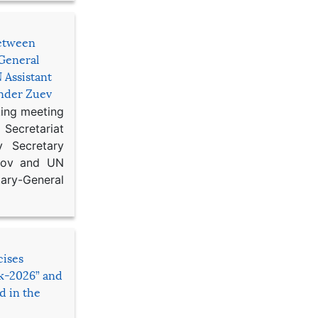
etween
General
 Assistant
ander Zuev
king meeting
Secretariat
 Secretary
ikov and UN
y-General
cises
sk-2026” and
d in the