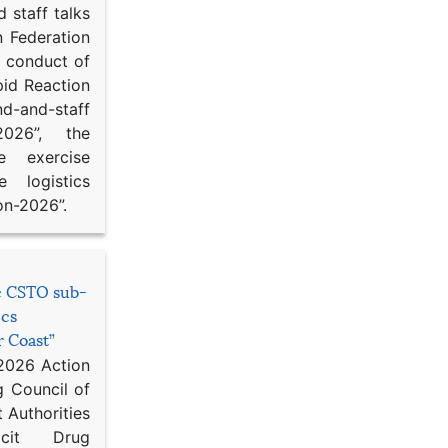
 staff talks
n Federation
d conduct of
pid Reaction
d-and-staff
-2026”, the
ce exercise
e logistics
on-2026”.
he CSTO sub-
ics
r Coast”
 2026 Action
g Council of
 Authorities
icit Drug