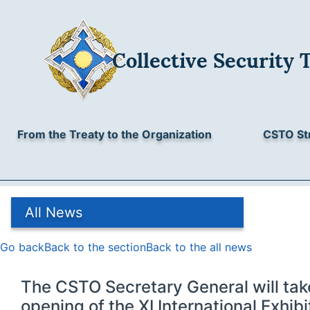
Collective Security Treaty Organisation
Collective Security 
3/2, Sverchkov lane, Moscow, 101000, Russia
All News
+7 (495) 623-43-46, +7 (495) 621-37-86
E-mail:
odkb@gov.ru
Archive
From the Treaty to the Organization
CSTO St
All News
Go back
Back to the section
Back to the all news
The CSTO Secretary General will take
opening of the XI International Exhi