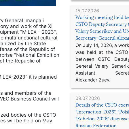
15.07.2026
Working meeting held b
ry General Imangali
CSTO Deputy Secretary 
ony and work of the XI
Valery Semerikov and UN
Equipment "MILEX - 2023",
 multifunctional cultural
Secretary-General Alex
ganized by the State
On July 14, 2026, a wor
fense of the Republic of
was held at the CSTO 
rprise "National Exhibition
between CSTO Deputy
of the Republic of
General Valery Semer
Assistant Secretar
MILEX-2023" it is planned
Alexander Zuev.
ads and members of the
09.07.2026
EC Business Council will
Details of the CSTO exer
“Interaction-2026”, “Poi
rized bodies of the CSTO
“Echelon-2026” discusse
ies will be held on May
Russian Federation