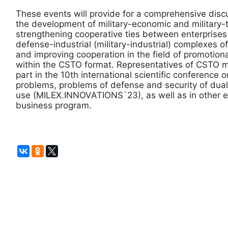
These events will provide for a comprehensive discu
the development of military-economic and military-
strengthening cooperative ties between enterprises
defense-industrial (military-industrial) complexes
and improving cooperation in the field of promotional
within the CSTO format. Representatives of CSTO m
part in the 10th international scientific conference o
problems, problems of defense and security of dua
use (MILEX.INNOVATIONS`23), as well as in other ev
business program.