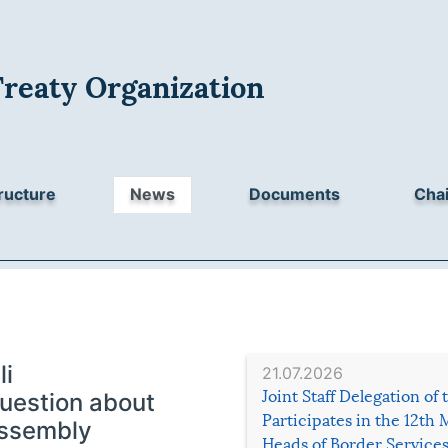
Treaty Organization
ructure
News
Documents
Chai
li
21.07.2026
Joint Staff Delegation of
estion about
Participates in the 12th 
Assembly
Heads of Border Service