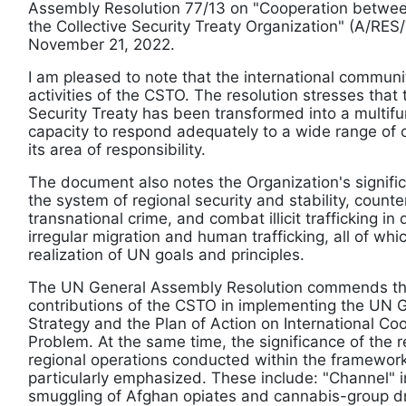
Assembly Resolution 77/13 on "Cooperation betwee
the Collective Security Treaty Organization" (A/RE
November 21, 2022.
I am pleased to note that the international commun
activities of the CSTO. The resolution stresses that
Security Treaty has been transformed into a multifun
capacity to respond adequately to a wide range of 
its area of responsibility.
The document also notes the Organization's signific
the system of regional security and stability, count
transnational crime, and combat illicit trafficking 
irregular migration and human trafficking, all of whi
realization of UN goals and principles.
The UN General Assembly Resolution commends the
contributions of the CSTO in implementing the UN 
Strategy and the Plan of Action on International Co
Problem. At the same time, the significance of the r
regional operations conducted within the framework
particularly emphasized. These include: "Channel" 
smuggling of Afghan opiates and cannabis-group d