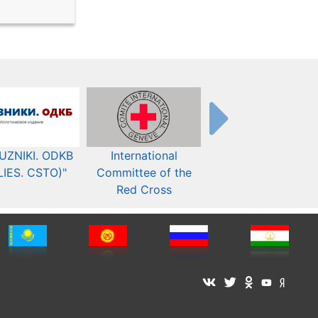
UZNIKI. ODKB
International
The Organization fo
LIES. CSTO)"
Committee of the
Security and Co-
Red Cross
operation in Europ