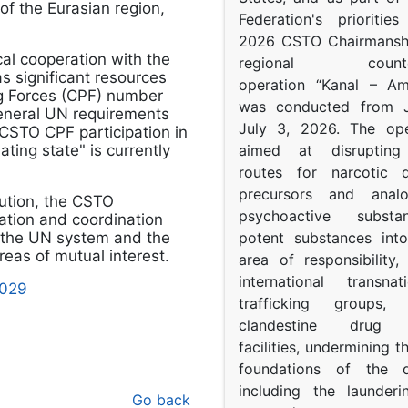
 of the Eurasian region,
Federation's prioritie
2026 CSTO Chairmanshi
cal cooperation with the
regional counter-
 significant resources
operation “Kanal – A
ng Forces (CPF) number
was conducted from 
eneral UN requirements
July 3, 2026. The op
 CSTO CPF participation in
ing state" is currently
aimed at disrupting 
routes for narcotic d
precursors and anal
ution, the CSTO
psychoactive subst
ration and coordination
 the UN system and the
potent substances in
eas of mutual interest.
area of responsibility, 
international transna
5029
trafficking groups, 
clandestine drug p
facilities, undermining 
foundations of the d
including the launder
Go back