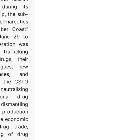
s during its
p, the sub-
narcotics
mber Coast”
June 29 to
eration was
trafficking
rugs, their
ogues, new
ances, and
to the CSTO
neutralizing
tional drug
dismantling
roduction
the economic
rug trade,
ing of drug