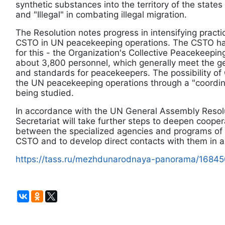
synthetic substances into the territory of the states
and "Illegal" in combating illegal migration.
The Resolution notes progress in intensifying practi
CSTO in UN peacekeeping operations. The CSTO has
for this - the Organization's Collective Peacekeepi
about 3,800 personnel, which generally meet the g
and standards for peacekeepers. The possibility of
the UN peacekeeping operations through a "coordinat
being studied.
In accordance with the UN General Assembly Resol
Secretariat will take further steps to deepen coope
between the specialized agencies and programs of
CSTO and to develop direct contacts with them in ar
https://tass.ru/mezhdunarodnaya-panorama/1684