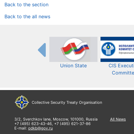
Back to the section
Back to the all news
Union State
CIS Execut
Committ
Collective Security Treaty Organisation
3/2, Sverchkov lane, Moscow, 101000, Russia
All News
+7 (495) 623-43-46, +7 (495) 621-37-86
E-mail:
odkb@gov.ru