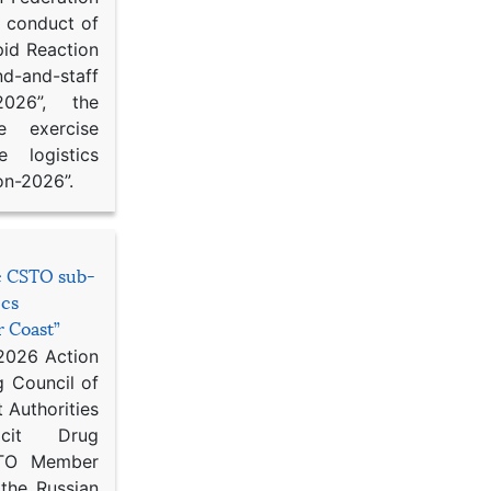
d conduct of
pid Reaction
d-and-staff
-2026”, the
ce exercise
e logistics
on-2026”.
he CSTO sub-
ics
r Coast”
 2026 Action
g Council of
 Authorities
icit Drug
STO Member
 the Russian