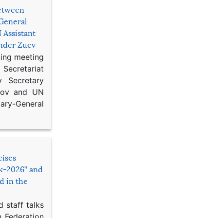
etween
General
 Assistant
ander Zuev
king meeting
Secretariat
 Secretary
ikov and UN
y-General
cises
sk-2026” and
d in the
 staff talks
n Federation