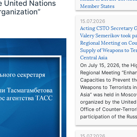
e United Nations
Member States
rganization”
15.07.2026
Acting CSTO Secretary 
Valery Semerikov took pa
Regional Meeting on Cou
Supply of Weapons to Ter
Central Asia
On July 15, 2026, the Hi
Regional Meeting “Enha
Capacities to Prevent th
Weapons to Terrorists in
Asia” was held in Mosco
organized by the United
Office of Counter-Terror
participation of the Russ
15.07.2026