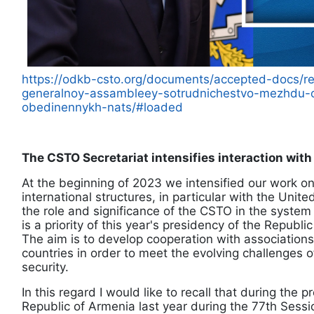
https://odkb-csto.org/documents/accepted-docs/re
generalnoy-assambleey-sotrudnichestvo-mezhdu-o
obedinennykh-nats/#loaded
The CSTO Secretariat intensifies interaction with
At the beginning of 2023 we intensified our work on
international structures, in particular with the Unit
the role and significance of the CSTO in the system o
is a priority of this year's presidency of the Republi
The aim is to develop cooperation with associations
countries in order to meet the evolving challenges o
security.
In this regard I would like to recall that during the 
Republic of Armenia last year during the 77th Sess