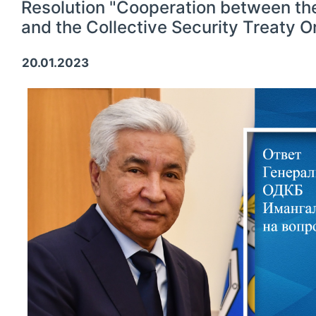
Resolution "Cooperation between th
and the Collective Security Treaty O
20.01.2023