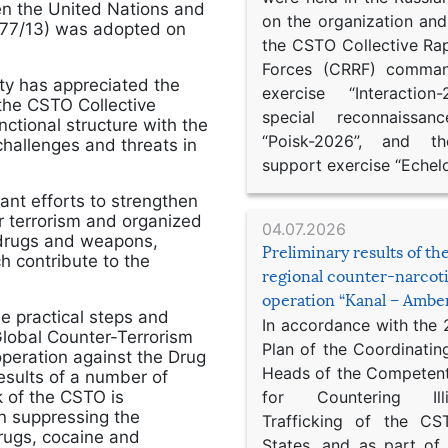
n the United Nations and
on the organization an
S/77/13) was adopted on
the CSTO Collective Ra
Forces (CRRF) comman
ity has appreciated the
exercise “Interaction
 the CSTO Collective
special reconnaissan
ctional structure with the
“Poisk-2026”, and th
challenges and threats in
support exercise “Echel
ant efforts to strengthen
er terrorism and organized
04.07.2026
in drugs and weapons,
Preliminary results of t
ch contribute to the
regional counter-narcot
operation “Kanal – Ambe
 practical steps and
In accordance with the
Global Counter-Terrorism
Plan of the Coordinatin
operation against the Drug
Heads of the Competent
esults of a number of
 of the CSTO is
for Countering Ill
in suppressing the
Trafficking of the C
rugs, cocaine and
States, and as part of