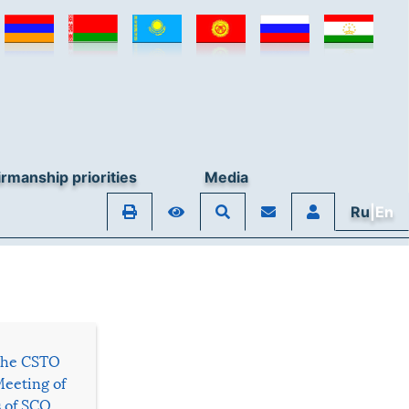
rmanship priorities
Media
Ru
|En
 the CSTO
Meeting of
s of SCO