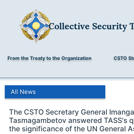
Collective Security 
From the Treaty to the Organization
CSTO St
All News
The CSTO Secretary General Imanga
Tasmagambetov answered TASS's qu
the significance of the UN General 