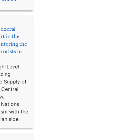
General
rt in the
ntering the
rorists in
gh-Level
ncing
e Supply of
 Central
w,
 Nations
ism with the
ian side.