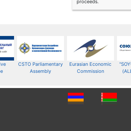
proceeds.
ive
CSTO Parliamentary
Eurasian Economic
"SOY
ee
Assembly
Commission​​
(AL