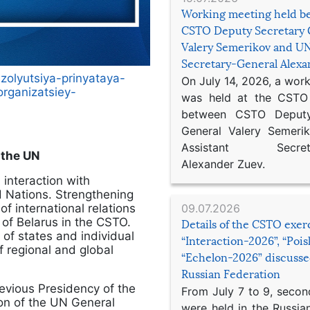
Working meeting held b
CSTO Deputy Secretary 
Valery Semerikov and UN
Secretary-General Alex
zolyutsiya-prinyataya-
On July 14, 2026, a wor
rganizatsiey-
was held at the CSTO 
between CSTO Deputy
General Valery Semer
Assistant Secretar
 the UN
Alexander Zuev.
 interaction with
ed Nations. Strengthening
f international relations
09.07.2026
c of Belarus in the CSTO.
Details of the CSTO exer
 of states and individual
“Interaction-2026”, “Poi
f regional and global
“Echelon-2026” discusse
Russian Federation
previous Presidency of the
From July 7 to 9, second
ion of the UN General
were held in the Russia