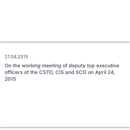
27.04.2015
On the working meeting of deputy top executive
officers of the CSTO, CIS and SCO on April 24,
2015