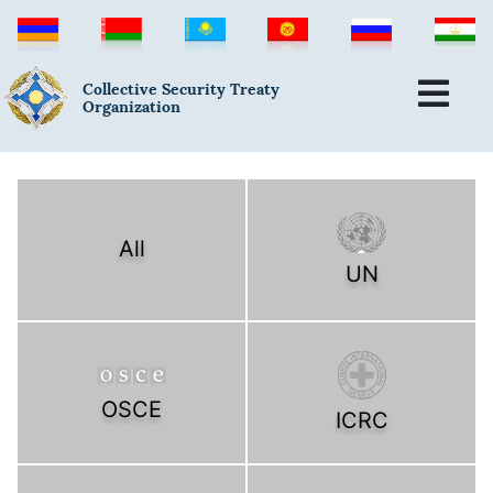
Collective Security Treaty
Organization
All
UN
OSCE
ICRC