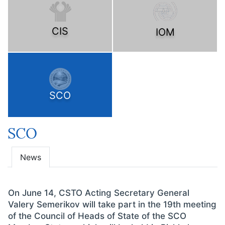
CIS
IOM
SCO
SCO
News
On June 14, CSTO Acting Secretary General
Valery Semerikov will take part in the 19th meeting
of the Council of Heads of State of the SCO