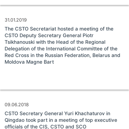
31.01.2019
The CSTO Secretariat hosted a meeting of the
CSTO Deputy Secretary General Piotr
Tsikhanouski with the Head of the Regional
Delegation of the International Committee of the
Red Cross in the Russian Federation, Belarus and
Moldova Magne Bart
09.06.2018
CSTO Secretary General Yuri Khachaturov in
Qingdao took part in a meeting of top executive
officials of the CIS, CSTO and SCO