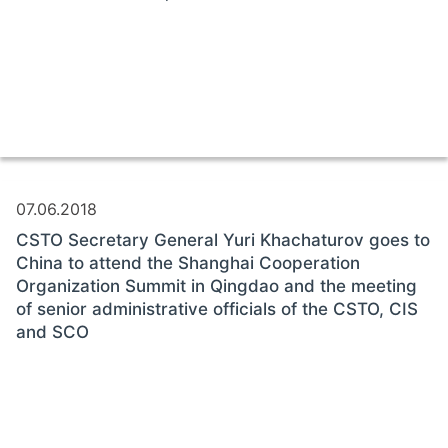
07.06.2018
CSTO Secretary General Yuri Khachaturov goes to
China to attend the Shanghai Cooperation
Organization Summit in Qingdao and the meeting
of senior administrative officials of the CSTO, CIS
and SCO