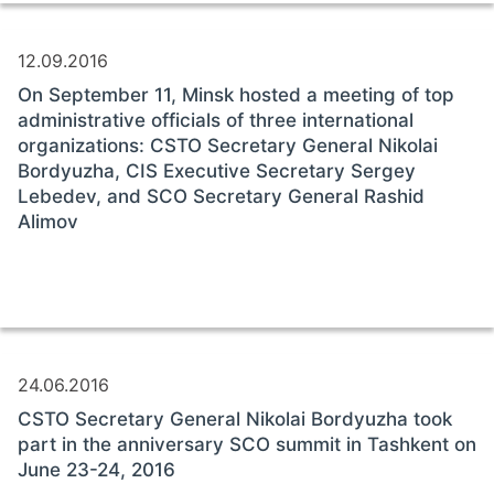
12.09.2016
On September 11, Minsk hosted a meeting of top
administrative officials of three international
organizations: CSTO Secretary General Nikolai
Bordyuzha, CIS Executive Secretary Sergey
Lebedev, and SCO Secretary General Rashid
Alimov
24.06.2016
CSTO Secretary General Nikolai Bordyuzha took
part in the anniversary SCO summit in Tashkent on
June 23-24, 2016