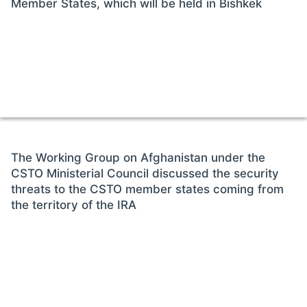
Member States, which will be held in Bishkek
The Working Group on Afghanistan under the
CSTO Ministerial Council discussed the security
threats to the CSTO member states coming from
the territory of the IRA