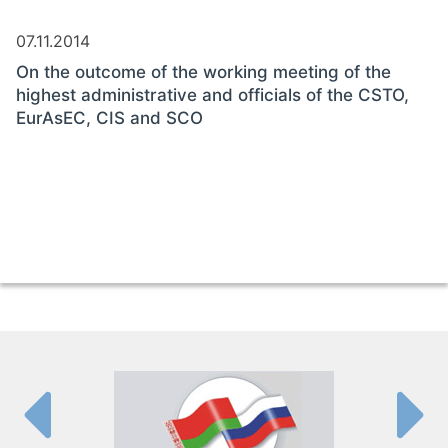
07.11.2014
On the outcome of the working meeting of the
highest administrative and officials of the CSTO,
EurAsEC, CIS and SCO